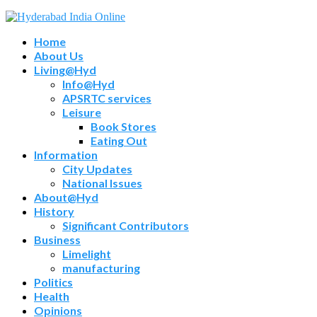
Home
About Us
Living@Hyd
Info@Hyd
APSRTC services
Leisure
Book Stores
Eating Out
Information
City Updates
National Issues
About@Hyd
History
Significant Contributors
Business
Limelight
manufacturing
Politics
Health
Opinions