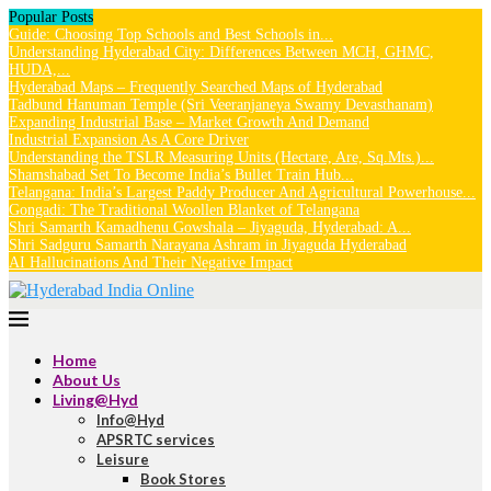
Popular Posts
Guide: Choosing Top Schools and Best Schools in...
Understanding Hyderabad City: Differences Between MCH, GHMC,
HUDA,...
Hyderabad Maps – Frequently Searched Maps of Hyderabad
Tadbund Hanuman Temple (Sri Veeranjaneya Swamy Devasthanam)
Expanding Industrial Base – Market Growth And Demand
Industrial Expansion As A Core Driver
Understanding the TSLR Measuring Units (Hectare, Are, Sq.Mts.)...
Shamshabad Set To Become India’s Bullet Train Hub...
Telangana: India’s Largest Paddy Producer And Agricultural Powerhouse...
Gongadi: The Traditional Woollen Blanket of Telangana
Shri Samarth Kamadhenu Gowshala – Jiyaguda, Hyderabad: A...
Shri Sadguru Samarth Narayana Ashram in Jiyaguda Hyderabad
AI Hallucinations And Their Negative Impact
Home
About Us
Living@Hyd
Info@Hyd
APSRTC services
Leisure
Book Stores