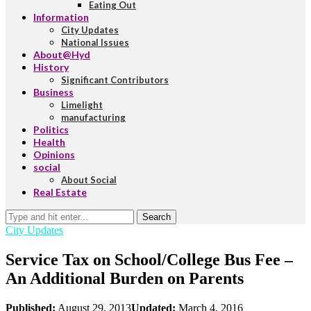
Eating Out
Information
City Updates
National Issues
About@Hyd
History
Significant Contributors
Business
Limelight
manufacturing
Politics
Health
Opinions
social
About Social
Real Estate
Search
City Updates
Service Tax on School/College Bus Fee –
An Additional Burden on Parents
Published:
August 29, 2013
Updated:
March 4, 2016