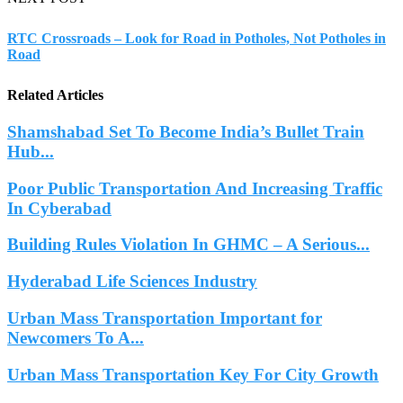
RTC Crossroads – Look for Road in Potholes, Not Potholes in
Road
Related Articles
Shamshabad Set To Become India’s Bullet Train
Hub...
Poor Public Transportation And Increasing Traffic
In Cyberabad
Building Rules Violation In GHMC – A Serious...
Hyderabad Life Sciences Industry
Urban Mass Transportation Important for
Newcomers To A...
Urban Mass Transportation Key For City Growth