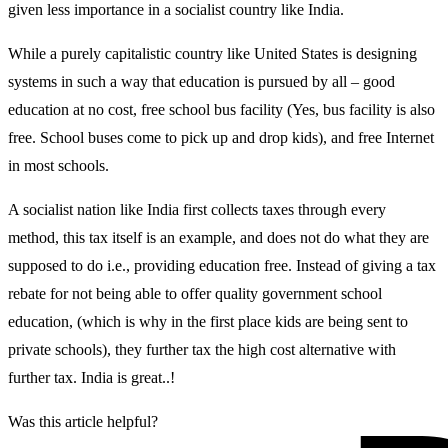
given less importance in a socialist country like India.
While a purely capitalistic country like United States is designing
systems in such a way that education is pursued by all – good
education at no cost, free school bus facility (Yes, bus facility is also
free. School buses come to pick up and drop kids), and free Internet
in most schools.
A socialist nation like India first collects taxes through every
method, this tax itself is an example, and does not do what they are
supposed to do i.e., providing education free. Instead of giving a tax
rebate for not being able to offer quality government school
education, (which is why in the first place kids are being sent to
private schools), they further tax the high cost alternative with
further tax. India is great..!
Was this article helpful?