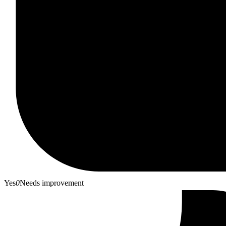
Yes
0
Needs improvement