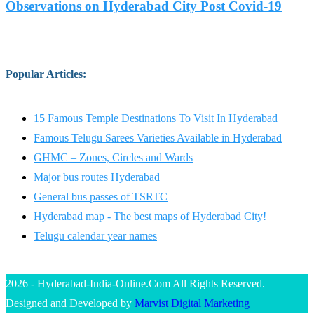
Observations on Hyderabad City Post Covid-19
Popular Articles
:
15 Famous Temple Destinations To Visit In Hyderabad
Famous Telugu Sarees Varieties Available in Hyderabad
GHMC – Zones, Circles and Wards
Major bus routes Hyderabad
General bus passes of TSRTC
Hyderabad map - The best maps of Hyderabad City!
Telugu calendar year names
2026 - Hyderabad-India-Online.Com All Rights Reserved.
Designed and Developed by
Marvist Digital Marketing