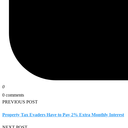
0
0 comments
PREVIOUS POST
Property Tax Evaders Have to Pay 2% Extra Monthly Interest
NEXT POST