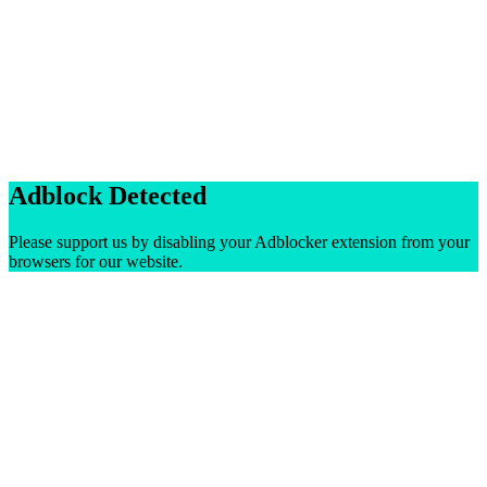
Adblock Detected
Please support us by disabling your Adblocker extension from your
browsers for our website.