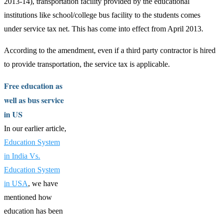
2013-14), transportation facility provided by the educational
institutions like school/college bus facility to the students comes
under service tax net. This has come into effect from April 2013.
According to the amendment, even if a third party contractor is hired
to provide transportation, the service tax is applicable.
Free education as
well as bus service
in US
In our earlier article,
Education System
in India Vs.
Education System
in USA
, we have
mentioned how
education has been