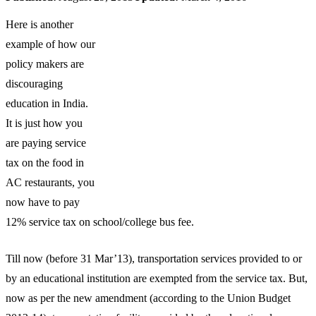
Here is another
example of how our
policy makers are
discouraging
education in India.
It is just how you
are paying service
tax on the food in
AC restaurants, you
now have to pay
12% service tax on school/college bus fee.
Till now (before 31 Mar’13), transportation services provided to or
by an educational institution are exempted from the service tax. But,
now as per the new amendment (according to the Union Budget