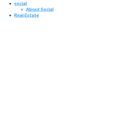
social
About Social
Real Estate