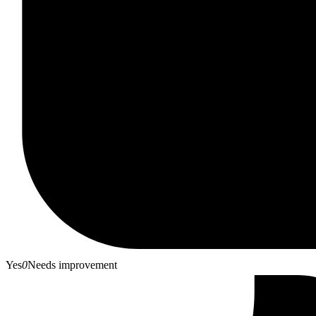
Yes
0
Needs improvement