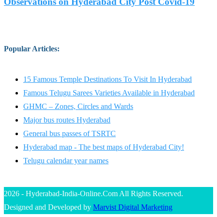
Observations on Hyderabad City Post Covid-19
Popular Articles
:
15 Famous Temple Destinations To Visit In Hyderabad
Famous Telugu Sarees Varieties Available in Hyderabad
GHMC – Zones, Circles and Wards
Major bus routes Hyderabad
General bus passes of TSRTC
Hyderabad map - The best maps of Hyderabad City!
Telugu calendar year names
2026 - Hyderabad-India-Online.Com All Rights Reserved.
Designed and Developed by
Marvist Digital Marketing