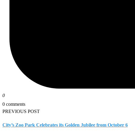
0
0 comments
PREVIOUS POST
City’s Zoo Park Celebrates its Golden Jubilee from October 6