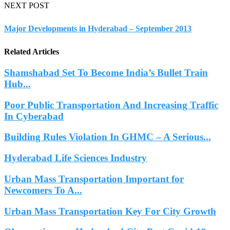
NEXT POST
Major Developments in Hyderabad – September 2013
Related Articles
Shamshabad Set To Become India’s Bullet Train
Hub...
Poor Public Transportation And Increasing Traffic
In Cyberabad
Building Rules Violation In GHMC – A Serious...
Hyderabad Life Sciences Industry
Urban Mass Transportation Important for
Newcomers To A...
Urban Mass Transportation Key For City Growth