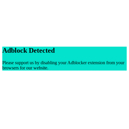
Adblock Detected
Please support us by disabling your Adblocker extension from your
browsers for our website.