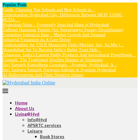
Popular Posts
Guide: Choosing Top Schools and Best Schools in...
Understanding Hyderabad City: Differences Between MCH, GHMC,
HUDA,...
Hyderabad Maps – Frequently Searched Maps of Hyderabad
Tadbund Hanuman Temple (Sri Veeranjaneya Swamy Devasthanam)
Expanding Industrial Base – Market Growth And Demand
Industrial Expansion As A Core Driver
Understanding the TSLR Measuring Units (Hectare, Are, Sq.Mts.)...
Shamshabad Set To Become India’s Bullet Train Hub...
Telangana: India’s Largest Paddy Producer And Agricultural Powerhouse...
Gongadi: The Traditional Woollen Blanket of Telangana
Shri Samarth Kamadhenu Gowshala – Jiyaguda, Hyderabad: A...
Shri Sadguru Samarth Narayana Ashram in Jiyaguda Hyderabad
AI Hallucinations And Their Negative Impact
Home
About Us
Living@Hyd
Info@Hyd
APSRTC services
Leisure
Book Stores