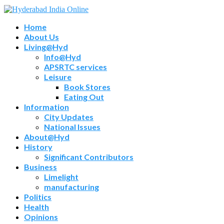
Home
About Us
Living@Hyd
Info@Hyd
APSRTC services
Leisure
Book Stores
Eating Out
Information
City Updates
National Issues
About@Hyd
History
Significant Contributors
Business
Limelight
manufacturing
Politics
Health
Opinions