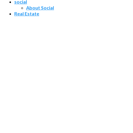
social
About Social
Real Estate