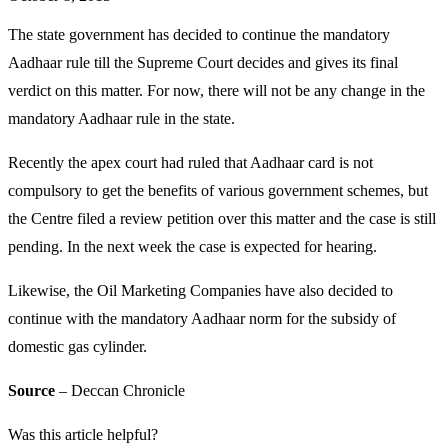
The state government has decided to continue the mandatory
Aadhaar rule till the Supreme Court decides and gives its final
verdict on this matter. For now, there will not be any change in the
mandatory Aadhaar rule in the state.
Recently the apex court had ruled that Aadhaar card is not
compulsory to get the benefits of various government schemes, but
the Centre filed a review petition over this matter and the case is still
pending. In the next week the case is expected for hearing.
Likewise, the Oil Marketing Companies have also decided to
continue with the mandatory Aadhaar norm for the subsidy of
domestic gas cylinder.
Source
– Deccan Chronicle
Was this article helpful?