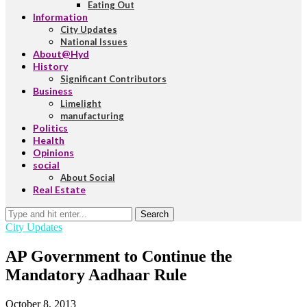
Eating Out
Information
City Updates
National Issues
About@Hyd
History
Significant Contributors
Business
Limelight
manufacturing
Politics
Health
Opinions
social
About Social
Real Estate
Search
City Updates
AP Government to Continue the
Mandatory Aadhaar Rule
October 8, 2013