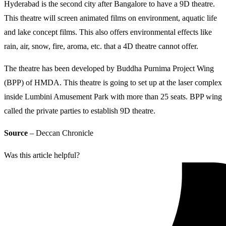
Hyderabad is the second city after Bangalore to have a 9D theatre.
This theatre will screen animated films on environment, aquatic life
and lake concept films. This also offers environmental effects like
rain, air, snow, fire, aroma, etc. that a 4D theatre cannot offer.
The theatre has been developed by Buddha Purnima Project Wing
(BPP) of HMDA. This theatre is going to set up at the laser complex
inside Lumbini Amusement Park with more than 25 seats. BPP wing
called the private parties to establish 9D theatre.
Source
– Deccan Chronicle
Was this article helpful?