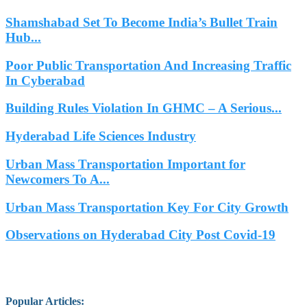
Shamshabad Set To Become India’s Bullet Train
Hub...
Poor Public Transportation And Increasing Traffic
In Cyberabad
Building Rules Violation In GHMC – A Serious...
Hyderabad Life Sciences Industry
Urban Mass Transportation Important for
Newcomers To A...
Urban Mass Transportation Key For City Growth
Observations on Hyderabad City Post Covid-19
Popular Articles
: