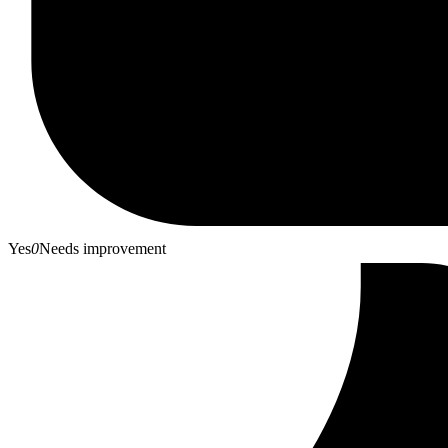
Yes
0
Needs improvement