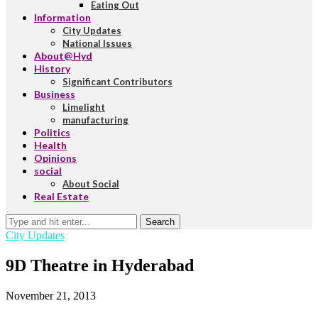
Eating Out
Information
City Updates
National Issues
About@Hyd
History
Significant Contributors
Business
Limelight
manufacturing
Politics
Health
Opinions
social
About Social
Real Estate
Search
City Updates
9D Theatre in Hyderabad
November 21, 2013