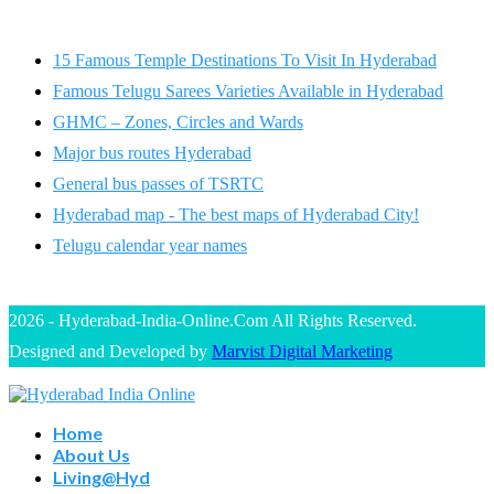
15 Famous Temple Destinations To Visit In Hyderabad
Famous Telugu Sarees Varieties Available in Hyderabad
GHMC – Zones, Circles and Wards
Major bus routes Hyderabad
General bus passes of TSRTC
Hyderabad map - The best maps of Hyderabad City!
Telugu calendar year names
2026 - Hyderabad-India-Online.Com All Rights Reserved.
Designed and Developed by
Marvist Digital Marketing
Home
About Us
Living@Hyd