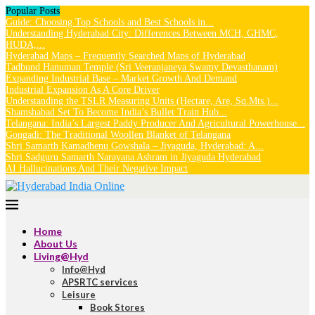
Popular Posts
Guide: Choosing Top Schools and Best Schools in...
Understanding Hyderabad City: Differences Between MCH, GHMC,
HUDA,...
Hyderabad Maps – Frequently Searched Maps of Hyderabad
Tadbund Hanuman Temple (Sri Veeranjaneya Swamy Devasthanam)
Expanding Industrial Base – Market Growth And Demand
Industrial Expansion As A Core Driver
Understanding the TSLR Measuring Units (Hectare, Are, Sq.Mts.)...
Shamshabad Set To Become India’s Bullet Train Hub...
Telangana: India’s Largest Paddy Producer And Agricultural Powerhouse...
Gongadi: The Traditional Woollen Blanket of Telangana
Shri Samarth Kamadhenu Gowshala – Jiyaguda, Hyderabad: A...
Shri Sadguru Samarth Narayana Ashram in Jiyaguda Hyderabad
AI Hallucinations And Their Negative Impact
Home
About Us
Living@Hyd
Info@Hyd
APSRTC services
Leisure
Book Stores