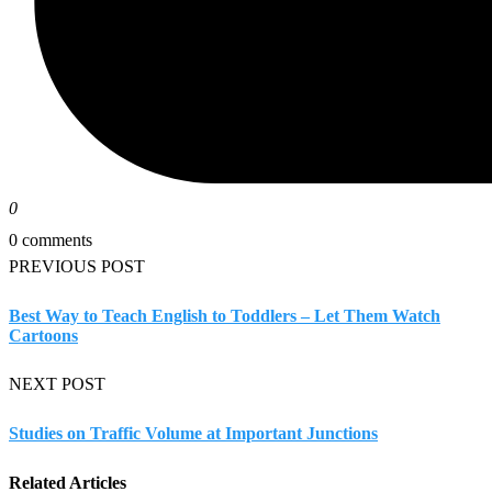
0
0 comments
PREVIOUS POST
Best Way to Teach English to Toddlers – Let Them Watch
Cartoons
NEXT POST
Studies on Traffic Volume at Important Junctions
Related Articles