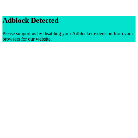
Adblock Detected
Please support us by disabling your Adblocker extension from your
browsers for our website.