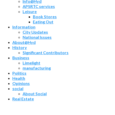
Info@Hyd
APSRTC services
Leisure
Book Stores
Eating Out
Information
City Updates
National Issues
About@Hyd
History
Significant Contributors
Business
Limelight
manufacturing
Politics
Health
Opinions
social
About Social
Real Estate