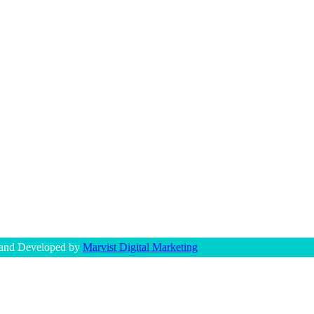
 and Developed by
Marvist Digital Marketing