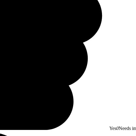
Yes
0
Needs i