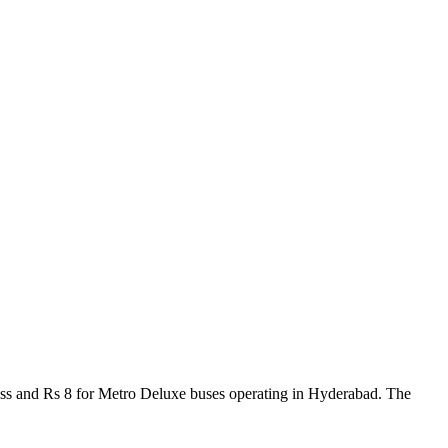
ress and Rs 8 for Metro Deluxe buses operating in Hyderabad. The