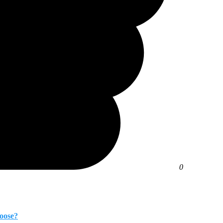
0
oose?