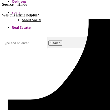
Opinions
Source
– Hindu
social
Was this article helpful?
About Social
Real Estate
Search