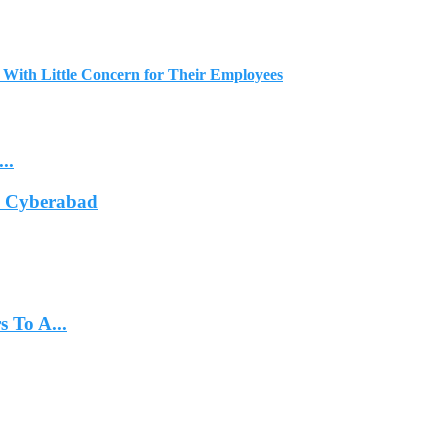
 With Little Concern for Their Employees
..
In Cyberabad
 To A...