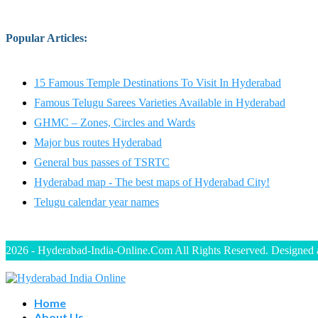
Popular Articles
:
15 Famous Temple Destinations To Visit In Hyderabad
Famous Telugu Sarees Varieties Available in Hyderabad
GHMC – Zones, Circles and Wards
Major bus routes Hyderabad
General bus passes of TSRTC
Hyderabad map - The best maps of Hyderabad City!
Telugu calendar year names
2026 - Hyderabad-India-Online.Com All Rights Reserved. Designed
Home
About Us