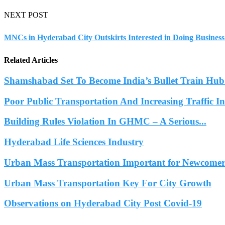
NEXT POST
MNCs in Hyderabad City Outskirts Interested in Doing Business
Related Articles
Shamshabad Set To Become India’s Bullet Train Hub.
Poor Public Transportation And Increasing Traffic 
Building Rules Violation In GHMC – A Serious...
Hyderabad Life Sciences Industry
Urban Mass Transportation Important for Newcomers
Urban Mass Transportation Key For City Growth
Observations on Hyderabad City Post Covid-19