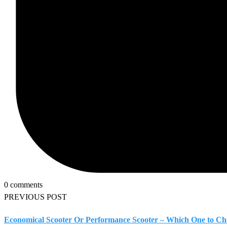
0 comments
PREVIOUS POST
Economical Scooter Or Performance Scooter – Which One to Ch