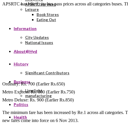
APSRTC has hiked city bus pass prices across all categories buses. Th
APSRTC services
Leisure
Book Stores
Eating Out
Information
City Updates
National Issues
About@Hyd
History
Significant Contributors
Business
Ordinary: Rs. 700 (Earlier Rs.650)
Limelight
Metro Express: Rs. 800 (Earlier Rs.750)
manufacturing
Metro Deluxe: Rs. 900 (Earlier Rs.850)
Politics
The minimum fare has been increased by Re.1 across all categories. 
Health
new fares come into force on 6 Nov 2013.