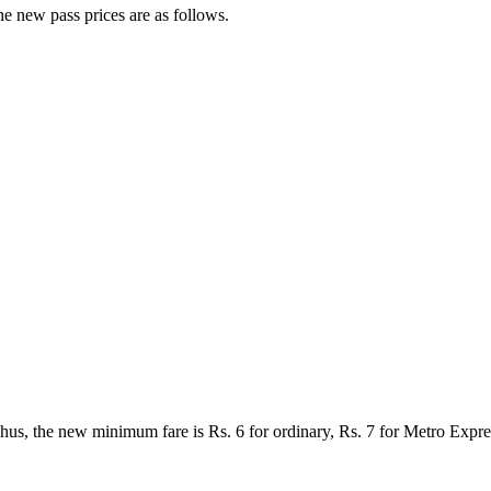
e new pass prices are as follows.
Thus, the new minimum fare is Rs. 6 for ordinary, Rs. 7 for Metro Exp