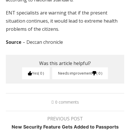
ENT specialists are warning that if the present
situation continues, it would lead to extreme health
problems of the citizens.
Source
– Deccan chronicle
Was this article helpful?
Yes
0
Needs improvement
0
0 comments
PREVIOUS POST
New Security Feature Gets Added to Passports