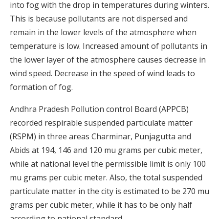
into fog with the drop in temperatures during winters.
This is because pollutants are not dispersed and
remain in the lower levels of the atmosphere when
temperature is low. Increased amount of pollutants in
the lower layer of the atmosphere causes decrease in
wind speed. Decrease in the speed of wind leads to
formation of fog.
Andhra Pradesh Pollution control Board (APPCB)
recorded respirable suspended particulate matter
(RSPM) in three areas Charminar, Punjagutta and
Abids at 194, 146 and 120 mu grams per cubic meter,
while at national level the permissible limit is only 100
mu grams per cubic meter. Also, the total suspended
particulate matter in the city is estimated to be 270 mu
grams per cubic meter, while it has to be only half
according to national standard.