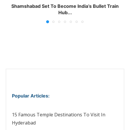
Shamshabad Set To Become India’s Bullet Train
Hub...
Popular Articles
:
15 Famous Temple Destinations To Visit In
Hyderabad