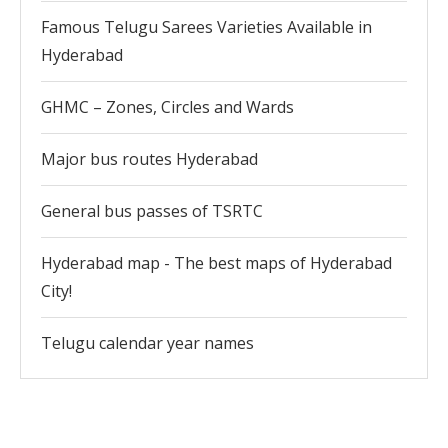
Famous Telugu Sarees Varieties Available in
Hyderabad
GHMC – Zones, Circles and Wards
Major bus routes Hyderabad
General bus passes of TSRTC
Hyderabad map - The best maps of Hyderabad
City!
Telugu calendar year names