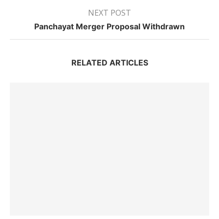
NEXT POST
Panchayat Merger Proposal Withdrawn
RELATED ARTICLES