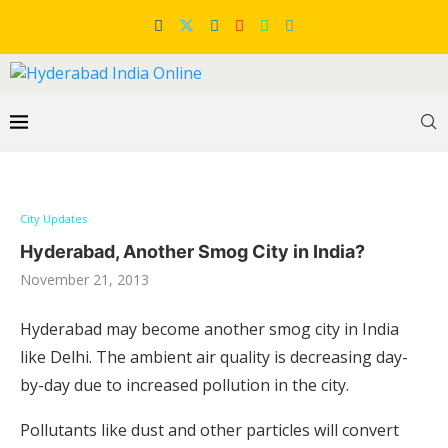
City Updates
Hyderabad, Another Smog City in India?
November 21, 2013
Hyderabad may become another smog city in India
like Delhi. The ambient air quality is decreasing day-
by-day due to increased pollution in the city.
Pollutants like dust and other particles will convert