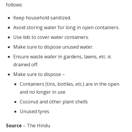
follows:
Keep household sanitized.
Avoid storing water for long in open containers.
Use lids to cover water containers.
Make sure to dispose unused water.
Ensure waste water in gardens, lawns, etc. is
drained off.
Make sure to dispose –
Containers (tins, bottles, etc.) are in the open
and no longer in use
Coconut and other plant shells
Unused tyres
Source
– The Hindu