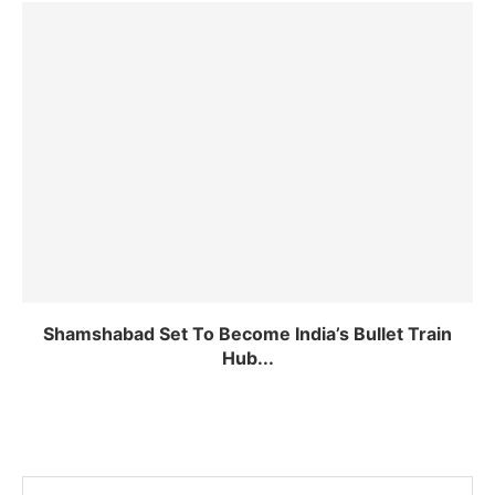
Shamshabad Set To Become India’s Bullet Train
Hub...