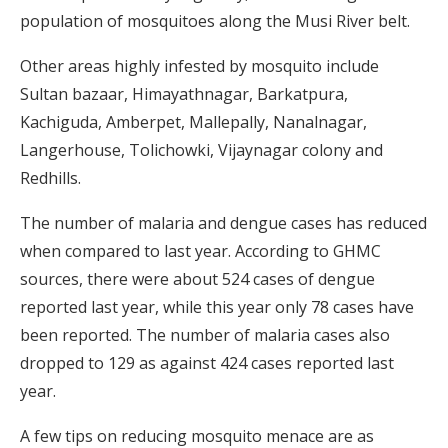
population of mosquitoes along the Musi River belt.
Other areas highly infested by mosquito include
Sultan bazaar, Himayathnagar, Barkatpura,
Kachiguda, Amberpet, Mallepally, Nanalnagar,
Langerhouse, Tolichowki, Vijaynagar colony and
Redhills.
The number of malaria and dengue cases has reduced
when compared to last year. According to GHMC
sources, there were about 524 cases of dengue
reported last year, while this year only 78 cases have
been reported. The number of malaria cases also
dropped to 129 as against 424 cases reported last
year.
A few tips on reducing mosquito menace are as