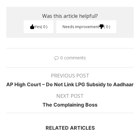
Was this article helpful?
Yes
0
Needs improvement
0
0 comments
PREVIOUS POST
AP High Court – Do Not Link LPG Subsidy to Aadhaar
NEXT POST
The Complaining Boss
RELATED ARTICLES