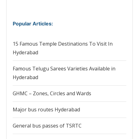
Popular Articles
:
15 Famous Temple Destinations To Visit In
Hyderabad
Famous Telugu Sarees Varieties Available in
Hyderabad
GHMC – Zones, Circles and Wards
Major bus routes Hyderabad
General bus passes of TSRTC