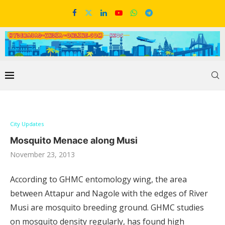
City Updates
Mosquito Menace along Musi
November 23, 2013
According to GHMC entomology wing, the area
between Attapur and Nagole with the edges of River
Musi are mosquito breeding ground. GHMC studies
on mosquito density regularly, has found high