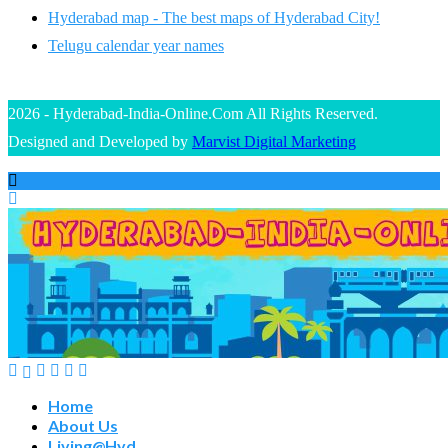
Hyderabad map - The best maps of Hyderabad City!
Telugu calendar year names
2026 - Hyderabad-India-Online.Com All Rights Reserved.
Designed and Developed by
Marvist Digital Marketing
Home
About Us
Living@Hyd