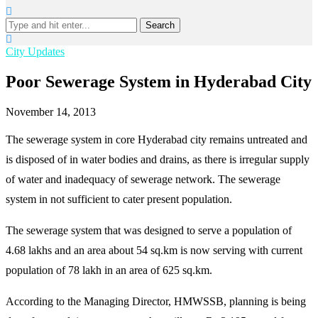
Search
City Updates
Poor Sewerage System in Hyderabad City
November 14, 2013
The sewerage system in core Hyderabad city remains untreated and
is disposed of in water bodies and drains, as there is irregular supply
of water and inadequacy of sewerage network. The sewerage
system in not sufficient to cater present population.
The sewerage system that was designed to serve a population of
4.68 lakhs and an area about 54 sq.km is now serving with current
population of 78 lakh in an area of 625 sq.km.
According to the Managing Director, HMWSSB, planning is being