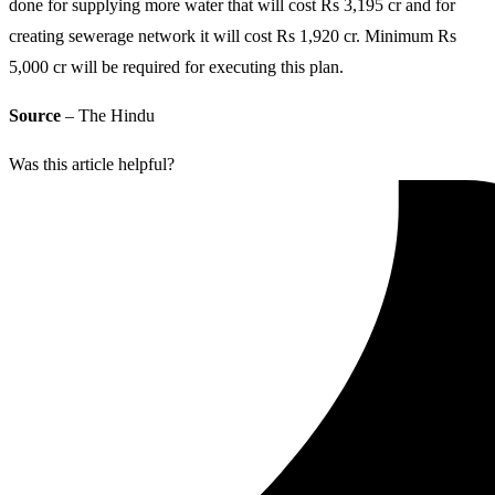
done for supplying more water that will cost Rs 3,195 cr and for
creating sewerage network it will cost Rs 1,920 cr. Minimum Rs
5,000 cr will be required for executing this plan.
Source
– The Hindu
Was this article helpful?