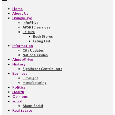
Home
About Us
Living@Hyd
Info@Hyd
APSRTC services
Leisure
Book Stores
Eating Out
Information
City Updates
National Issues
About@Hyd
History
Significant Contributors
Business
Limelight
manufacturing
Politics
Health
Opinions
social
About Social
Real Estate