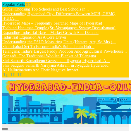
Popular Posts
Guide: Choosing Top Schools and Best Schools in...
Understanding Hyderabad City: Differences Between MCH, GHMC,
HUDA,...
Hyderabad Maps – Frequently Searched Maps of Hyderabad
Tadbund Hanuman Temple (Sri Veeranjaneya Swamy Devasthanam)
Expanding Industrial Base – Market Growth And Demand
Industrial Expansion As A Core Driver
Understanding the TSLR Measuring Units (Hectare, Are, Sq.Mts.)...
Shamshabad Set To Become India’s Bullet Train Hub...
Telangana: India’s Largest Paddy Producer And Agricultural Powerhouse...
Gongadi: The Traditional Woollen Blanket of Telangana
Shri Samarth Kamadhenu Gowshala – Jiyaguda, Hyderabad: A...
Shri Sadguru Samarth Narayana Ashram in Jiyaguda Hyderabad
AI Hallucinations And Their Negative Impact