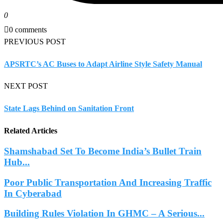
0
0 comments
PREVIOUS POST
APSRTC’s AC Buses to Adapt Airline Style Safety Manual
NEXT POST
State Lags Behind on Sanitation Front
Related Articles
Shamshabad Set To Become India’s Bullet Train
Hub...
Poor Public Transportation And Increasing Traffic
In Cyberabad
Building Rules Violation In GHMC – A Serious...