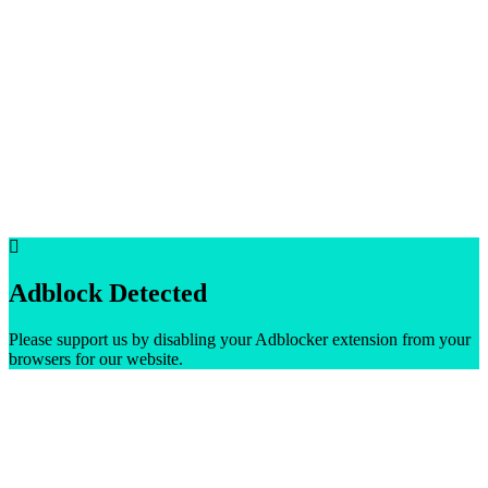
Adblock Detected
Please support us by disabling your Adblocker extension from your
browsers for our website.