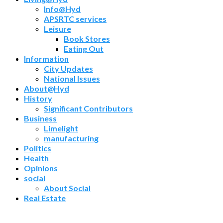
Info@Hyd
APSRTC services
Leisure
Book Stores
Eating Out
Information
City Updates
National Issues
About@Hyd
History
Significant Contributors
Business
Limelight
manufacturing
Politics
Health
Opinions
social
About Social
Real Estate