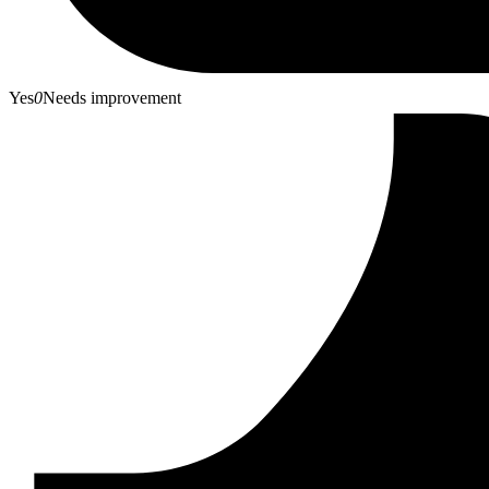
Yes
0
Needs improvement