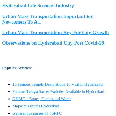
Hyderabad Life Sciences Industry
Urban Mass Transportation Important for
Newcomers To A...
Urban Mass Transportation Key For City Growth
Observations on Hyderabad City Post Covid-19
Popular Articles
:
15 Famous Temple Destinations To Visit In Hyderabad
Famous Telugu Sarees Varieties Available in Hyderabad
GHMC – Zones, Circles and Wards
Major bus routes Hyderabad
General bus passes of TSRTC