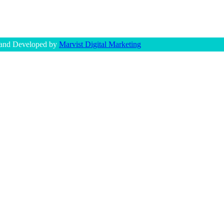
 and Developed by
Marvist Digital Marketing