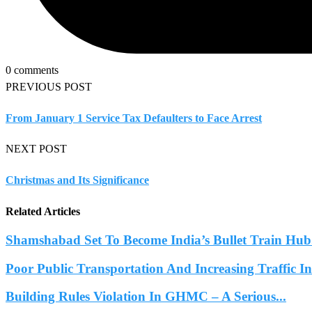
0 comments
PREVIOUS POST
From January 1 Service Tax Defaulters to Face Arrest
NEXT POST
Christmas and Its Significance
Related Articles
Shamshabad Set To Become India’s Bullet Train Hub.
Poor Public Transportation And Increasing Traffic 
Building Rules Violation In GHMC – A Serious...