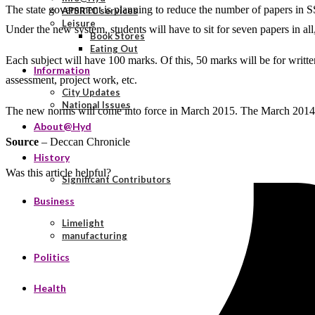
The state government is planning to reduce the number of papers in 
APSRTC services
Leisure
Under the new system, students will have to sit for seven papers in al
Book Stores
Eating Out
Each subject will have 100 marks. Of this, 50 marks will be for writ
Information
assessment, project work, etc.
City Updates
National Issues
The new norms will come into force in March 2015. The March 2014 st
About@Hyd
Source
– Deccan Chronicle
History
Was this article helpful?
Significant Contributors
Business
Limelight
manufacturing
Politics
Health