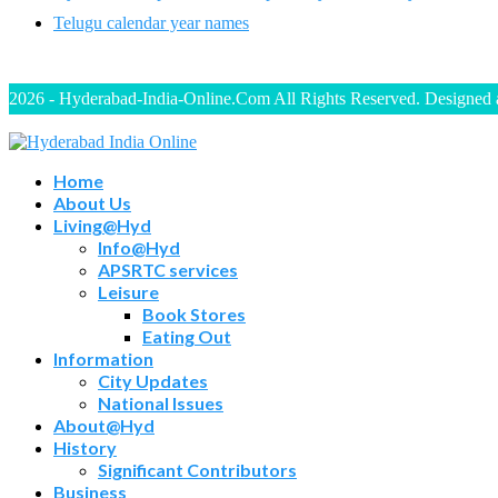
Telugu calendar year names
2026 - Hyderabad-India-Online.Com All Rights Reserved. Designed
Home
About Us
Living@Hyd
Info@Hyd
APSRTC services
Leisure
Book Stores
Eating Out
Information
City Updates
National Issues
About@Hyd
History
Significant Contributors
Business