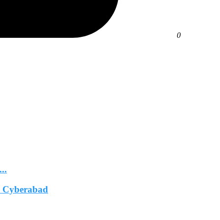
0
..
In Cyberabad