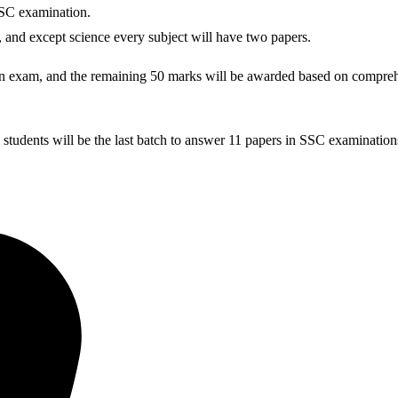
SSC examination.
l, and except science every subject will have two papers.
ten exam, and the remaining 50 marks will be awarded based on compreh
udents will be the last batch to answer 11 papers in SSC examination