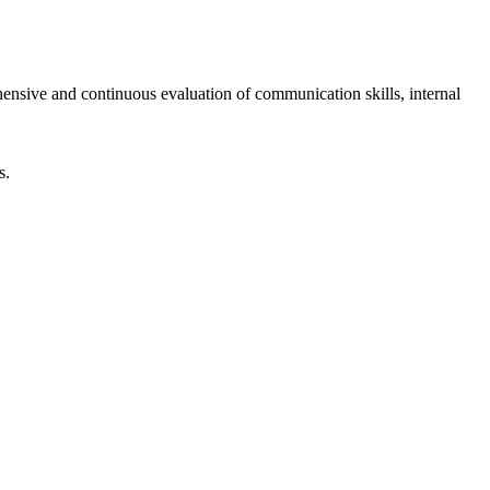
ensive and continuous evaluation of communication skills, internal
s.