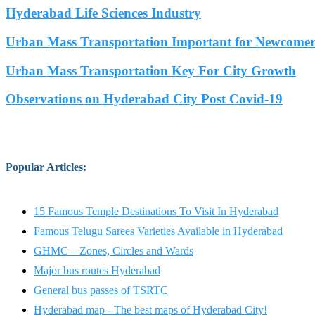
Hyderabad Life Sciences Industry
Urban Mass Transportation Important for Newcomers
Urban Mass Transportation Key For City Growth
Observations on Hyderabad City Post Covid-19
Popular Articles
:
15 Famous Temple Destinations To Visit In Hyderabad
Famous Telugu Sarees Varieties Available in Hyderabad
GHMC – Zones, Circles and Wards
Major bus routes Hyderabad
General bus passes of TSRTC
Hyderabad map - The best maps of Hyderabad City!