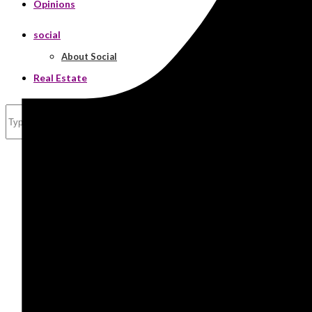
Opinions
social
About Social
Real Estate
Search