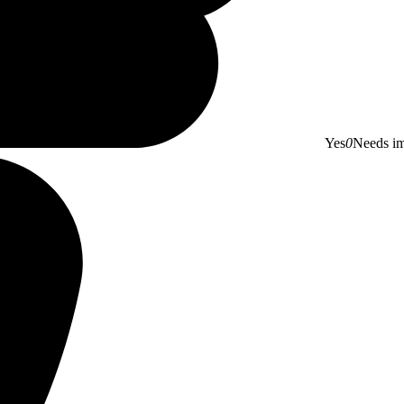
Yes
0
Needs i