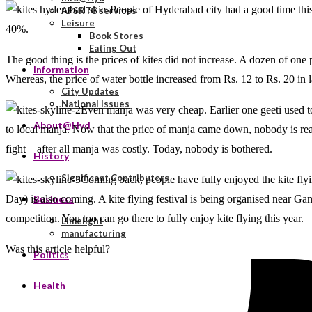
People of Hyderabad city had a good time this
APSRTC services
Leisure
40%.
Book Stores
Eating Out
The good thing is the prices of kites did not increase. A dozen of one
Information
Whereas, the price of water bottle increased from Rs. 12 to Rs. 20 in l
City Updates
National Issues
Even manja was very cheap. Earlier one geeti used 
About@Hyd
to local manja. Now that the price of manja came down, nobody is reall
fight – after all manja was costly. Today, nobody is bothered.
History
Significant Contributors
Coming back, people have fully enjoyed the kite flyi
Day) is also coming. A kite flying festival is being organised near Gan
Business
competition. You too can go there to fully enjoy kite flying this year.
Limelight
manufacturing
Was this article helpful?
Politics
Health