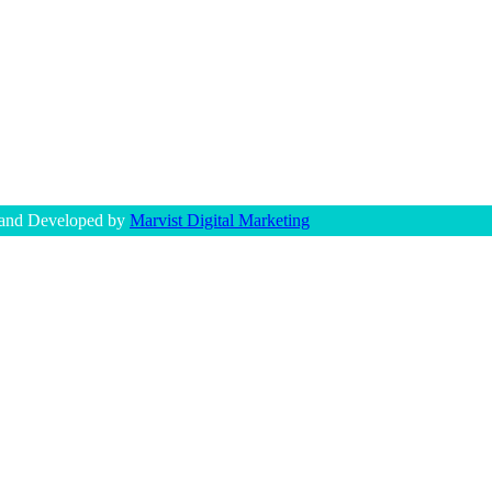
 and Developed by
Marvist Digital Marketing