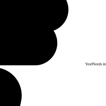
Yes
0
Needs i