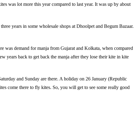
tes was lot more this year compared to last year. It was up by about
last three years in some wholesale shops at Dhoolpet and Begum Bazaar.
There was demand for manja from Gujarat and Kolkata, when compared
 years back to get back the manja after they lose their kite in kite
s Saturday and Sunday are there. A holiday on 26 January (Republic
tes come there to fly kites. So, you will get to see some really good