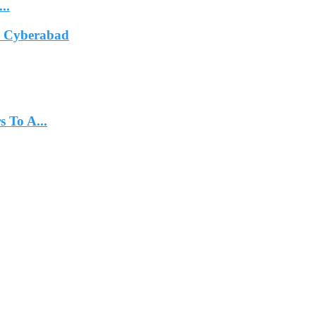
..
In Cyberabad
 To A...