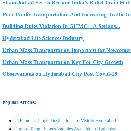
Shamshabad Set To Become India’s Bullet Train Hub.
Poor Public Transportation And Increasing Traffic 
Building Rules Violation In GHMC – A Serious...
Hyderabad Life Sciences Industry
Urban Mass Transportation Important for Newcomers
Urban Mass Transportation Key For City Growth
Observations on Hyderabad City Post Covid-19
Popular Articles
:
15 Famous Temple Destinations To Visit In Hyderabad
Famous Telugu Sarees Varieties Available in Hyderabad