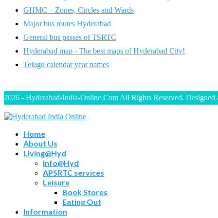
GHMC – Zones, Circles and Wards
Major bus routes Hyderabad
General bus passes of TSRTC
Hyderabad map - The best maps of Hyderabad City!
Telugu calendar year names
2026 - Hyderabad-India-Online.Com All Rights Reserved. Designed
Home
About Us
Living@Hyd
Info@Hyd
APSRTC services
Leisure
Book Stores
Eating Out
Information