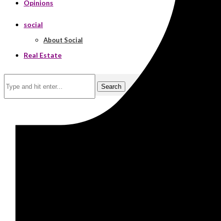
Opinions
social
About Social
Real Estate
Search