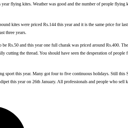
 year flying kites. Weather was good and the number of people flying ki
 pound kites were priced Rs.144 this year and it is the same price for 
ast three years.
to be Rs.50 and this year one full charak was priced around Rs.400. 
y cutting the thread. You should have seen the desperation of people few
ng sport this year. Many got four to five continuous holidays. Still thi
dipet this year on 26th January. All professionals and people who sell ki