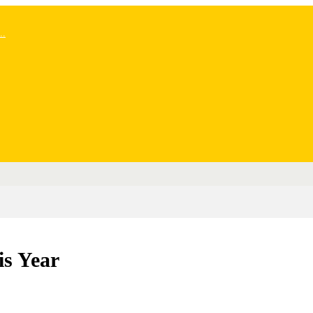
..
is Year