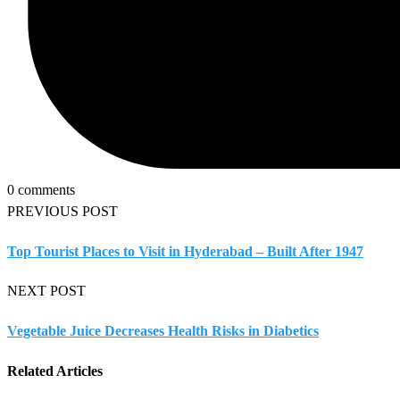
0 comments
PREVIOUS POST
Top Tourist Places to Visit in Hyderabad – Built After 1947
NEXT POST
Vegetable Juice Decreases Health Risks in Diabetics
Related Articles