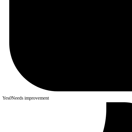
Yes
0
Needs improvement