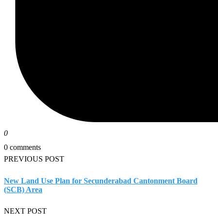
0
0 comments
PREVIOUS POST
New Land Use Plan for Secunderabad Cantonment Board
(SCB) Area
NEXT POST