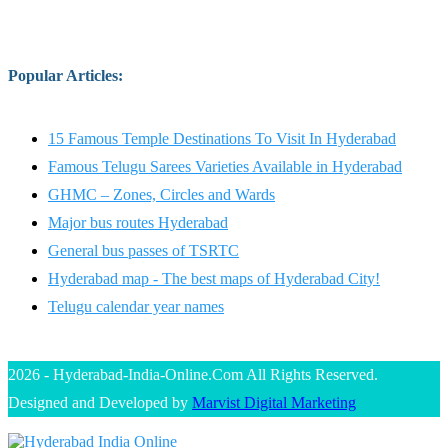
Popular Articles
:
15 Famous Temple Destinations To Visit In Hyderabad
Famous Telugu Sarees Varieties Available in Hyderabad
GHMC – Zones, Circles and Wards
Major bus routes Hyderabad
General bus passes of TSRTC
Hyderabad map - The best maps of Hyderabad City!
Telugu calendar year names
2026 - Hyderabad-India-Online.Com All Rights Reserved.
Designed and Developed by
Marvist Digital Marketing