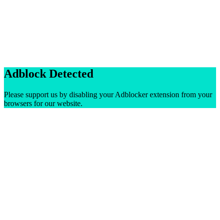
Adblock Detected
Please support us by disabling your Adblocker extension from your
browsers for our website.