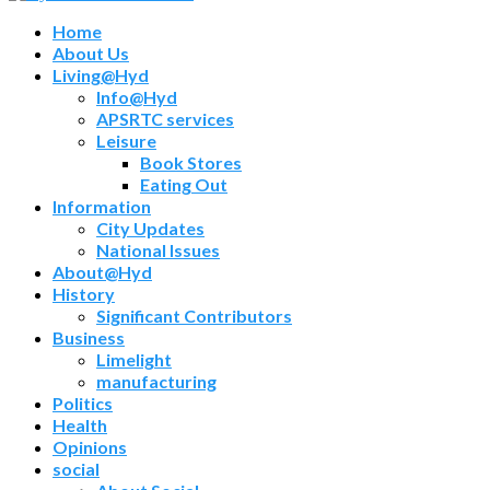
Home
About Us
Living@Hyd
Info@Hyd
APSRTC services
Leisure
Book Stores
Eating Out
Information
City Updates
National Issues
About@Hyd
History
Significant Contributors
Business
Limelight
manufacturing
Politics
Health
Opinions
social