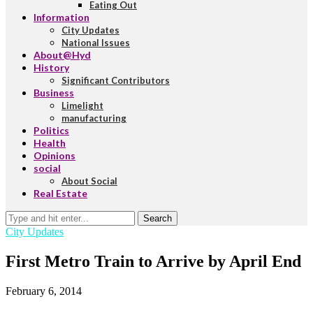
Eating Out
Information
City Updates
National Issues
About@Hyd
History
Significant Contributors
Business
Limelight
manufacturing
Politics
Health
Opinions
social
About Social
Real Estate
Search
City Updates
First Metro Train to Arrive by April End
February 6, 2014