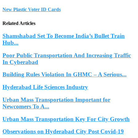
New Plastic Voter ID Cards
Related Articles
Shamshabad Set To Become India’s Bullet Train
Hub...
Poor Public Transportation And Increasing Traffic
In Cyberabad
Building Rules Violation In GHMC – A Serious...
Hyderabad Life Sciences Industry
Urban Mass Transportation Important for
Newcomers To A...
Urban Mass Transportation Key For City Growth
Observations on Hyderabad City Post Covid-19