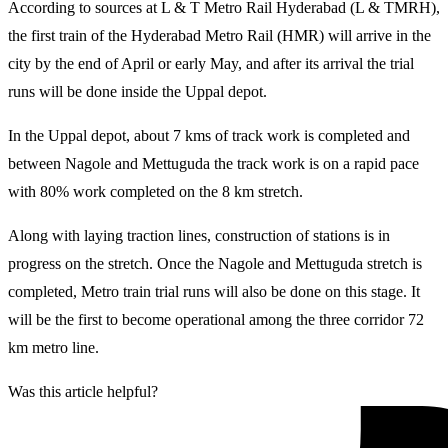
According to sources at L & T Metro Rail Hyderabad (L & TMRH),
the first train of the Hyderabad Metro Rail (HMR) will arrive in the
city by the end of April or early May, and after its arrival the trial
runs will be done inside the Uppal depot.
In the Uppal depot, about 7 kms of track work is completed and
between Nagole and Mettuguda the track work is on a rapid pace
with 80% work completed on the 8 km stretch.
Along with laying traction lines, construction of stations is in
progress on the stretch. Once the Nagole and Mettuguda stretch is
completed, Metro train trial runs will also be done on this stage. It
will be the first to become operational among the three corridor 72
km metro line.
Was this article helpful?