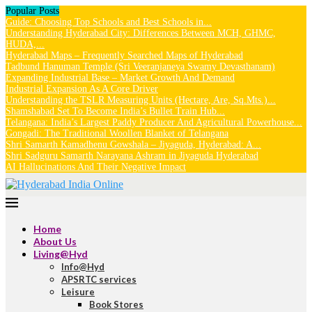
Popular Posts
Guide: Choosing Top Schools and Best Schools in...
Understanding Hyderabad City: Differences Between MCH, GHMC,
HUDA,...
Hyderabad Maps – Frequently Searched Maps of Hyderabad
Tadbund Hanuman Temple (Sri Veeranjaneya Swamy Devasthanam)
Expanding Industrial Base – Market Growth And Demand
Industrial Expansion As A Core Driver
Understanding the TSLR Measuring Units (Hectare, Are, Sq.Mts.)...
Shamshabad Set To Become India’s Bullet Train Hub...
Telangana: India’s Largest Paddy Producer And Agricultural Powerhouse...
Gongadi: The Traditional Woollen Blanket of Telangana
Shri Samarth Kamadhenu Gowshala – Jiyaguda, Hyderabad: A...
Shri Sadguru Samarth Narayana Ashram in Jiyaguda Hyderabad
AI Hallucinations And Their Negative Impact
Home
About Us
Living@Hyd
Info@Hyd
APSRTC services
Leisure
Book Stores