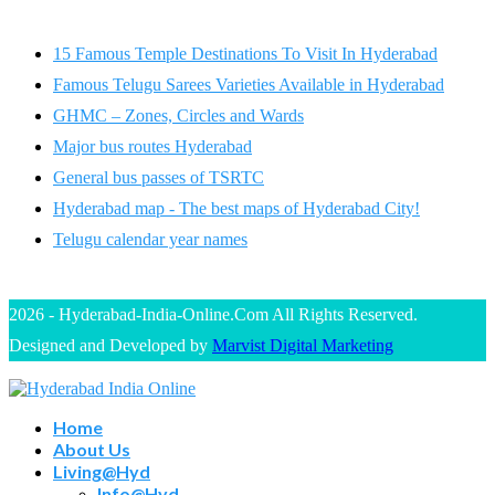
15 Famous Temple Destinations To Visit In Hyderabad
Famous Telugu Sarees Varieties Available in Hyderabad
GHMC – Zones, Circles and Wards
Major bus routes Hyderabad
General bus passes of TSRTC
Hyderabad map - The best maps of Hyderabad City!
Telugu calendar year names
2026 - Hyderabad-India-Online.Com All Rights Reserved.
Designed and Developed by
Marvist Digital Marketing
Home
About Us
Living@Hyd
Info@Hyd