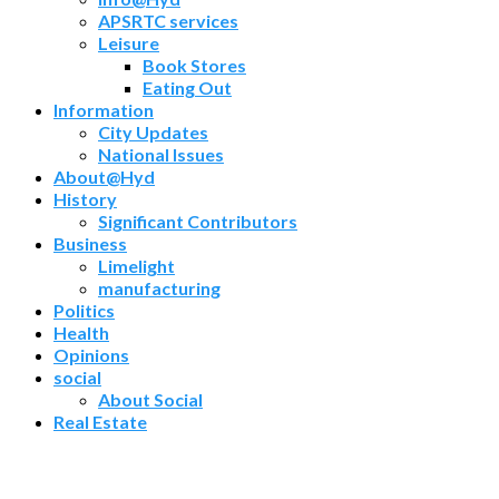
APSRTC services
Leisure
Book Stores
Eating Out
Information
City Updates
National Issues
About@Hyd
History
Significant Contributors
Business
Limelight
manufacturing
Politics
Health
Opinions
social
About Social
Real Estate