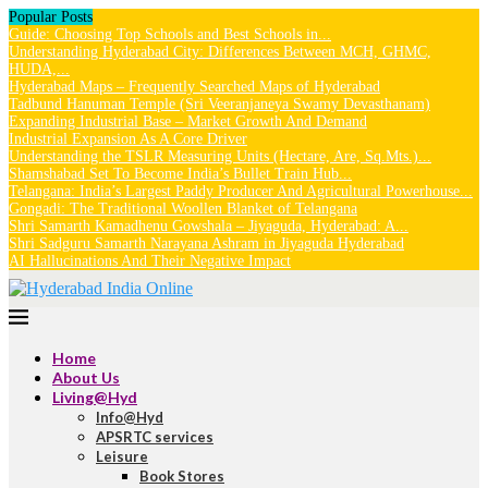
Popular Posts
Guide: Choosing Top Schools and Best Schools in...
Understanding Hyderabad City: Differences Between MCH, GHMC,
HUDA,...
Hyderabad Maps – Frequently Searched Maps of Hyderabad
Tadbund Hanuman Temple (Sri Veeranjaneya Swamy Devasthanam)
Expanding Industrial Base – Market Growth And Demand
Industrial Expansion As A Core Driver
Understanding the TSLR Measuring Units (Hectare, Are, Sq.Mts.)...
Shamshabad Set To Become India’s Bullet Train Hub...
Telangana: India’s Largest Paddy Producer And Agricultural Powerhouse...
Gongadi: The Traditional Woollen Blanket of Telangana
Shri Samarth Kamadhenu Gowshala – Jiyaguda, Hyderabad: A...
Shri Sadguru Samarth Narayana Ashram in Jiyaguda Hyderabad
AI Hallucinations And Their Negative Impact
Home
About Us
Living@Hyd
Info@Hyd
APSRTC services
Leisure
Book Stores