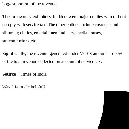
biggest portion of the revenue.
Theatre owners, exhibitors, builders were major entities who did not
comply with service tax. The other entities include cosmetic and
slimming clinics, entertainment industry, media houses,
subcontractors, etc.
Significantly, the revenue generated under VCES amounts to 10%
of the total revenue collected on account of service tax.
Source
– Times of India
Was this article helpful?