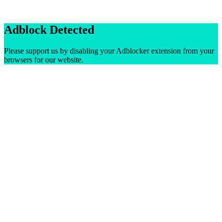
Adblock Detected
Please support us by disabling your Adblocker extension from your
browsers for our website.