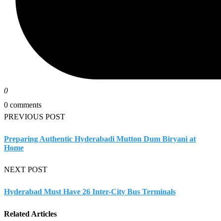
0
0 comments
PREVIOUS POST
Preparing Authentic Hyderabadi Mutton Dum Biryani at
Home
NEXT POST
Hyderabad Must Have 26 Inter-City Bus Terminals
Related Articles