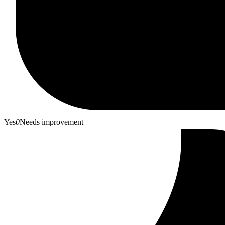
Yes
0
Needs improvement