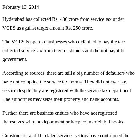
February 13, 2014
Hyderabad has collected Rs. 480 crore from service tax under
VCES as against target amount Rs. 250 crore.
The VCES is open to businesses who defaulted to pay the tax:
collected service tax from their customers and did not pay it to
government.
According to sources, there are still a big number of defaulters who
have not complied the service tax norms. They did not ever pay
service despite they are registered with the service tax department.
The authorities may seize their property and bank accounts.
Further, there are business entities who have not registered
themselves with the department or keep counterfeit bill books.
Construction and IT related services sectors have contributed the