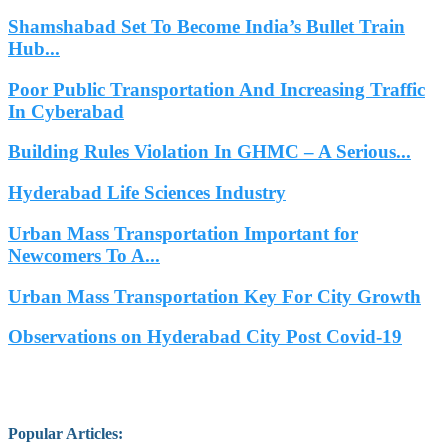
Shamshabad Set To Become India’s Bullet Train
Hub...
Poor Public Transportation And Increasing Traffic
In Cyberabad
Building Rules Violation In GHMC – A Serious...
Hyderabad Life Sciences Industry
Urban Mass Transportation Important for
Newcomers To A...
Urban Mass Transportation Key For City Growth
Observations on Hyderabad City Post Covid-19
Popular Articles
: