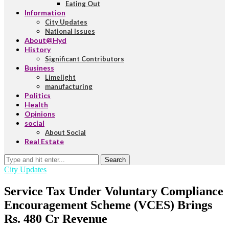
Eating Out
Information
City Updates
National Issues
About@Hyd
History
Significant Contributors
Business
Limelight
manufacturing
Politics
Health
Opinions
social
About Social
Real Estate
Search
City Updates
Service Tax Under Voluntary Compliance
Encouragement Scheme (VCES) Brings
Rs. 480 Cr Revenue