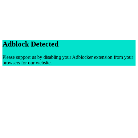
Adblock Detected
Please support us by disabling your Adblocker extension from your
browsers for our website.