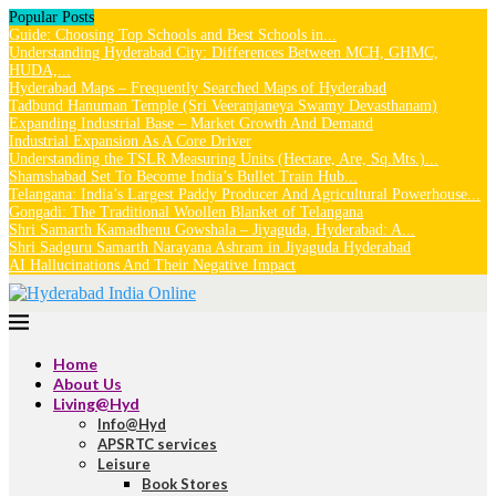
Popular Posts
Guide: Choosing Top Schools and Best Schools in...
Understanding Hyderabad City: Differences Between MCH, GHMC,
HUDA,...
Hyderabad Maps – Frequently Searched Maps of Hyderabad
Tadbund Hanuman Temple (Sri Veeranjaneya Swamy Devasthanam)
Expanding Industrial Base – Market Growth And Demand
Industrial Expansion As A Core Driver
Understanding the TSLR Measuring Units (Hectare, Are, Sq.Mts.)...
Shamshabad Set To Become India’s Bullet Train Hub...
Telangana: India’s Largest Paddy Producer And Agricultural Powerhouse...
Gongadi: The Traditional Woollen Blanket of Telangana
Shri Samarth Kamadhenu Gowshala – Jiyaguda, Hyderabad: A...
Shri Sadguru Samarth Narayana Ashram in Jiyaguda Hyderabad
AI Hallucinations And Their Negative Impact
Home
About Us
Living@Hyd
Info@Hyd
APSRTC services
Leisure
Book Stores