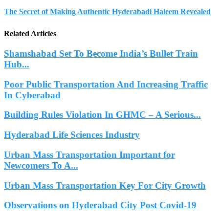
The Secret of Making Authentic Hyderabadi Haleem Revealed
Related Articles
Shamshabad Set To Become India’s Bullet Train
Hub...
Poor Public Transportation And Increasing Traffic
In Cyberabad
Building Rules Violation In GHMC – A Serious...
Hyderabad Life Sciences Industry
Urban Mass Transportation Important for
Newcomers To A...
Urban Mass Transportation Key For City Growth
Observations on Hyderabad City Post Covid-19