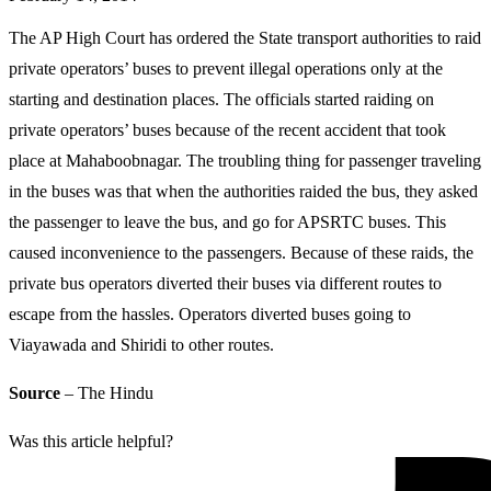
The AP High Court has ordered the State transport authorities to raid
private operators’ buses to prevent illegal operations only at the
starting and destination places. The officials started raiding on
private operators’ buses because of the recent accident that took
place at Mahaboobnagar. The troubling thing for passenger traveling
in the buses was that when the authorities raided the bus, they asked
the passenger to leave the bus, and go for APSRTC buses. This
caused inconvenience to the passengers. Because of these raids, the
private bus operators diverted their buses via different routes to
escape from the hassles. Operators diverted buses going to
Viayawada and Shiridi to other routes.
Source
– The Hindu
Was this article helpful?