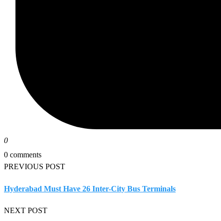
0
0 comments
PREVIOUS POST
Hyderabad Must Have 26 Inter-City Bus Terminals
NEXT POST