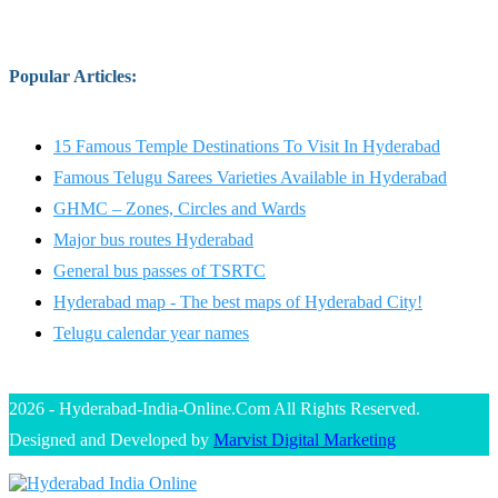
Popular Articles
:
15 Famous Temple Destinations To Visit In Hyderabad
Famous Telugu Sarees Varieties Available in Hyderabad
GHMC – Zones, Circles and Wards
Major bus routes Hyderabad
General bus passes of TSRTC
Hyderabad map - The best maps of Hyderabad City!
Telugu calendar year names
2026 - Hyderabad-India-Online.Com All Rights Reserved.
Designed and Developed by
Marvist Digital Marketing