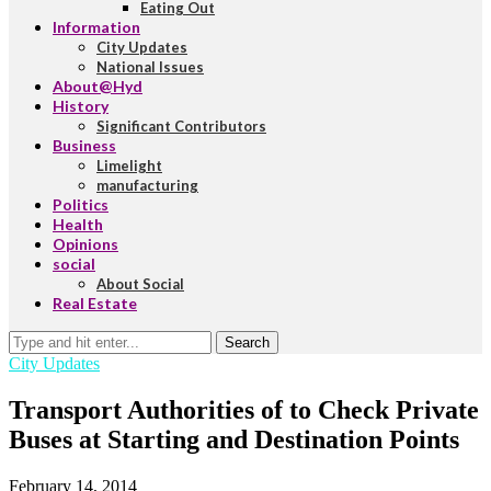
Eating Out
Information
City Updates
National Issues
About@Hyd
History
Significant Contributors
Business
Limelight
manufacturing
Politics
Health
Opinions
social
About Social
Real Estate
Search
City Updates
Transport Authorities of to Check Private
Buses at Starting and Destination Points
February 14, 2014