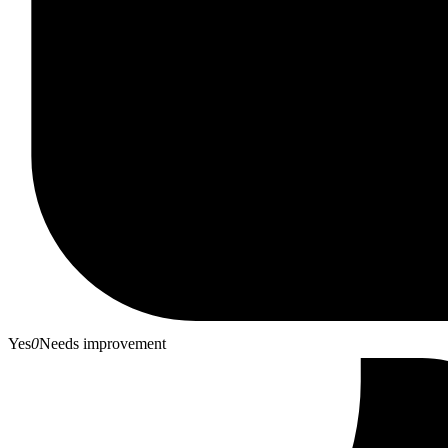
Yes
0
Needs improvement