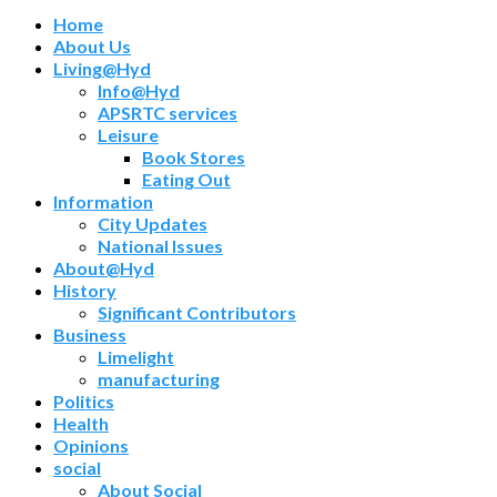
Home
About Us
Living@Hyd
Info@Hyd
APSRTC services
Leisure
Book Stores
Eating Out
Information
City Updates
National Issues
About@Hyd
History
Significant Contributors
Business
Limelight
manufacturing
Politics
Health
Opinions
social
About Social