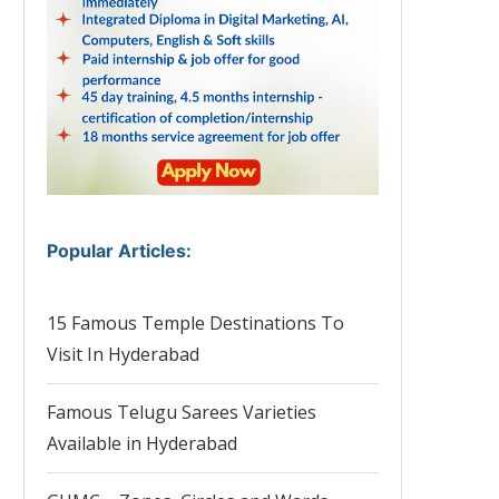
Popular Articles
:
15 Famous Temple Destinations To
Visit In Hyderabad
Famous Telugu Sarees Varieties
Available in Hyderabad