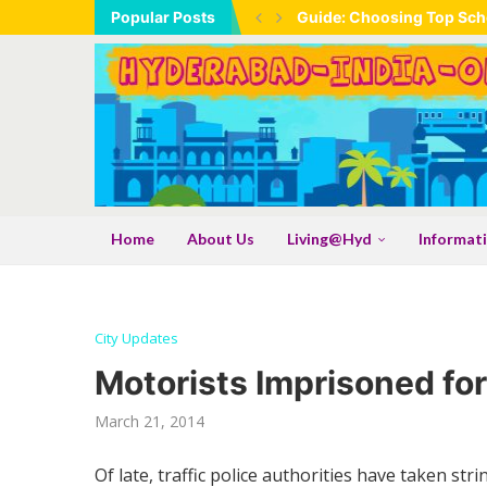
Popular Posts
Guide: Choosing Top Scho
Home
About Us
Living@Hyd
Informat
City Updates
Motorists Imprisoned for
March 21, 2014
Of late, traffic police authorities have taken str