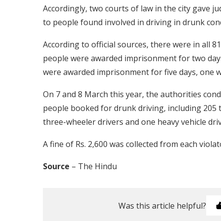
Accordingly, two courts of law in the city gave
to people found involved in driving in drunk cond
According to official sources, there were in all
people were awarded imprisonment for two days
were awarded imprisonment for five days, one w
On 7 and 8 March this year, the authorities cond
people booked for drunk driving, including 205 
three-wheeler drivers and one heavy vehicle driv
A fine of Rs. 2,600 was collected from each violat
Source
– The Hindu
Was this article helpful?