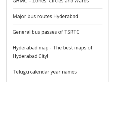
GHMC – Zones, Circles and Wards
Major bus routes Hyderabad
General bus passes of TSRTC
Hyderabad map - The best maps of
Hyderabad City!
Telugu calendar year names