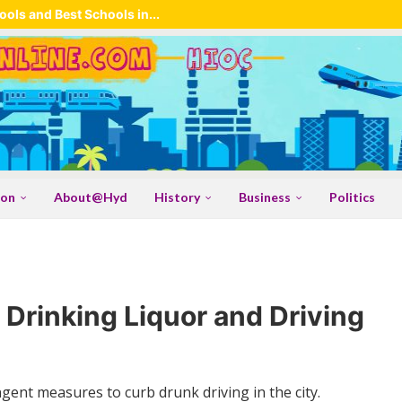
ols and Best Schools in...
ion
About@Hyd
History
Business
Politics
 Drinking Liquor and Driving
ingent measures to curb drunk driving in the city.