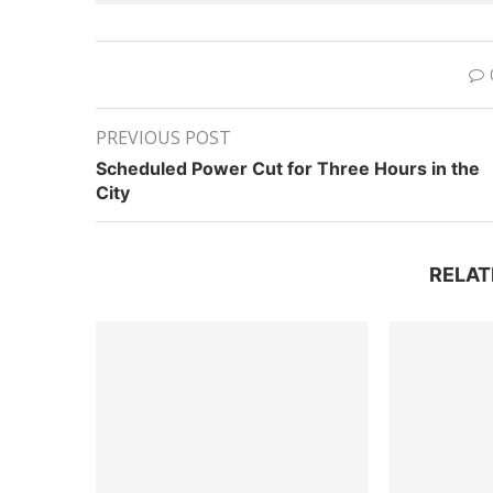
PREVIOUS POST
Scheduled Power Cut for Three Hours in the
City
RELAT