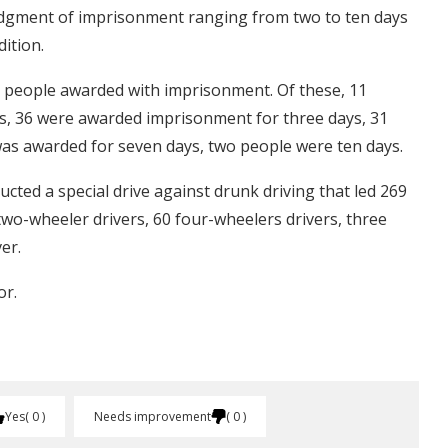
 judgment of imprisonment ranging from two to ten days
ition.
 81 people awarded with imprisonment. Of these, 11
, 36 were awarded imprisonment for three days, 31
as awarded for seven days, two people were ten days.
ucted a special drive against drunk driving that led 269
two-wheeler drivers, 60 four-wheelers drivers, three
er.
or.
Yes
0
Needs improvement
0