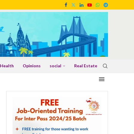
Health
Opinions
social
Real Estate