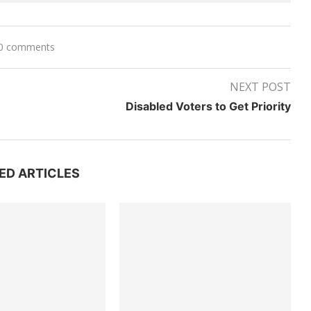
0 comments
NEXT POST
Disabled Voters to Get Priority
ED ARTICLES