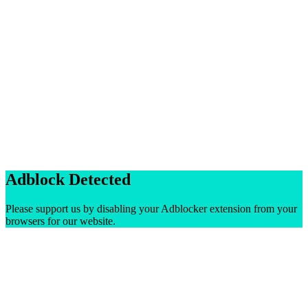
Adblock Detected
Please support us by disabling your Adblocker extension from your
browsers for our website.