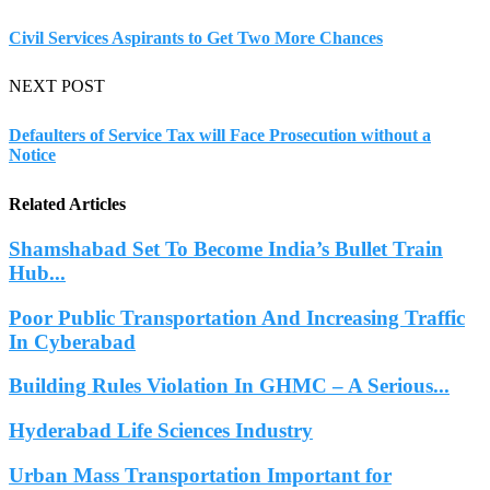
Civil Services Aspirants to Get Two More Chances
NEXT POST
Defaulters of Service Tax will Face Prosecution without a
Notice
Related Articles
Shamshabad Set To Become India’s Bullet Train
Hub...
Poor Public Transportation And Increasing Traffic
In Cyberabad
Building Rules Violation In GHMC – A Serious...
Hyderabad Life Sciences Industry
Urban Mass Transportation Important for