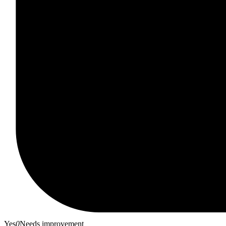
Yes
0
Needs improvement