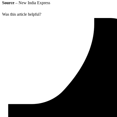
Source
– New India Express
Was this article helpful?