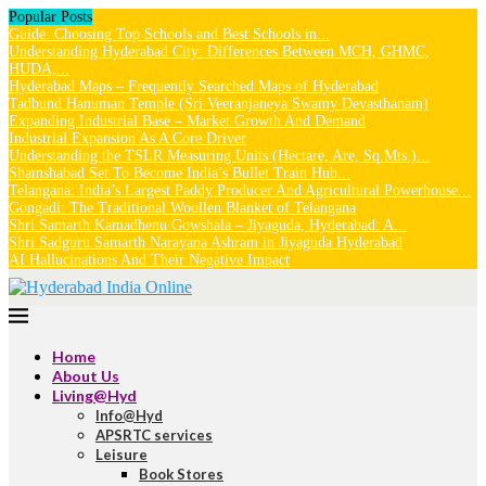
Popular Posts
Guide: Choosing Top Schools and Best Schools in...
Understanding Hyderabad City: Differences Between MCH, GHMC,
HUDA,...
Hyderabad Maps – Frequently Searched Maps of Hyderabad
Tadbund Hanuman Temple (Sri Veeranjaneya Swamy Devasthanam)
Expanding Industrial Base – Market Growth And Demand
Industrial Expansion As A Core Driver
Understanding the TSLR Measuring Units (Hectare, Are, Sq.Mts.)...
Shamshabad Set To Become India’s Bullet Train Hub...
Telangana: India’s Largest Paddy Producer And Agricultural Powerhouse...
Gongadi: The Traditional Woollen Blanket of Telangana
Shri Samarth Kamadhenu Gowshala – Jiyaguda, Hyderabad: A...
Shri Sadguru Samarth Narayana Ashram in Jiyaguda Hyderabad
AI Hallucinations And Their Negative Impact
Home
About Us
Living@Hyd
Info@Hyd
APSRTC services
Leisure
Book Stores