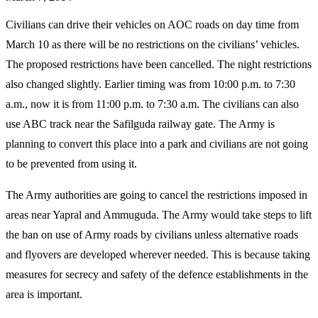
Civilians can drive their vehicles on AOC roads on day time from
March 10 as there will be no restrictions on the civilians’ vehicles.
The proposed restrictions have been cancelled. The night restrictions
also changed slightly. Earlier timing was from 10:00 p.m. to 7:30
a.m., now it is from 11:00 p.m. to 7:30 a.m. The civilians can also
use ABC track near the Safilguda railway gate. The Army is
planning to convert this place into a park and civilians are not going
to be prevented from using it.
The Army authorities are going to cancel the restrictions imposed in
areas near Yapral and Ammuguda. The Army would take steps to lift
the ban on use of Army roads by civilians unless alternative roads
and flyovers are developed wherever needed. This is because taking
measures for secrecy and safety of the defence establishments in the
area is important.