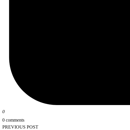
0
0 comments
PREVIOUS POST