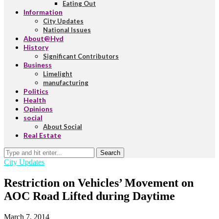
Eating Out
Information
City Updates
National Issues
About@Hyd
History
Significant Contributors
Business
Limelight
manufacturing
Politics
Health
Opinions
social
About Social
Real Estate
Search
City Updates
Restriction on Vehicles’ Movement on
AOC Road Lifted during Daytime
March 7, 2014