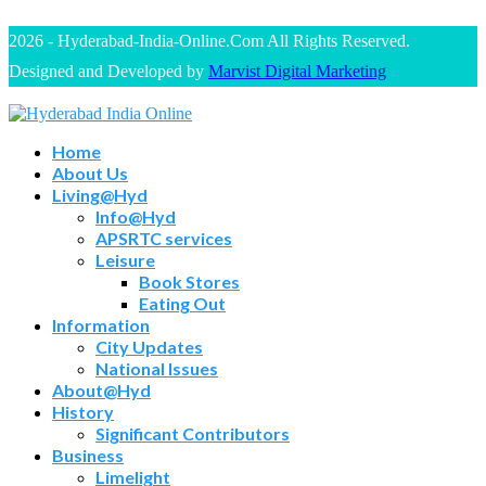
2026 - Hyderabad-India-Online.Com All Rights Reserved.
Designed and Developed by
Marvist Digital Marketing
Home
About Us
Living@Hyd
Info@Hyd
APSRTC services
Leisure
Book Stores
Eating Out
Information
City Updates
National Issues
About@Hyd
History
Significant Contributors
Business
Limelight