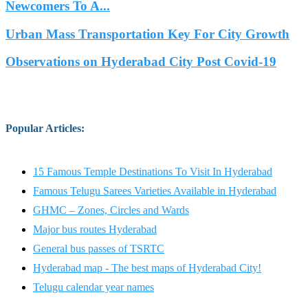
Newcomers To A...
Urban Mass Transportation Key For City Growth
Observations on Hyderabad City Post Covid-19
Popular Articles
:
15 Famous Temple Destinations To Visit In Hyderabad
Famous Telugu Sarees Varieties Available in Hyderabad
GHMC – Zones, Circles and Wards
Major bus routes Hyderabad
General bus passes of TSRTC
Hyderabad map - The best maps of Hyderabad City!
Telugu calendar year names