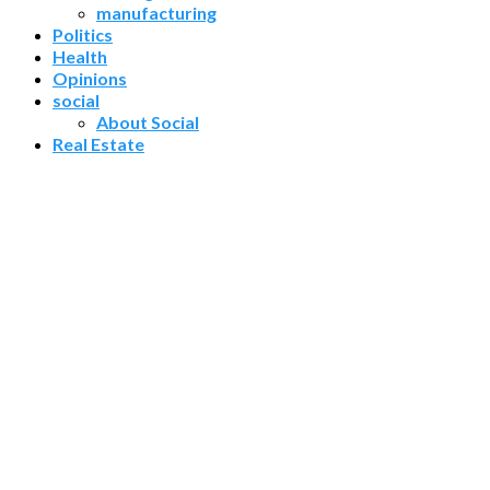
manufacturing
Politics
Health
Opinions
social
About Social
Real Estate