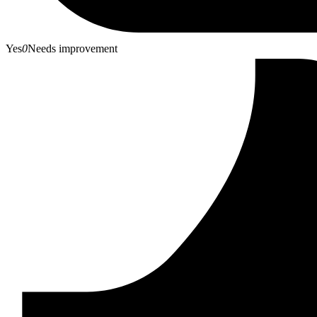
Yes
0
Needs improvement