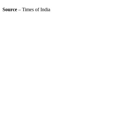
Source
– Times of India