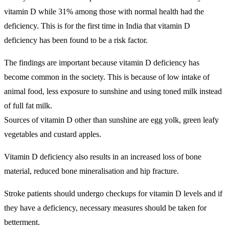
vitamin D while 31% among those with normal health had the
deficiency. This is for the first time in India that vitamin D
deficiency has been found to be a risk factor.
The findings are important because vitamin D deficiency has
become common in the society. This is because of low intake of
animal food, less exposure to sunshine and using toned milk instead
of full fat milk.
Sources of vitamin D other than sunshine are egg yolk, green leafy
vegetables and custard apples.
Vitamin D deficiency also results in an increased loss of bone
material, reduced bone mineralisation and hip fracture.
Stroke patients should undergo checkups for vitamin D levels and if
they have a deficiency, necessary measures should be taken for
betterment.