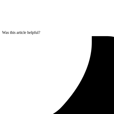
Was this article helpful?