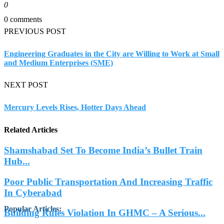
0
0 comments
PREVIOUS POST
Engineering Graduates in the City are Willing to Work at Small
and Medium Enterprises (SME)
NEXT POST
Mercury Levels Rises, Hotter Days Ahead
Related Articles
Shamshabad Set To Become India’s Bullet Train
Hub...
Poor Public Transportation And Increasing Traffic
In Cyberabad
Popular Articles
:
Building Rules Violation In GHMC – A Serious...