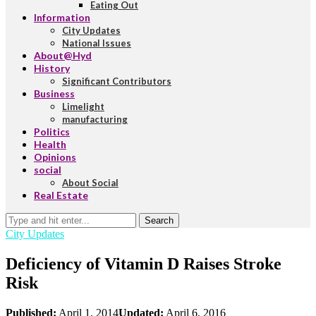
Eating Out
Information
City Updates
National Issues
About@Hyd
History
Significant Contributors
Business
Limelight
manufacturing
Politics
Health
Opinions
social
About Social
Real Estate
Search
City Updates
Deficiency of Vitamin D Raises Stroke
Risk
Published:
April 1, 2014
Updated:
April 6, 2016