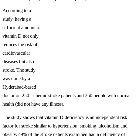
According to a
study, having a
sufficient amount of
vitamin D not only
reduces the risk of
cardiovascular
diseases but also
stroke. The study
was done by a
Hyderabad-based
doctor on 250 ischemic stroke patients and 250 people with normal
health (did not have any illness).
The study shows that vitamin D deficiency is an independent risk
factor for stroke similar to hypertension, smoking, alcoholism and
obesity. 49% of the stroke patients examined had a deficiency of