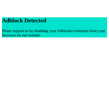
Adblock Detected
Please support us by disabling your Adblocker extension from your
browsers for our website.