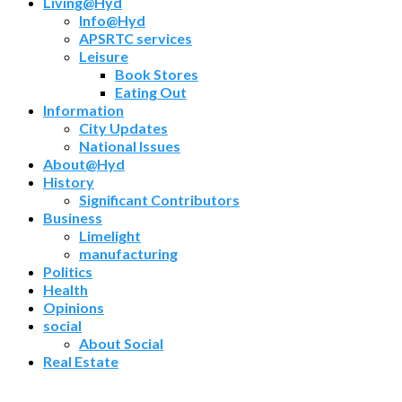
Living@Hyd
Info@Hyd
APSRTC services
Leisure
Book Stores
Eating Out
Information
City Updates
National Issues
About@Hyd
History
Significant Contributors
Business
Limelight
manufacturing
Politics
Health
Opinions
social
About Social
Real Estate