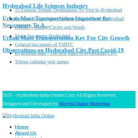
Hyderabad Life Sciences Industry
15 Famous Temple Destinations To Visit In Hyderabad
Urban Mass Transportation Important for
Famous Telugu Sarees Varieties Available in Hyderabad
Newcomers To A...
GHMC – Zones, Circles and Wards
Major bus routes Hyderabad
Urban Mass Transportation Key For City Growth
General bus passes of TSRTC
Observations on Hyderabad City Post Covid-19
Hyderabad map - The best maps of Hyderabad City!
Telugu calendar year names
2026 - Hyderabad-India-Online.Com All Rights Reserved.
Designed and Developed by
Marvist Digital Marketing
Home
About Us