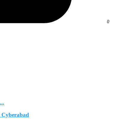
0
..
In Cyberabad