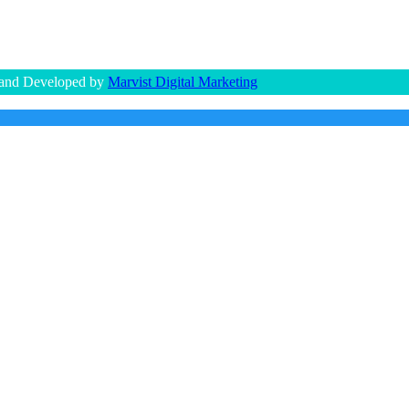
 and Developed by
Marvist Digital Marketing