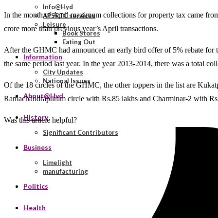
Info@Hyd
In the month of April maximum collections for property tax came from 
APSRTC services
Leisure
crore more than previous year’s April transactions.
Book Stores
Eating Out
After the GHMC had announced an early bird offer of 5% rebate for tho
Information
the same period last year. In the year 2013-2014, there was a total col
City Updates
National Issues
Of the 18 circles of the GHMC, the other toppers in the list are Kukat
About@Hyd
Ramachandrapuram circle with Rs.85 lakhs and Charminar-2 with Rs.
History
Was this article helpful?
Significant Contributors
Business
Limelight
manufacturing
Politics
Health