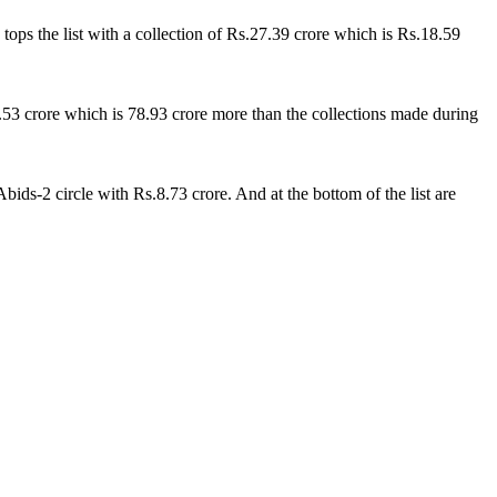
ops the list with a collection of Rs.27.39 crore which is Rs.18.59
.53 crore which is 78.93 crore more than the collections made during
ids-2 circle with Rs.8.73 crore. And at the bottom of the list are