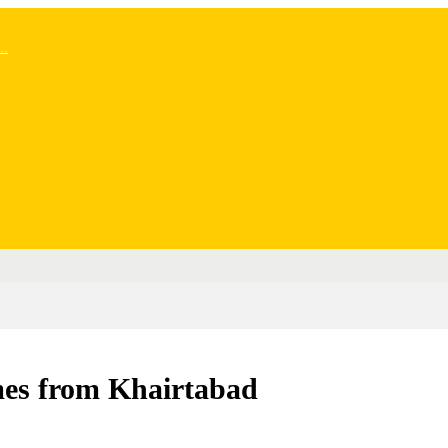
..
mes from Khairtabad