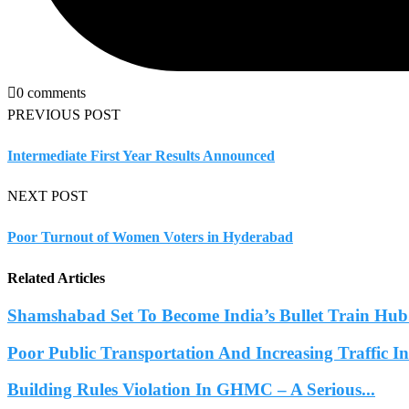
0 comments
PREVIOUS POST
Intermediate First Year Results Announced
NEXT POST
Poor Turnout of Women Voters in Hyderabad
Related Articles
Shamshabad Set To Become India’s Bullet Train Hub.
Poor Public Transportation And Increasing Traffic 
Building Rules Violation In GHMC – A Serious...