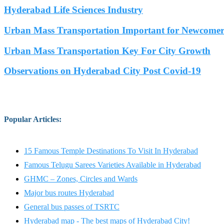
Hyderabad Life Sciences Industry
Urban Mass Transportation Important for Newcomers
Urban Mass Transportation Key For City Growth
Observations on Hyderabad City Post Covid-19
Popular Articles
:
15 Famous Temple Destinations To Visit In Hyderabad
Famous Telugu Sarees Varieties Available in Hyderabad
GHMC – Zones, Circles and Wards
Major bus routes Hyderabad
General bus passes of TSRTC
Hyderabad map - The best maps of Hyderabad City!