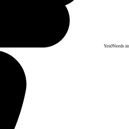
Yes
0
Needs i