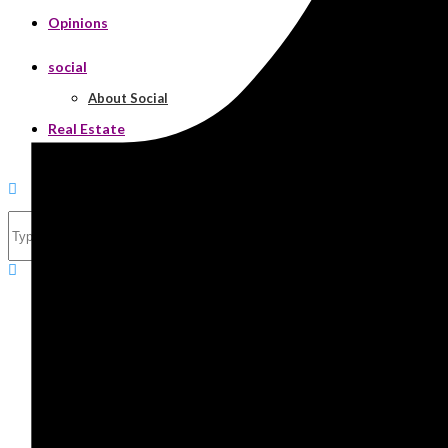
Opinions
social
About Social
Real Estate
Search