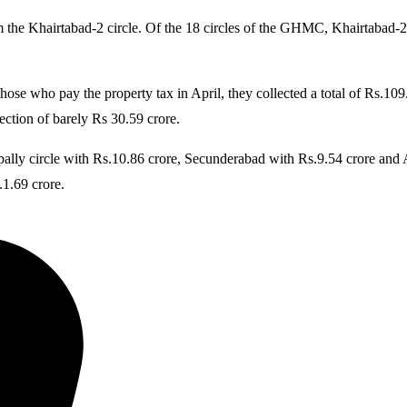
the Khairtabad-2 circle. Of the 18 circles of the GHMC, Khairtabad-2 t
se who pay the property tax in April, they collected a total of Rs.109
lection of barely Rs 30.59 crore.
pally circle with Rs.10.86 crore, Secunderabad with Rs.9.54 crore and Ab
1.69 crore.