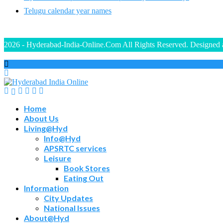
Telugu calendar year names
2026 - Hyderabad-India-Online.Com All Rights Reserved. Designed
Home
About Us
Living@Hyd
Info@Hyd
APSRTC services
Leisure
Book Stores
Eating Out
Information
City Updates
National Issues
About@Hyd