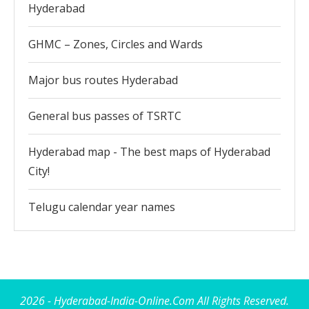
Hyderabad
GHMC – Zones, Circles and Wards
Major bus routes Hyderabad
General bus passes of TSRTC
Hyderabad map - The best maps of Hyderabad
City!
Telugu calendar year names
2026 - Hyderabad-India-Online.Com All Rights Reserved.