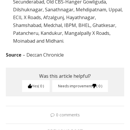
Secunderabad, Old CBS-Hanger Gowliguda,
Dilshuknagar, Sanathnagar, Mehdipatnam, Uppal,
ECIL X Roads, Afzalgunj, Hayathnagar,
Shamshabad, Medchal, IBPM, BHEL, Ghatkesar,
Patancheru, Kandukur, Mangalpally X Roads,
Moinabad and Midhani.
Source
– Deccan Chronicle
Was this article helpful?
Yes
0
Needs improvement
0
0 comments