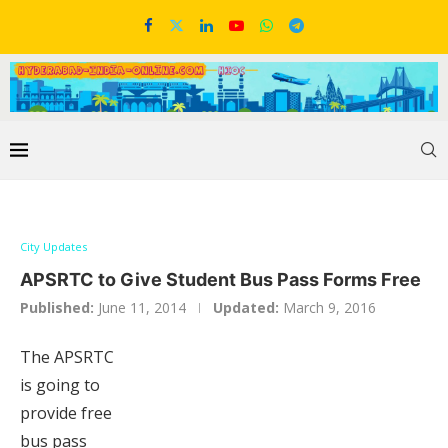
City Updates
APSRTC to Give Student Bus Pass Forms Free
Published:
June 11, 2014
Updated:
March 9, 2016
The APSRTC
is going to
provide free
bus pass