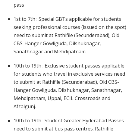
pass
1st to 7th : Special GBTs applicable for students
seeking professional courses (issued on the spot)
need to submit at Rathifile (Secunderabad), Old
CBS-Hanger Gowliguda, Dilshuknagar,
Sanathnagar and Mehdipatnam.
10th to 19th : Exclusive student passes applicable
for students who travel in exclusive services need
to submit at Rathifile (Secunderabad), Old CBS-
Hanger Gowliguda, Dilshuknagar, Sanathnagar,
Mehdipatnam, Uppal, ECIL Crossroads and
Afzalgunj.
10th to 19th : Student Greater Hyderabad Passes
need to submit at bus pass centres: Rathifile