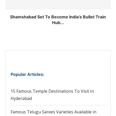
Shamshabad Set To Become India’s Bullet Train
Hub...
Popular Articles
:
15 Famous Temple Destinations To Visit In
Hyderabad
Famous Telugu Sarees Varieties Available in