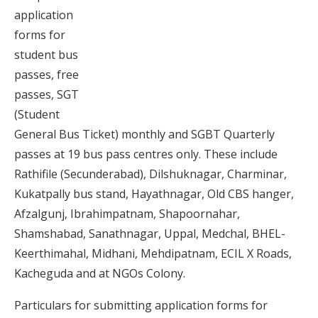
application
forms for
student bus
passes, free
passes, SGT
(Student
General Bus Ticket) monthly and SGBT Quarterly
passes at 19 bus pass centres only. These include
Rathifile (Secunderabad), Dilshuknagar, Charminar,
Kukatpally bus stand, Hayathnagar, Old CBS hanger,
Afzalgunj, Ibrahimpatnam, Shapoornahar,
Shamshabad, Sanathnagar, Uppal, Medchal, BHEL-
Keerthimahal, Midhani, Mehdipatnam, ECIL X Roads,
Kacheguda and at NGOs Colony.
Particulars for submitting application forms for