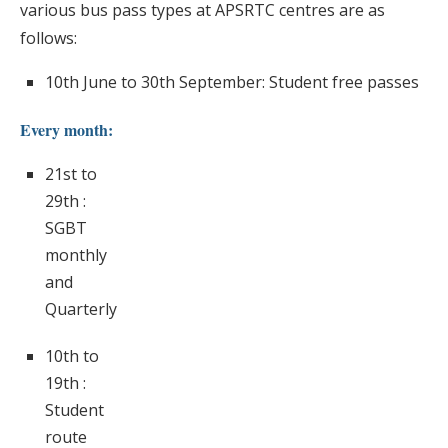
various bus pass types at APSRTC centres are as
follows:
10th June to 30th September: Student free passes
Every month:
21st to
29th :
SGBT
monthly
and
Quarterly
10th to
19th :
Student
route