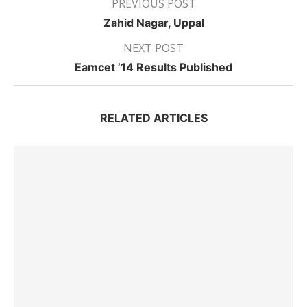
PREVIOUS POST
Zahid Nagar, Uppal
NEXT POST
Eamcet ’14 Results Published
RELATED ARTICLES