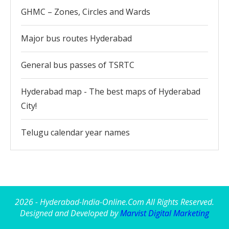
GHMC – Zones, Circles and Wards
Major bus routes Hyderabad
General bus passes of TSRTC
Hyderabad map - The best maps of Hyderabad
City!
Telugu calendar year names
2026 - Hyderabad-India-Online.Com All Rights Reserved.
Designed and Developed by
Marvist Digital Marketing