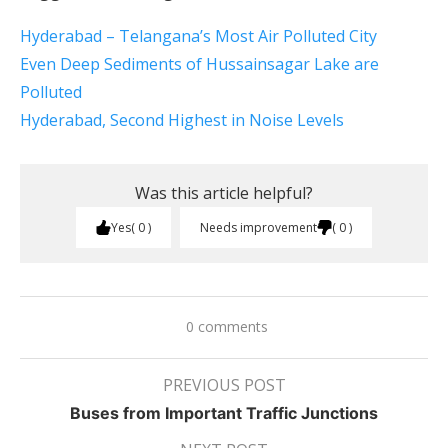
Hyderabad – Telangana’s Most Air Polluted City
Even Deep Sediments of Hussainsagar Lake are
Polluted
Hyderabad, Second Highest in Noise Levels
Was this article helpful?
Yes
0
Needs improvement
0
0 comments
PREVIOUS POST
Buses from Important Traffic Junctions