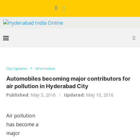
City Updates
Information
Automobiles becoming major contributors for
air pollution in Hyderabad City
Published:
May 3, 2016
Updated:
May 10, 2016
Air pollution
has become a
major