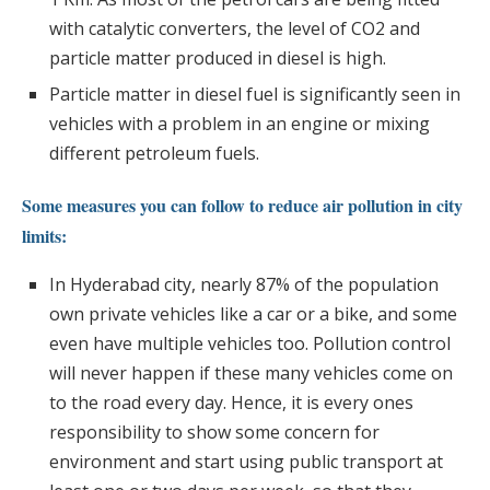
with catalytic converters, the level of CO2 and
particle matter produced in diesel is high.
Particle matter in diesel fuel is significantly seen in
vehicles with a problem in an engine or mixing
different petroleum fuels.
Some measures you can follow to reduce air pollution in city
limits:
In Hyderabad city, nearly 87% of the population
own private vehicles like a car or a bike, and some
even have multiple vehicles too. Pollution control
will never happen if these many vehicles come on
to the road every day. Hence, it is every ones
responsibility to show some concern for
environment and start using public transport at