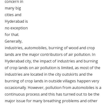
concern in
many big
cities and
Hyderabad is
no exception
for that.
Generally,
industries, automobiles, burning of wood and crop
lands are the major contributors of air pollution. In
Hyderabad city, the impact of industries and burning
of crop lands on air pollution is limited, as most of the
industries are located in the city outskirts and the
burning of crop lands in outside villages happen very
occasionally. However, pollution from automobiles is a
continuous process and this has turned out to be the
major issue for many breathing problems and other