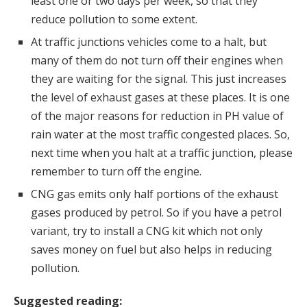
least one or two days per week, so that they
reduce pollution to some extent.
At traffic junctions vehicles come to a halt, but
many of them do not turn off their engines when
they are waiting for the signal. This just increases
the level of exhaust gases at these places. It is one
of the major reasons for reduction in PH value of
rain water at the most traffic congested places. So,
next time when you halt at a traffic junction, please
remember to turn off the engine.
CNG gas emits only half portions of the exhaust
gases produced by petrol. So if you have a petrol
variant, try to install a CNG kit which not only
saves money on fuel but also helps in reducing
pollution.
Suggested reading: