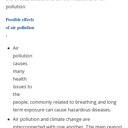
pollution.
Possible effects
of air pollution
:
Air
pollution
causes
many
health
issues to
the
people, commonly related to breathing and long
term exposure can cause hazardous diseases.
Air pollution and climate change are
interconnected with one another. The main reason