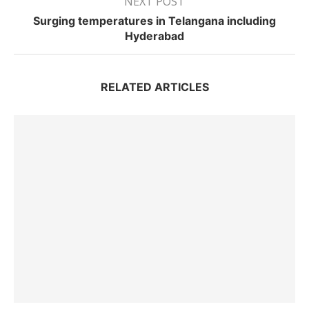
NEXT POST
Surging temperatures in Telangana including
Hyderabad
RELATED ARTICLES