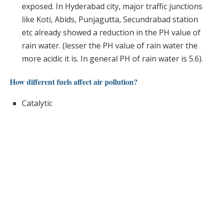
exposed. In Hyderabad city, major traffic junctions
like Koti, Abids, Punjagutta, Secundrabad station
etc already showed a reduction in the PH value of
rain water. (lesser the PH value of rain water the
more acidic it is. In general PH of rain water is 5.6).
How different fuels affect air pollution?
Catalytic