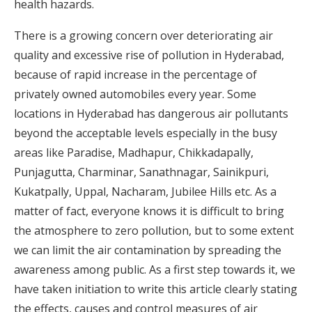
health hazards.
There is a growing concern over deteriorating air
quality and excessive rise of pollution in Hyderabad,
because of rapid increase in the percentage of
privately owned automobiles every year. Some
locations in Hyderabad has dangerous air pollutants
beyond the acceptable levels especially in the busy
areas like Paradise, Madhapur, Chikkadapally,
Punjagutta, Charminar, Sanathnagar, Sainikpuri,
Kukatpally, Uppal, Nacharam, Jubilee Hills etc. As a
matter of fact, everyone knows it is difficult to bring
the atmosphere to zero pollution, but to some extent
we can limit the air contamination by spreading the
awareness among public. As a first step towards it, we
have taken initiation to write this article clearly stating
the effects, causes and control measures of air