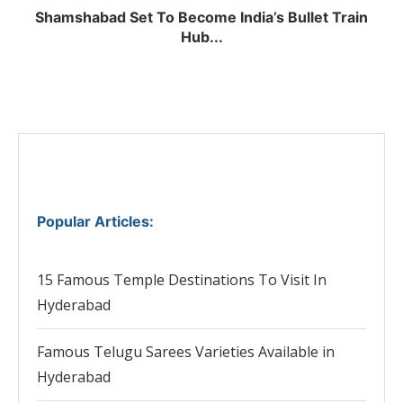
Shamshabad Set To Become India’s Bullet Train
Hub...
Popular Articles
:
15 Famous Temple Destinations To Visit In
Hyderabad
Famous Telugu Sarees Varieties Available in
Hyderabad