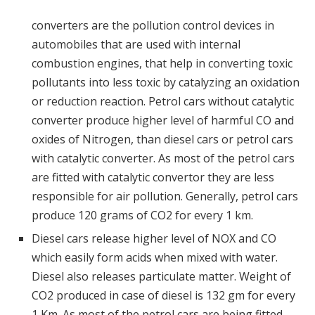
converters are the pollution control devices in
automobiles that are used with internal
combustion engines, that help in converting toxic
pollutants into less toxic by catalyzing an oxidation
or reduction reaction. Petrol cars without catalytic
converter produce higher level of harmful CO and
oxides of Nitrogen, than diesel cars or petrol cars
with catalytic converter. As most of the petrol cars
are fitted with catalytic convertor they are less
responsible for air pollution. Generally, petrol cars
produce 120 grams of CO2 for every 1 km.
Diesel cars release higher level of NOX and CO
which easily form acids when mixed with water.
Diesel also releases particulate matter. Weight of
CO2 produced in case of diesel is 132 gm for every
1 Km. As most of the petrol cars are being fitted