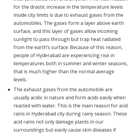
for the drastic increase in the temperature levels
inside city limits is due to exhaust gases from the
automobiles. The gases form a layer above earth
surface, and this layer of gases allow incoming
sunlight to pass through but trap heat radiated
from the earth’s surface. Because of this reason,
people of Hyderabad are experiencing rise in
temperatures both in summer and winter seasons,
that is much higher than the normal average
levels.
The exhaust gases from the automobile are
usually acidic in nature and form acids easily when
reacted with water. This is the main reason for acid
rains in Hyderabad city during rainy season. These
acid rains not only damage plants in our
surroundings but easily cause skin diseases if