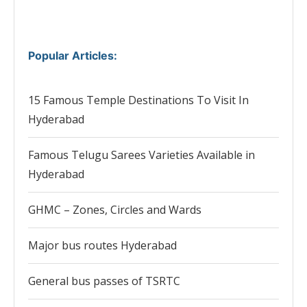
Popular Articles
:
15 Famous Temple Destinations To Visit In
Hyderabad
Famous Telugu Sarees Varieties Available in
Hyderabad
GHMC – Zones, Circles and Wards
Major bus routes Hyderabad
General bus passes of TSRTC