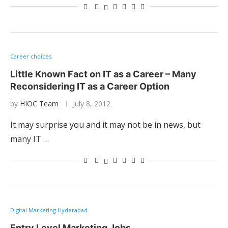
Career choices
Little Known Fact on IT as a Career – Many
Reconsidering IT as a Career Option
by
HIOC Team
July 8, 2012
It may surprise you and it may not be in news, but
many IT …
Digital Marketing Hyderabad
Entry Level Marketing Jobs