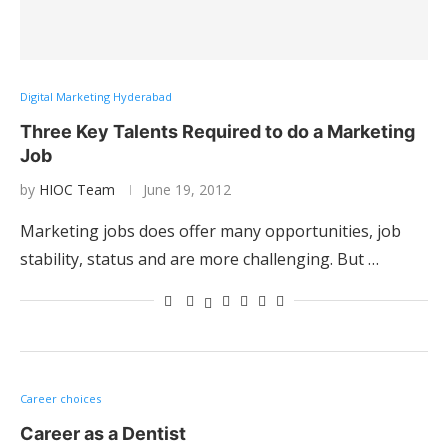
Digital Marketing Hyderabad
Three Key Talents Required to do a Marketing
Job
by
HIOC Team
June 19, 2012
Marketing jobs does offer many opportunities, job
stability, status and are more challenging. But …
Career choices
Career as a Dentist