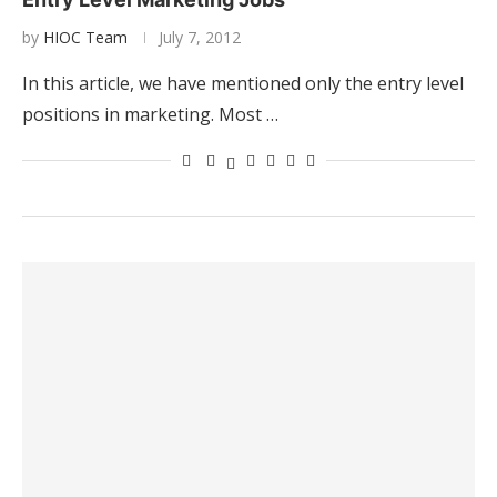
by
HIOC Team
July 7, 2012
In this article, we have mentioned only the entry level
positions in marketing. Most …