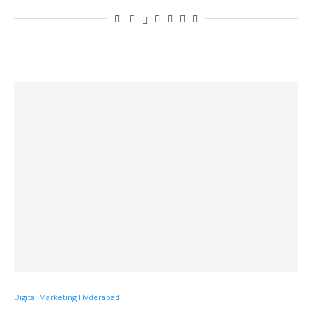
Digital Marketing Hyderabad