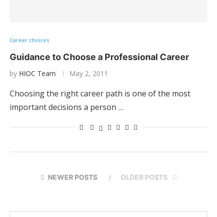
Career choices
Guidance to Choose a Professional Career
by
HIOC Team
May 2, 2011
Choosing the right career path is one of the most
important decisions a person …
NEWER POSTS
OLDER POSTS