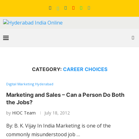
CATEGORY:
CAREER CHOICES
Digital Marketing Hyderabad
Marketing and Sales – Can a Person Do Both
the Jobs?
by
HIOC Team
July 18, 2012
By: B. K. Vijay In India Marketing is one of the
commonly misunderstood job …