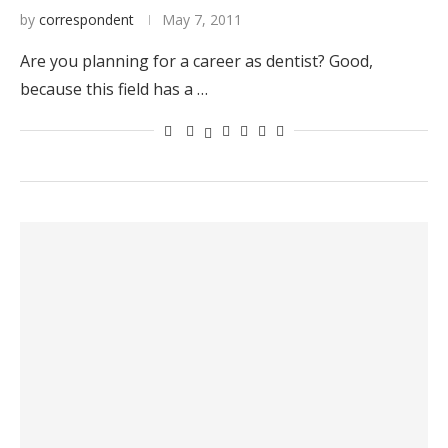
by
correspondent
May 7, 2011
Are you planning for a career as dentist? Good,
because this field has a …