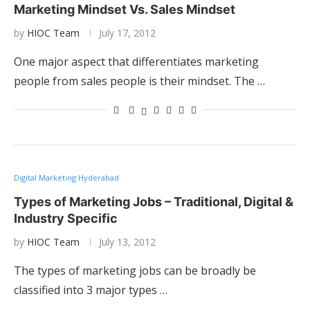
Marketing Mindset Vs. Sales Mindset
by
HIOC Team
July 17, 2012
One major aspect that differentiates marketing
people from sales people is their mindset. The …
Digital Marketing Hyderabad
Types of Marketing Jobs – Traditional, Digital &
Industry Specific
by
HIOC Team
July 13, 2012
The types of marketing jobs can be broadly be
classified into 3 major types …