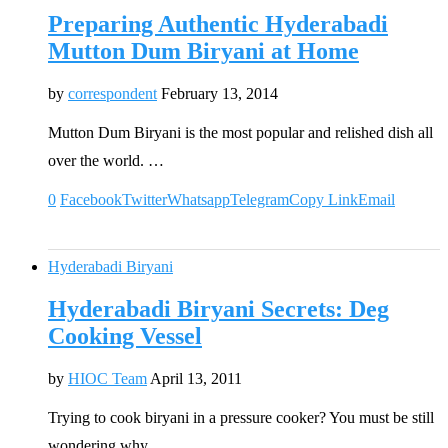
Preparing Authentic Hyderabadi
Mutton Dum Biryani at Home
by
correspondent
February 13, 2014
Mutton Dum Biryani is the most popular and relished dish all
over the world. …
0
Facebook
Twitter
Whatsapp
Telegram
Copy Link
Email
Hyderabadi Biryani
Hyderabadi Biryani Secrets: Deg
Cooking Vessel
by
HIOC Team
April 13, 2011
Trying to cook biryani in a pressure cooker? You must be still
wondering why …