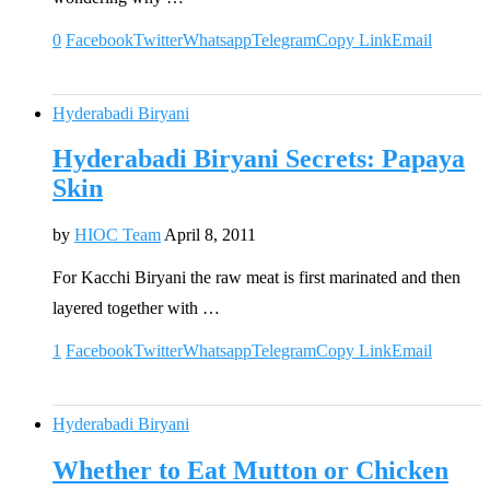
0
Facebook
Twitter
Whatsapp
Telegram
Copy Link
Email
Hyderabadi Biryani
Hyderabadi Biryani Secrets: Papaya
Skin
by
HIOC Team
April 8, 2011
For Kacchi Biryani the raw meat is first marinated and then
layered together with …
1
Facebook
Twitter
Whatsapp
Telegram
Copy Link
Email
Hyderabadi Biryani
Whether to Eat Mutton or Chicken