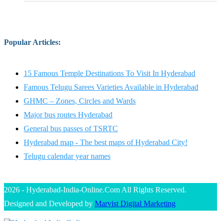
Popular Articles
:
15 Famous Temple Destinations To Visit In Hyderabad
Famous Telugu Sarees Varieties Available in Hyderabad
GHMC – Zones, Circles and Wards
Major bus routes Hyderabad
General bus passes of TSRTC
Hyderabad map - The best maps of Hyderabad City!
Telugu calendar year names
2026 - Hyderabad-India-Online.Com All Rights Reserved.
Designed and Developed by
Marvist Digital Marketing