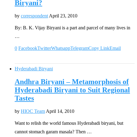
Biryani?
by
correspondent
April 23, 2010
By: B. K. Vijay Biryani is a part and parcel of many lives in
…
0
Facebook
Twitter
Whatsapp
Telegram
Copy Link
Email
Hyderabadi Biryani
Andhra Biryani – Metamorphosis of
Hyderabadi Biryani to Suit Regional
Tastes
by
HIOC Team
April 14, 2010
Want to relish the world famous Hyderabadi biryani, but
cannot stomach garam masala? Then …