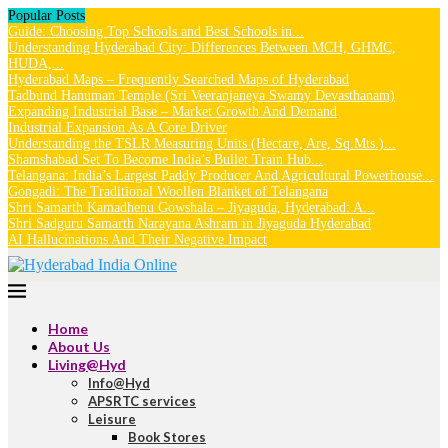
Popular Posts
Guide: Choosing Top Schools and Best Schools in...
Understanding Hyderabad City: Differences Between MCH, GHMC,
HUDA,...
Hyderabad Maps – Frequently Searched Maps of Hyderabad
Tadbund Hanuman Temple (Sri Veeranjaneya Swamy Devasthanam)
Expanding Industrial Base – Market Growth And Demand
Industrial Expansion As A Core Driver
Understanding the TSLR Measuring Units (Hectare, Are, Sq.Mts.)...
Shamshabad Set To Become India’s Bullet Train Hub...
Telangana: India’s Largest Paddy Producer And Agricultural Powerhouse...
Gongadi: The Traditional Woollen Blanket of Telangana
Shri Samarth Kamadhenu Gowshala – Jiyaguda, Hyderabad: A...
Shri Sadguru Samarth Narayana Ashram in Jiyaguda Hyderabad
AI Hallucinations And Their Negative Impact
Home
About Us
Living@Hyd
Info@Hyd
APSRTC services
Leisure
Book Stores