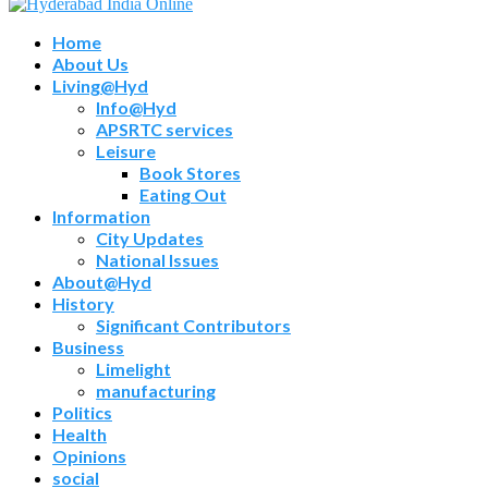
Home
About Us
Living@Hyd
Info@Hyd
APSRTC services
Leisure
Book Stores
Eating Out
Information
City Updates
National Issues
About@Hyd
History
Significant Contributors
Business
Limelight
manufacturing
Politics
Health
Opinions
social