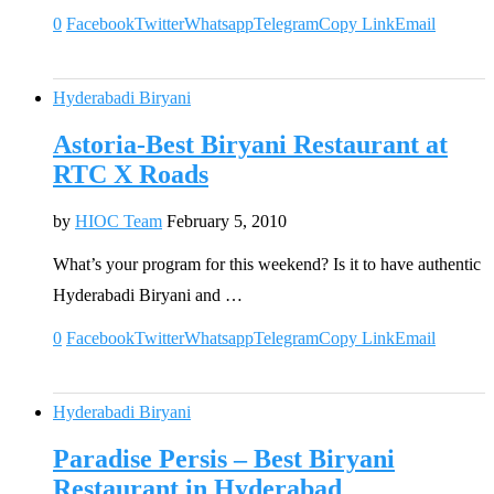
0
Facebook
Twitter
Whatsapp
Telegram
Copy Link
Email
Hyderabadi Biryani
Astoria-Best Biryani Restaurant at
RTC X Roads
by
HIOC Team
February 5, 2010
What’s your program for this weekend? Is it to have authentic
Hyderabadi Biryani and …
0
Facebook
Twitter
Whatsapp
Telegram
Copy Link
Email
Hyderabadi Biryani
Paradise Persis – Best Biryani
Restaurant in Hyderabad