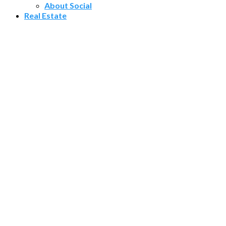
About Social
Real Estate