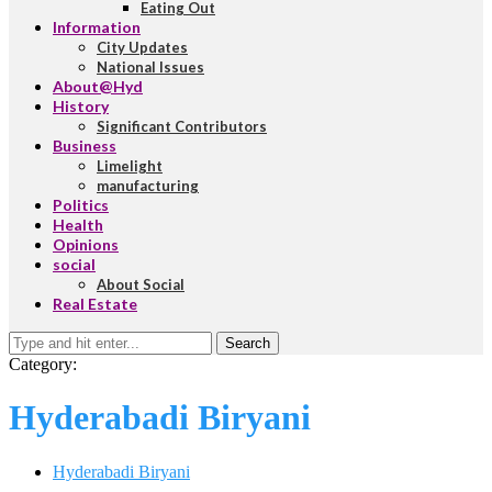
Eating Out
Information
City Updates
National Issues
About@Hyd
History
Significant Contributors
Business
Limelight
manufacturing
Politics
Health
Opinions
social
About Social
Real Estate
Search
Category:
Hyderabadi Biryani
Hyderabadi Biryani