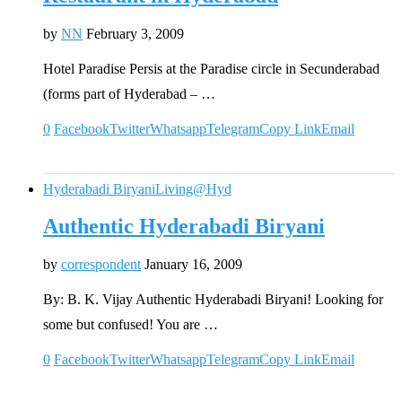
by
NN
February 3, 2009
Hotel Paradise Persis at the Paradise circle in Secunderabad
(forms part of Hyderabad – …
0
Facebook
Twitter
Whatsapp
Telegram
Copy Link
Email
Hyderabadi Biryani
Living@Hyd
Authentic Hyderabadi Biryani
by
correspondent
January 16, 2009
By: B. K. Vijay Authentic Hyderabadi Biryani! Looking for
some but confused! You are …
0
Facebook
Twitter
Whatsapp
Telegram
Copy Link
Email