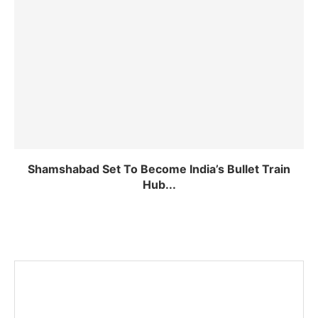
Shamshabad Set To Become India’s Bullet Train
Hub...