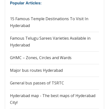
Popular Articles
:
15 Famous Temple Destinations To Visit In
Hyderabad
Famous Telugu Sarees Varieties Available in
Hyderabad
GHMC – Zones, Circles and Wards
Major bus routes Hyderabad
General bus passes of TSRTC
Hyderabad map - The best maps of Hyderabad
City!