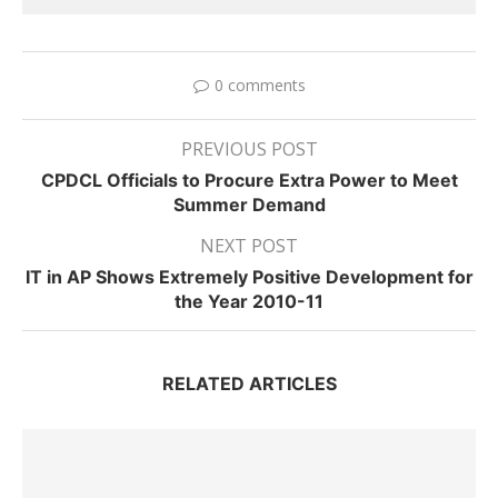
0 comments
PREVIOUS POST
CPDCL Officials to Procure Extra Power to Meet
Summer Demand
NEXT POST
IT in AP Shows Extremely Positive Development for
the Year 2010-11
RELATED ARTICLES