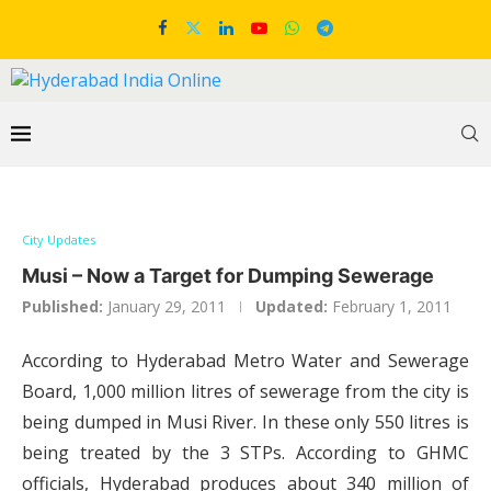
City Updates
Musi – Now a Target for Dumping Sewerage
Published:
January 29, 2011
Updated:
February 1, 2011
According to Hyderabad Metro Water and Sewerage
Board, 1,000 million litres of sewerage from the city is
being dumped in Musi River. In these only 550 litres is
being treated by the 3 STPs. According to GHMC
officials, Hyderabad produces about 340 million of