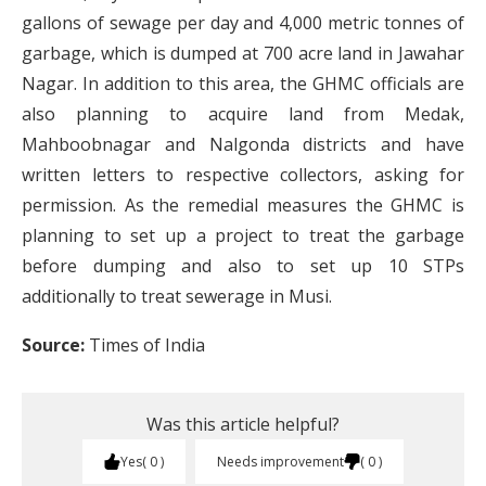
gallons of sewage per day and 4,000 metric tonnes of
garbage, which is dumped at 700 acre land in Jawahar
Nagar. In addition to this area, the GHMC officials are
also planning to acquire land from Medak,
Mahboobnagar and Nalgonda districts and have
written letters to respective collectors, asking for
permission. As the remedial measures the GHMC is
planning to set up a project to treat the garbage
before dumping and also to set up 10 STPs
additionally to treat sewerage in Musi.
Source:
Times of India
Was this article helpful?
Yes
0
Needs improvement
0