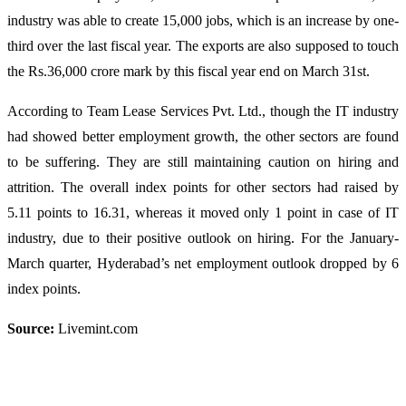
industry was able to create 15,000 jobs, which is an increase by one-
third over the last fiscal year. The exports are also supposed to touch
the Rs.36,000 crore mark by this fiscal year end on March 31st.
According to Team Lease Services Pvt. Ltd., though the IT industry
had showed better employment growth, the other sectors are found
to be suffering. They are still maintaining caution on hiring and
attrition. The overall index points for other sectors had raised by
5.11 points to 16.31, whereas it moved only 1 point in case of IT
industry, due to their positive outlook on hiring. For the January-
March quarter, Hyderabad’s net employment outlook dropped by 6
index points.
Source:
Livemint.com