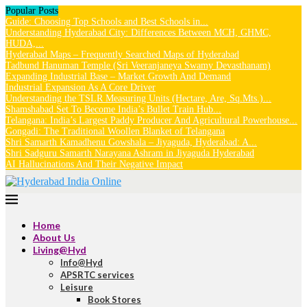
Popular Posts
Guide: Choosing Top Schools and Best Schools in...
Understanding Hyderabad City: Differences Between MCH, GHMC,
HUDA,...
Hyderabad Maps – Frequently Searched Maps of Hyderabad
Tadbund Hanuman Temple (Sri Veeranjaneya Swamy Devasthanam)
Expanding Industrial Base – Market Growth And Demand
Industrial Expansion As A Core Driver
Understanding the TSLR Measuring Units (Hectare, Are, Sq.Mts.)...
Shamshabad Set To Become India’s Bullet Train Hub...
Telangana: India’s Largest Paddy Producer And Agricultural Powerhouse...
Gongadi: The Traditional Woollen Blanket of Telangana
Shri Samarth Kamadhenu Gowshala – Jiyaguda, Hyderabad: A...
Shri Sadguru Samarth Narayana Ashram in Jiyaguda Hyderabad
AI Hallucinations And Their Negative Impact
Home
About Us
Living@Hyd
Info@Hyd
APSRTC services
Leisure
Book Stores