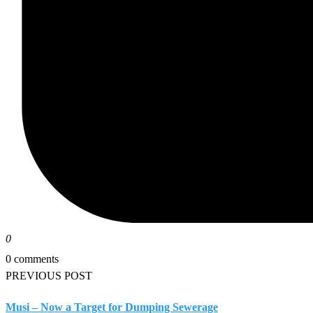
0
0 comments
PREVIOUS POST
Musi – Now a Target for Dumping Sewerage