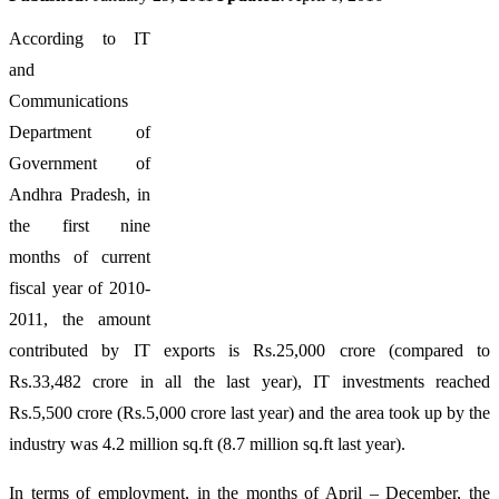
According to IT
and
Communications
Department of
Government of
Andhra Pradesh, in
the first nine
months of current
fiscal year of 2010-
2011, the amount
contributed by IT exports is Rs.25,000 crore (compared to
Rs.33,482 crore in all the last year), IT investments reached
Rs.5,500 crore (Rs.5,000 crore last year) and the area took up by the
industry was 4.2 million sq.ft (8.7 million sq.ft last year).
In terms of employment, in the months of April – December, the