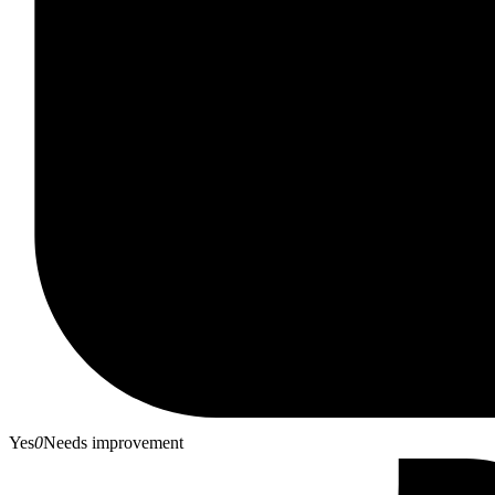
Yes
0
Needs improvement