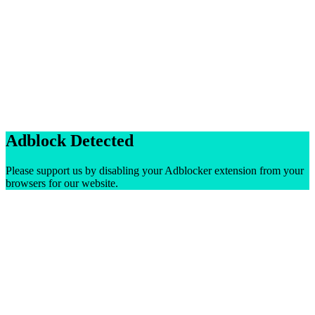
Adblock Detected
Please support us by disabling your Adblocker extension from your
browsers for our website.