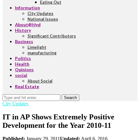
Eating Out
Information
City Updates
National Issues
About@Hyd
History
Significant Contributors
Business
Limelight
manufacturing
Politics
Health
Opinions
social
About Social
Real Estate
Search
City Updates
IT in AP Shows Extremely Positive
Development for the Year 2010-11
Published:
January 29, 2011
Updated:
April 6, 2016