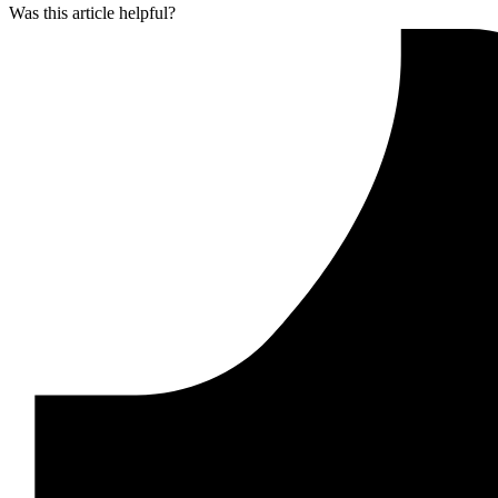
Was this article helpful?