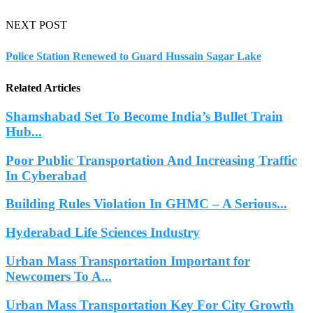
NEXT POST
Police Station Renewed to Guard Hussain Sagar Lake
Related Articles
Shamshabad Set To Become India’s Bullet Train
Hub...
Poor Public Transportation And Increasing Traffic
In Cyberabad
Building Rules Violation In GHMC – A Serious...
Hyderabad Life Sciences Industry
Urban Mass Transportation Important for
Newcomers To A...
Urban Mass Transportation Key For City Growth