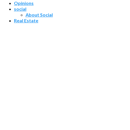
Opinions
social
About Social
Real Estate