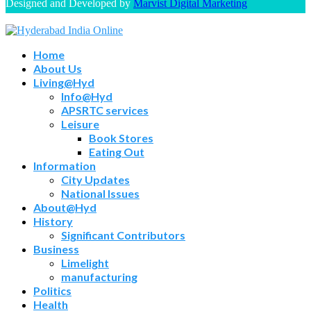
Designed and Developed by
Marvist Digital Marketing
Home
About Us
Living@Hyd
Info@Hyd
APSRTC services
Leisure
Book Stores
Eating Out
Information
City Updates
National Issues
About@Hyd
History
Significant Contributors
Business
Limelight
manufacturing
Politics
Health