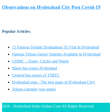
Observations on Hyderabad City Post Covid-19
Popular Articles
:
15 Famous Temple Destinations To Visit In Hyderabad
Famous Telugu Sarees Varieties Available in Hyderabad
GHMC – Zones, Circles and Wards
Major bus routes Hyderabad
General bus passes of TSRTC
Hyderabad map - The best maps of Hyderabad City!
Telugu calendar year names
2026 - Hyderabad-India-Online.Com All Rights Reserved.