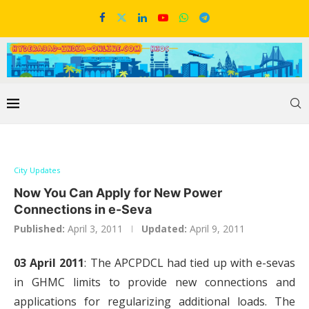
City Updates
Now You Can Apply for New Power
Connections in e-Seva
Published:
April 3, 2011
Updated:
April 9, 2011
03 April 2011
: The APCPDCL had tied up with e-sevas
in GHMC limits to provide new connections and
applications for regularizing additional loads. The