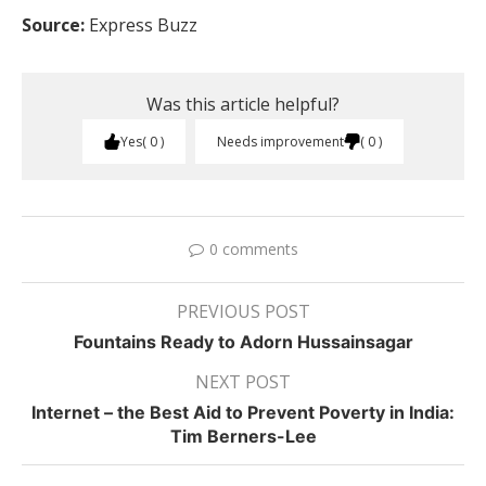
Source:
Express Buzz
Was this article helpful?
Yes
0
Needs improvement
0
0 comments
PREVIOUS POST
Fountains Ready to Adorn Hussainsagar
NEXT POST
Internet – the Best Aid to Prevent Poverty in India:
Tim Berners-Lee