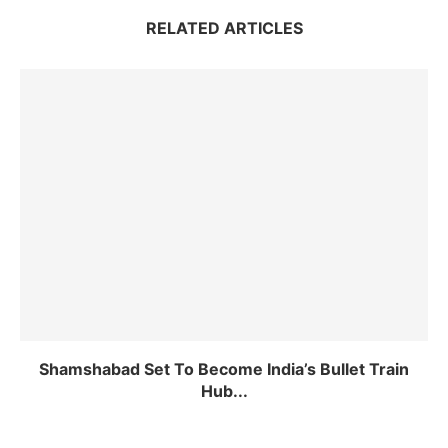
RELATED ARTICLES
Shamshabad Set To Become India’s Bullet Train
Hub...