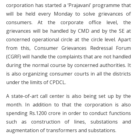
corporation has started a ‘Prajavani’ programme that
will be held every Monday to solve grievances of
consumers. At the corporate office level, the
grievances will be handled by CMD and by the SE at
concerned operational circle at the circle level. Apart
from this, Consumer Grievances Redressal Forum
(CGRF) will handle the complaints that are not handled
during the normal course by concerned authorities. It
is also organizing consumer courts in all the districts
under the limits of CPDCL.
A state-of-art call center is also being set up by the
month. In addition to that the corporation is also
spending Rs.1200 crore in order to conduct functions
such as construction of lines, substations and
augmentation of transformers and substations.