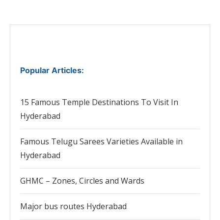
Popular Articles
:
15 Famous Temple Destinations To Visit In
Hyderabad
Famous Telugu Sarees Varieties Available in
Hyderabad
GHMC – Zones, Circles and Wards
Major bus routes Hyderabad