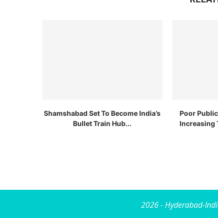
Shamshabad Set To Become India’s
Poor Publi
Bullet Train Hub...
Increasing 
2026 - Hyderabad-Indi