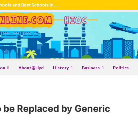
ools and Best Schools in...
ion
About@Hyd
History
Business
Politics
 be Replaced by Generic