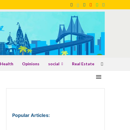
Health
Opinions
social
Real Estate
Popular Articles
: