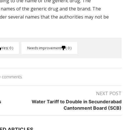
rding to the name of the generic drug. The
e names of the generic drug and the brand. The
der several names that the authorities may not be
Yes
0
Needs improvement
0
0 comments
NEXT POST
s
Water Tariff to Double in Secunderabad
Cantonment Board (SCB)
ED ARTICLES