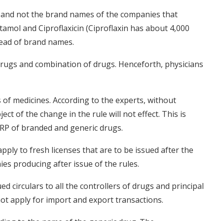
 and not the brand names of the companies that
mol and Ciproflaxicin (Ciproflaxin has about 4,000
tead of brand names.
drugs and combination of drugs. Henceforth, physicians
s of medicines. According to the experts, without
ct of the change in the rule will not effect. This is
 MRP of branded and generic drugs.
pply to fresh licenses that are to be issued after the
ies producing after issue of the rules.
d circulars to all the controllers of drugs and principal
 not apply for import and export transactions.