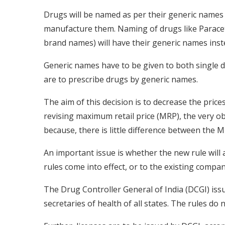
Drugs will be named as per their generic names
manufacture them. Naming of drugs like Paraceta
brand names) will have their generic names ins
Generic names have to be given to both single 
are to prescribe drugs by generic names.
The aim of this decision is to decrease the price
revising maximum retail price (MRP), the very obje
because, there is little difference between the
An important issue is whether the new rule will a
rules come into effect, or to the existing compan
The Drug Controller General of India (DCGI) issue
secretaries of health of all states. The rules do