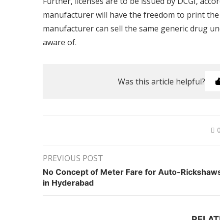
Further, licenses are to be issued by DCGI, acco
manufacturer will have the freedom to print th
manufacturer can sell the same generic drug un
aware of.
Was this article helpful?
PREVIOUS POST
No Concept of Meter Fare for Auto-Rickshaw
in Hyderabad
RELAT