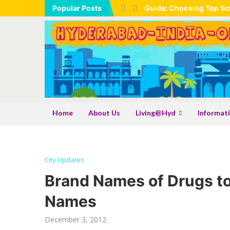
Popular Posts
Guide: Choosing Top Sch
Home
About Us
Living@Hyd
Informat
City Updates
Brand Names of Drugs to
Names
December 3, 2012