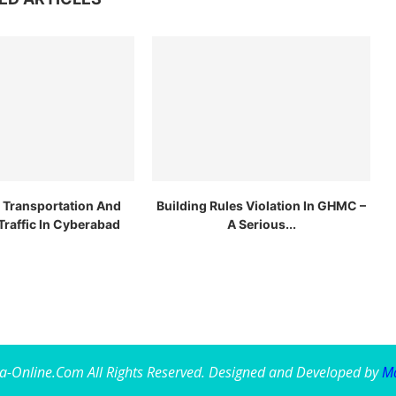
c Transportation And
Building Rules Violation In GHMC –
Traffic In Cyberabad
A Serious...
a-Online.Com All Rights Reserved. Designed and Developed by
Ma