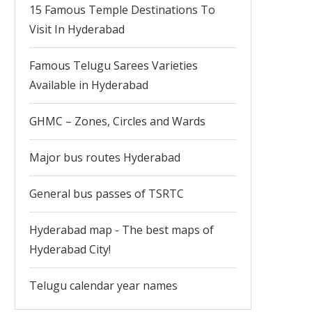
15 Famous Temple Destinations To
Visit In Hyderabad
Famous Telugu Sarees Varieties
Available in Hyderabad
GHMC – Zones, Circles and Wards
Major bus routes Hyderabad
General bus passes of TSRTC
Hyderabad map - The best maps of
Hyderabad City!
Telugu calendar year names