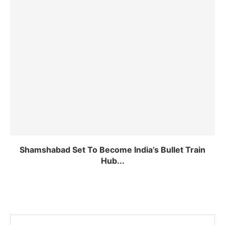
Shamshabad Set To Become India’s Bullet Train
Hub...