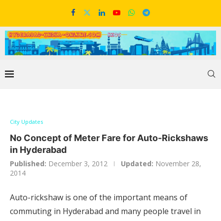
City Updates
No Concept of Meter Fare for Auto-Rickshaws
in Hyderabad
Published:
December 3, 2012
Updated:
November 28,
2014
Auto-rickshaw is one of the important means of
commuting in Hyderabad and many people travel in