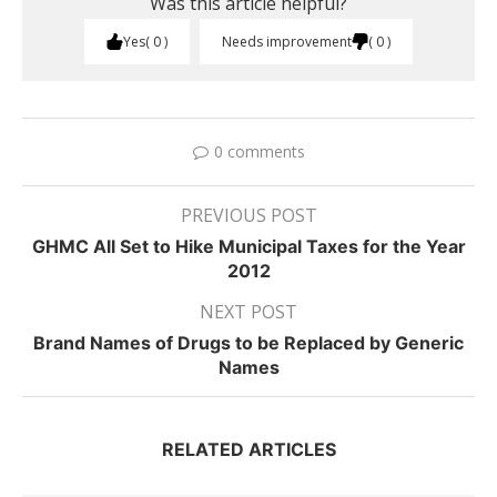
Was this article helpful?
Yes
0
Needs improvement
0
0 comments
PREVIOUS POST
GHMC All Set to Hike Municipal Taxes for the Year
2012
NEXT POST
Brand Names of Drugs to be Replaced by Generic
Names
RELATED ARTICLES