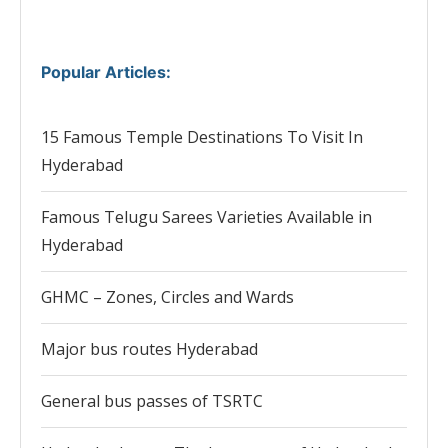
Popular Articles
:
15 Famous Temple Destinations To Visit In
Hyderabad
Famous Telugu Sarees Varieties Available in
Hyderabad
GHMC – Zones, Circles and Wards
Major bus routes Hyderabad
General bus passes of TSRTC