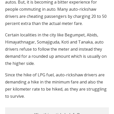
autos. But, it is becoming a bitter experience for
people commuting in auto. Many auto-rickshaw
drivers are cheating passengers by charging 20 to 50
percent extra than the actual meter fare.
Certain localities in the city like Begumpet, Abids,
Himayathnagar, Somajiguda, Koti and Tanaka, auto
drivers refuse to follow the meter and instead they
demand for a rounded up amount which is usually on
the higher side.
Since the hike of LPG fuel, auto-rickshaw drivers are
demanding a hike in the minimum fare and also the
per kilometer rate to be hiked, as they are struggling
to survive.