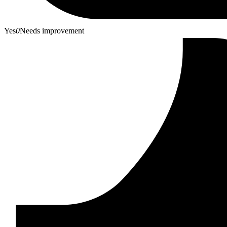
Yes
0
Needs improvement