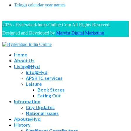
Telugu calendar year names
2026 - Hyderabad-India-Online.Com All Rights Reserved.
Designed and Developed by
Marvist Digital Marketing
Home
About Us
Living@Hyd
Info@Hyd
APSRTC services
Leisure
Book Stores
Eating Out
Information
City Updates
National Issues
About@Hyd
History
Significant Contributors