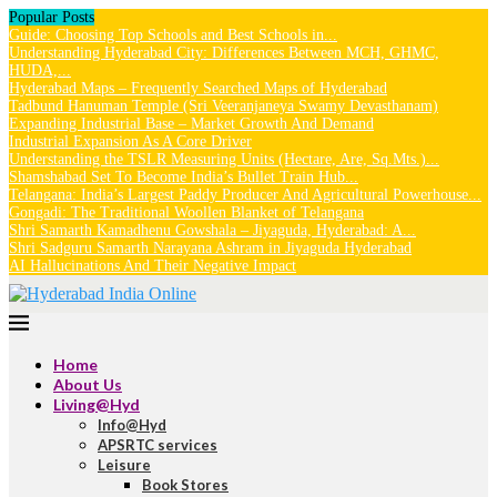
Popular Posts
Guide: Choosing Top Schools and Best Schools in...
Understanding Hyderabad City: Differences Between MCH, GHMC,
HUDA,...
Hyderabad Maps – Frequently Searched Maps of Hyderabad
Tadbund Hanuman Temple (Sri Veeranjaneya Swamy Devasthanam)
Expanding Industrial Base – Market Growth And Demand
Industrial Expansion As A Core Driver
Understanding the TSLR Measuring Units (Hectare, Are, Sq.Mts.)...
Shamshabad Set To Become India’s Bullet Train Hub...
Telangana: India’s Largest Paddy Producer And Agricultural Powerhouse...
Gongadi: The Traditional Woollen Blanket of Telangana
Shri Samarth Kamadhenu Gowshala – Jiyaguda, Hyderabad: A...
Shri Sadguru Samarth Narayana Ashram in Jiyaguda Hyderabad
AI Hallucinations And Their Negative Impact
Home
About Us
Living@Hyd
Info@Hyd
APSRTC services
Leisure
Book Stores