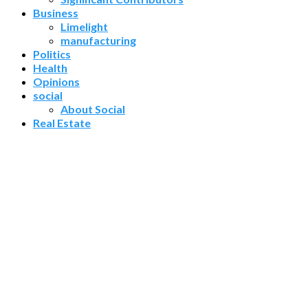
Business
Limelight
manufacturing
Politics
Health
Opinions
social
About Social
Real Estate