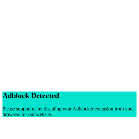
Adblock Detected
Please support us by disabling your Adblocker extension from your
browsers for our website.