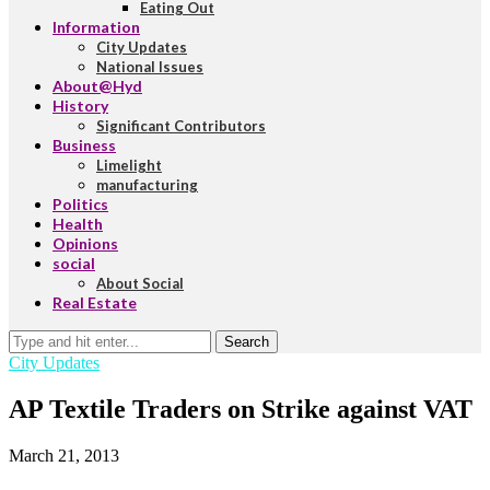
Eating Out
Information
City Updates
National Issues
About@Hyd
History
Significant Contributors
Business
Limelight
manufacturing
Politics
Health
Opinions
social
About Social
Real Estate
Search
City Updates
AP Textile Traders on Strike against VAT
March 21, 2013