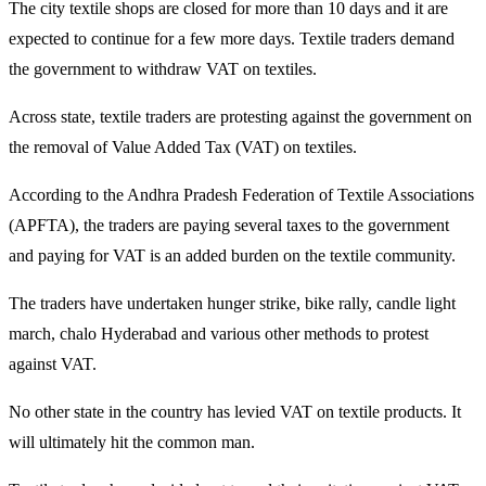
The city textile shops are closed for more than 10 days and it are
expected to continue for a few more days. Textile traders demand
the government to withdraw VAT on textiles.
Across state, textile traders are protesting against the government on
the removal of Value Added Tax (VAT) on textiles.
According to the Andhra Pradesh Federation of Textile Associations
(APFTA), the traders are paying several taxes to the government
and paying for VAT is an added burden on the textile community.
The traders have undertaken hunger strike, bike rally, candle light
march, chalo Hyderabad and various other methods to protest
against VAT.
No other state in the country has levied VAT on textile products. It
will ultimately hit the common man.