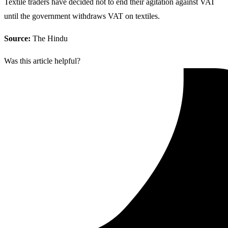
Textile traders have decided not to end their agitation against VAT
until the government withdraws VAT on textiles.
Source:
The Hindu
Was this article helpful?