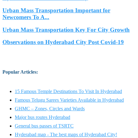
Urban Mass Transportation Important for
Newcomers To A...
Urban Mass Transportation Key For City Growth
Observations on Hyderabad City Post Covid-19
Popular Articles
:
15 Famous Temple Destinations To Visit In Hyderabad
Famous Telugu Sarees Varieties Available in Hyderabad
GHMC – Zones, Circles and Wards
Major bus routes Hyderabad
General bus passes of TSRTC
Hyderabad map - The best maps of Hyderabad City!