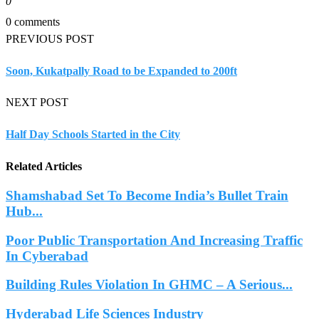
0
0 comments
PREVIOUS POST
Soon, Kukatpally Road to be Expanded to 200ft
NEXT POST
Half Day Schools Started in the City
Related Articles
Shamshabad Set To Become India’s Bullet Train
Hub...
Poor Public Transportation And Increasing Traffic
In Cyberabad
Building Rules Violation In GHMC – A Serious...
Hyderabad Life Sciences Industry