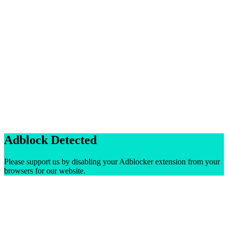
Adblock Detected
Please support us by disabling your Adblocker extension from your
browsers for our website.