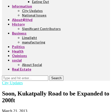
Eating Out
Information
City Updates
National Issues
About@Hyd
History
Significant Contributors
Business
Limelight
manufacturing
Politics
Health
Opinions
social
About Social
Real Estate
Search
City Updates
Soon, Kukatpally Road to be Expanded to
200ft
March 21, 2013