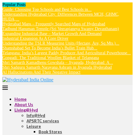
Popular Posts
Guide: Choosing Top Schools and Best Schools in...
Understanding Hyderabad City: Differences Between MCH, GHMC,
HUDA,...
Hyderabad Maps – Frequently Searched Maps of Hyderabad
Tadbund Hanuman Temple (Sri Veeranjaneya Swamy Devasthanam)
Expanding Industrial Base – Market Growth And Demand
Industrial Expansion As A Core Driver
Understanding the TSLR Measuring Units (Hectare, Are, Sq.Mts.)...
Shamshabad Set To Become India’s Bullet Train Hub...
Telangana: India’s Largest Paddy Producer And Agricultural Powerhouse...
Gongadi: The Traditional Woollen Blanket of Telangana
Shri Samarth Kamadhenu Gowshala – Jiyaguda, Hyderabad: A...
Shri Sadguru Samarth Narayana Ashram in Jiyaguda Hyderabad
AI Hallucinations And Their Negative Impact
Home
About Us
Living@Hyd
Info@Hyd
APSRTC services
Leisure
Book Stores