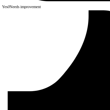
Yes
0
Needs improvement