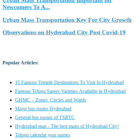
Urban Mass Transportation Important for
Newcomers To A...
Urban Mass Transportation Key For City Growth
Observations on Hyderabad City Post Covid-19
Popular Articles
:
15 Famous Temple Destinations To Visit In Hyderabad
Famous Telugu Sarees Varieties Available in Hyderabad
GHMC – Zones, Circles and Wards
Major bus routes Hyderabad
General bus passes of TSRTC
Hyderabad map - The best maps of Hyderabad City!
Telugu calendar year names