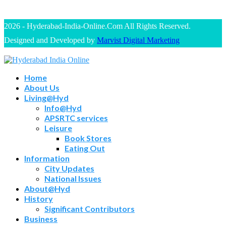
2026 - Hyderabad-India-Online.Com All Rights Reserved.
Designed and Developed by
Marvist Digital Marketing
Home
About Us
Living@Hyd
Info@Hyd
APSRTC services
Leisure
Book Stores
Eating Out
Information
City Updates
National Issues
About@Hyd
History
Significant Contributors
Business