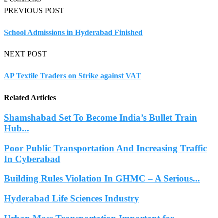
PREVIOUS POST
School Admissions in Hyderabad Finished
NEXT POST
AP Textile Traders on Strike against VAT
Related Articles
Shamshabad Set To Become India’s Bullet Train
Hub...
Poor Public Transportation And Increasing Traffic
In Cyberabad
Building Rules Violation In GHMC – A Serious...
Hyderabad Life Sciences Industry