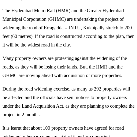
The Hyderabad Metro Rail (HMR) and the Greater Hyderabad
Municipal Corporation (GHMC) are undertaking the project of
widening the road of Erragadda – JNTU, Kukatpally stretch to 200
feet (60 metres). If the road is constructed according to the plan, then
it will be the widest road in the city.
Many property owners are protesting against the widening of the
roads, as they will be losing their lands. But, the HMR and the
GHMC are moving ahead with acquisition of more properties.
During the road widening exercise, as many as 292 properties will
be affected and the officials have sent notices to property owners
under the Land Acquisition Act, as they are planning to complete the
project in 2 months.
It is learnt that about 100 property owners have agreed for road
widening, whereas some are against it and are opposing.