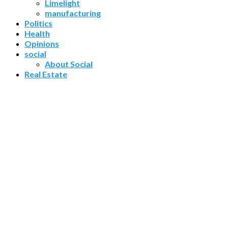
Limelight
manufacturing
Politics
Health
Opinions
social
About Social
Real Estate