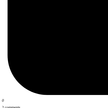
0
2 comments