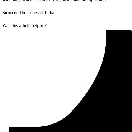
Source:
The Times of India
Was this article helpful?