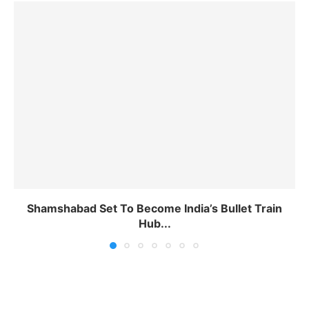
Shamshabad Set To Become India’s Bullet Train
Hub...