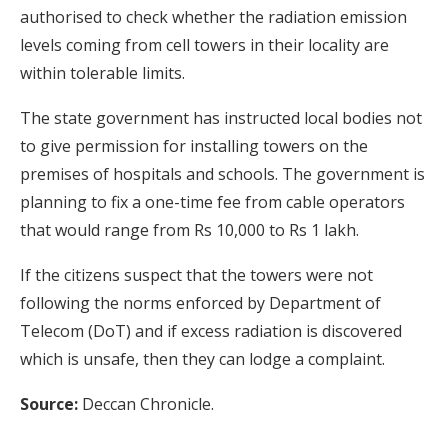
authorised to check whether the radiation emission
levels coming from cell towers in their locality are
within tolerable limits.
The state government has instructed local bodies not
to give permission for installing towers on the
premises of hospitals and schools. The government is
planning to fix a one-time fee from cable operators
that would range from Rs 10,000 to Rs 1 lakh.
If the citizens suspect that the towers were not
following the norms enforced by Department of
Telecom (DoT) and if excess radiation is discovered
which is unsafe, then they can lodge a complaint.
Source:
Deccan Chronicle.