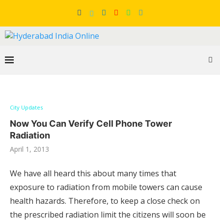
City Updates
Now You Can Verify Cell Phone Tower
Radiation
April 1, 2013
We have all heard this about many times that
exposure to radiation from mobile towers can cause
health hazards. Therefore, to keep a close check on
the prescribed radiation limit the citizens will soon be