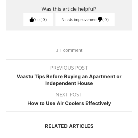
Was this article helpful?
Yes
0
Needs improvement
0
1 comment
PREVIOUS POST
Vaastu Tips Before Buying an Apartment or
Independent House
NEXT POST
How to Use Air Coolers Effectively
RELATED ARTICLES