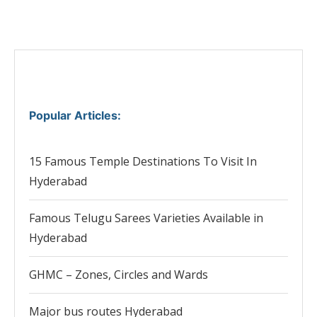
Popular Articles
:
15 Famous Temple Destinations To Visit In
Hyderabad
Famous Telugu Sarees Varieties Available in
Hyderabad
GHMC – Zones, Circles and Wards
Major bus routes Hyderabad