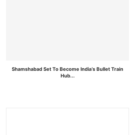
Shamshabad Set To Become India’s Bullet Train
Hub...