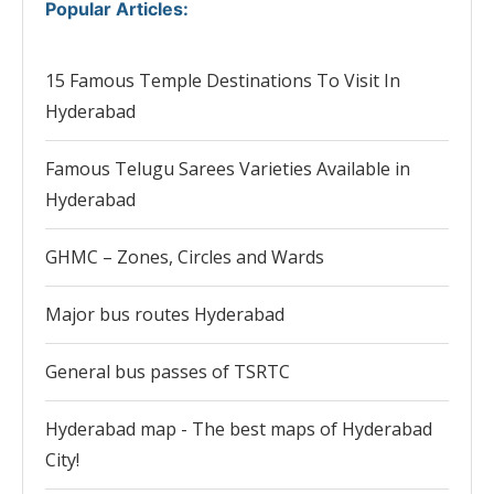
Popular Articles
:
15 Famous Temple Destinations To Visit In
Hyderabad
Famous Telugu Sarees Varieties Available in
Hyderabad
GHMC – Zones, Circles and Wards
Major bus routes Hyderabad
General bus passes of TSRTC
Hyderabad map - The best maps of Hyderabad
City!