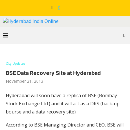
City Updates
BSE Data Recovery Site at Hyderabad
November 21, 2013
Hyderabad will soon have a replica of BSE (Bombay
Stock Exchange Ltd.) and it will act as a DRS (back-up
bourse and a data recovery site).
According to BSE Managing Director and CEO, BSE will