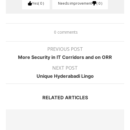
Yes
0
Needs improvement
0
0 comments
PREVIOUS POST
More Security in IT Corridors and on ORR
NEXT POST
Unique Hyderabadi Lingo
RELATED ARTICLES