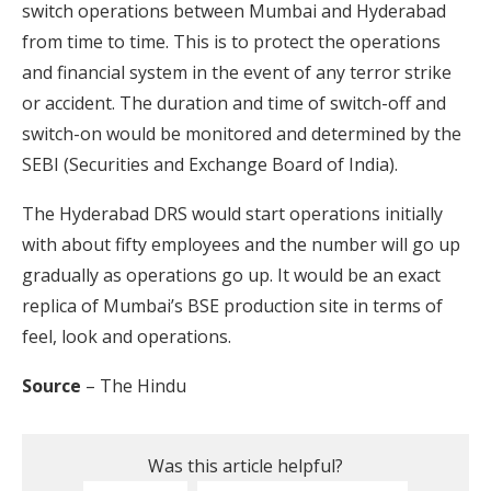
switch operations between Mumbai and Hyderabad
from time to time. This is to protect the operations
and financial system in the event of any terror strike
or accident. The duration and time of switch-off and
switch-on would be monitored and determined by the
SEBI (Securities and Exchange Board of India).
The Hyderabad DRS would start operations initially
with about fifty employees and the number will go up
gradually as operations go up. It would be an exact
replica of Mumbai’s BSE production site in terms of
feel, look and operations.
Source
– The Hindu
Was this article helpful?