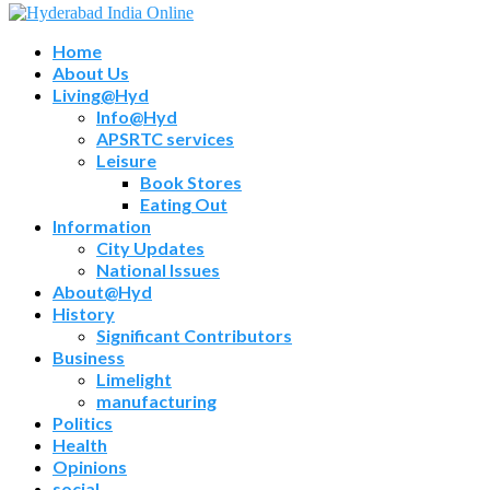
Home
About Us
Living@Hyd
Info@Hyd
APSRTC services
Leisure
Book Stores
Eating Out
Information
City Updates
National Issues
About@Hyd
History
Significant Contributors
Business
Limelight
manufacturing
Politics
Health
Opinions
social