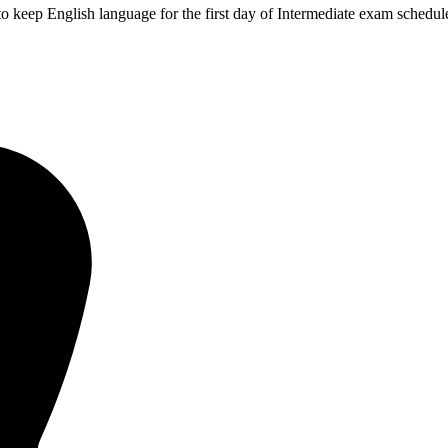
 keep English language for the first day of Intermediate exam schedule