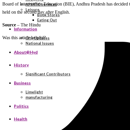
Board of Intermediate Education (BIE), Andhra Pradesh has decided to
APSRTC services
Leisure
held on the second day after English.
Book Stores
Eating Out
Source
– The Hindu
Information
Was this article helpful?
City Updates
National Issues
About@Hyd
History
Significant Contributors
Business
Limelight
manufacturing
Politics
Health