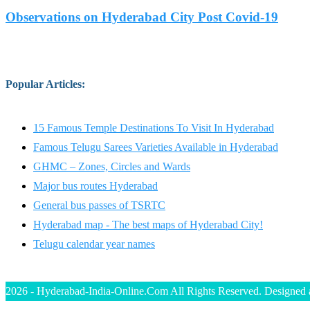
Observations on Hyderabad City Post Covid-19
Popular Articles
:
15 Famous Temple Destinations To Visit In Hyderabad
Famous Telugu Sarees Varieties Available in Hyderabad
GHMC – Zones, Circles and Wards
Major bus routes Hyderabad
General bus passes of TSRTC
Hyderabad map - The best maps of Hyderabad City!
Telugu calendar year names
2026 - Hyderabad-India-Online.Com All Rights Reserved. Designed