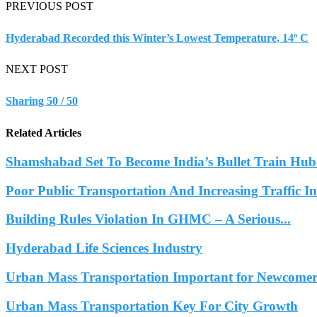
PREVIOUS POST
Hyderabad Recorded this Winter’s Lowest Temperature, 14º C
NEXT POST
Sharing 50 / 50
Related Articles
Shamshabad Set To Become India’s Bullet Train Hub.
Poor Public Transportation And Increasing Traffic 
Building Rules Violation In GHMC – A Serious...
Hyderabad Life Sciences Industry
Urban Mass Transportation Important for Newcomers
Urban Mass Transportation Key For City Growth