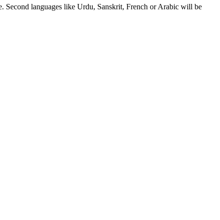
. Second languages like Urdu, Sanskrit, French or Arabic will be