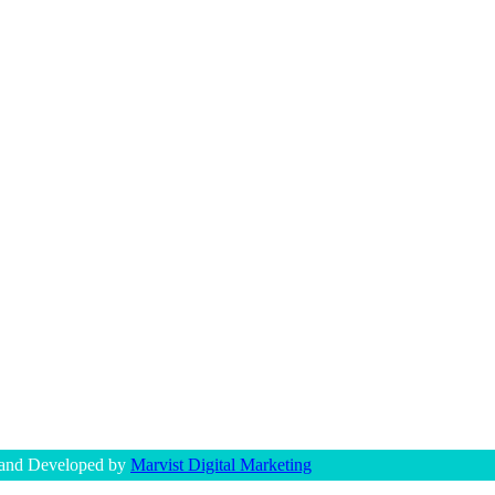
 and Developed by
Marvist Digital Marketing