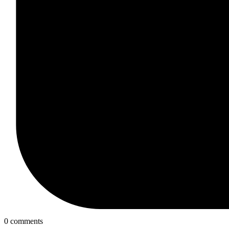
0 comments