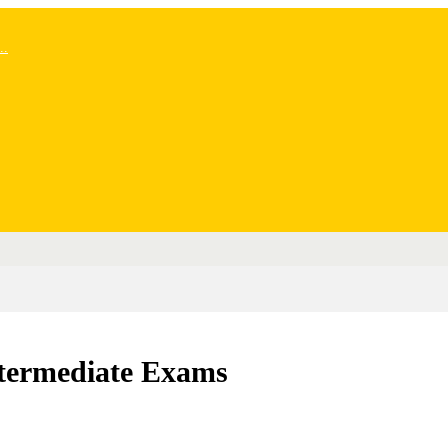
..
Intermediate Exams