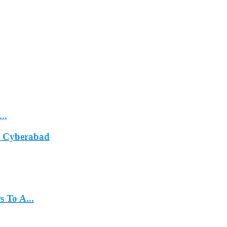
..
In Cyberabad
 To A...