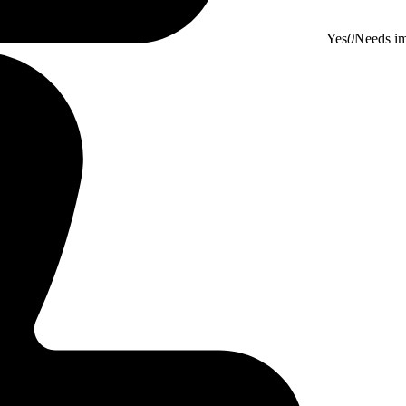
Yes
0
Needs i