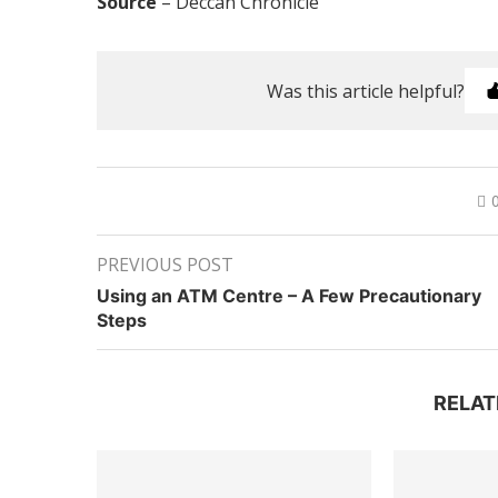
Source
– Deccan Chronicle
Was this article helpful?
PREVIOUS POST
Using an ATM Centre – A Few Precautionary
Steps
RELAT