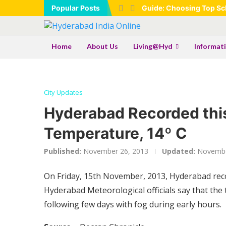
Popular Posts
Guide: Choosing Top Sch
Home
About Us
Living@Hyd
Informat
City Updates
Hyderabad Recorded thi
Temperature, 14º C
Published:
November 26, 2013
Updated:
Novembe
On Friday, 15th November, 2013, Hyderabad recor
Hyderabad Meteorological officials say that the
following few days with fog during early hours.