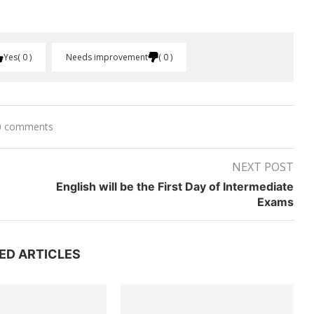
Yes
0
Needs improvement
0
0 comments
NEXT POST
English will be the First Day of Intermediate
Exams
ED ARTICLES