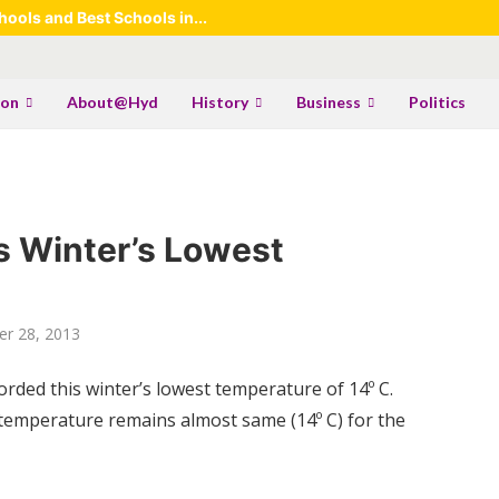
ools and Best Schools in...
ion
About@Hyd
History
Business
Politics
s Winter’s Lowest
r 28, 2013
ded this winter’s lowest temperature of 14º C.
 temperature remains almost same (14º C) for the