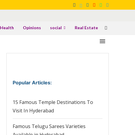
Health
Opinions
social
Real Estate
Popular Articles
:
15 Famous Temple Destinations To
Visit In Hyderabad
Famous Telugu Sarees Varieties
Available in Hyderabad