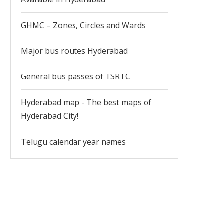
GHMC – Zones, Circles and Wards
Major bus routes Hyderabad
General bus passes of TSRTC
Hyderabad map - The best maps of
Hyderabad City!
Telugu calendar year names