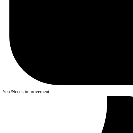
Yes
0
Needs improvement