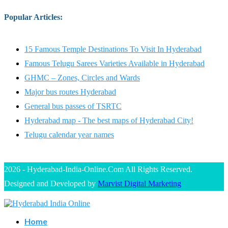
Popular Articles
:
15 Famous Temple Destinations To Visit In Hyderabad
Famous Telugu Sarees Varieties Available in Hyderabad
GHMC – Zones, Circles and Wards
Major bus routes Hyderabad
General bus passes of TSRTC
Hyderabad map - The best maps of Hyderabad City!
Telugu calendar year names
2026 - Hyderabad-India-Online.Com All Rights Reserved.
Designed and Developed by
Marvist Digital Marketing
Home