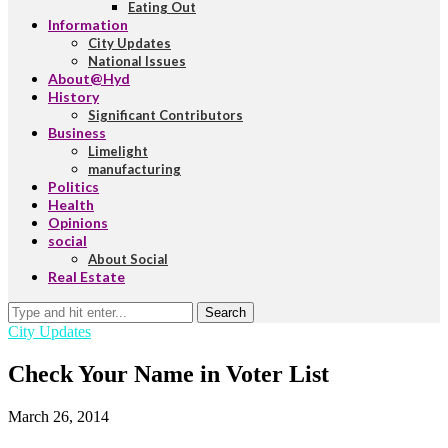
Eating Out
Information
City Updates
National Issues
About@Hyd
History
Significant Contributors
Business
Limelight
manufacturing
Politics
Health
Opinions
social
About Social
Real Estate
Search
City Updates
Check Your Name in Voter List
March 26, 2014