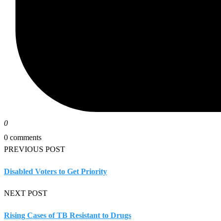
0
0 comments
PREVIOUS POST
Disabled Voters to Get Priority
NEXT POST
Rising Cases of TB Resistant to Drugs