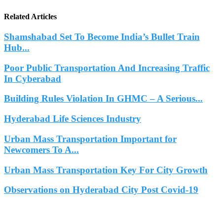
Related Articles
Shamshabad Set To Become India’s Bullet Train
Hub...
Poor Public Transportation And Increasing Traffic
In Cyberabad
Building Rules Violation In GHMC – A Serious...
Hyderabad Life Sciences Industry
Urban Mass Transportation Important for
Newcomers To A...
Urban Mass Transportation Key For City Growth
Observations on Hyderabad City Post Covid-19