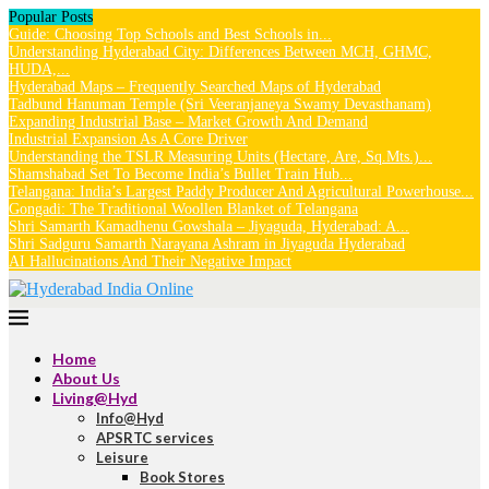
Popular Posts
Guide: Choosing Top Schools and Best Schools in...
Understanding Hyderabad City: Differences Between MCH, GHMC,
HUDA,...
Hyderabad Maps – Frequently Searched Maps of Hyderabad
Tadbund Hanuman Temple (Sri Veeranjaneya Swamy Devasthanam)
Expanding Industrial Base – Market Growth And Demand
Industrial Expansion As A Core Driver
Understanding the TSLR Measuring Units (Hectare, Are, Sq.Mts.)...
Shamshabad Set To Become India’s Bullet Train Hub...
Telangana: India’s Largest Paddy Producer And Agricultural Powerhouse...
Gongadi: The Traditional Woollen Blanket of Telangana
Shri Samarth Kamadhenu Gowshala – Jiyaguda, Hyderabad: A...
Shri Sadguru Samarth Narayana Ashram in Jiyaguda Hyderabad
AI Hallucinations And Their Negative Impact
Home
About Us
Living@Hyd
Info@Hyd
APSRTC services
Leisure
Book Stores