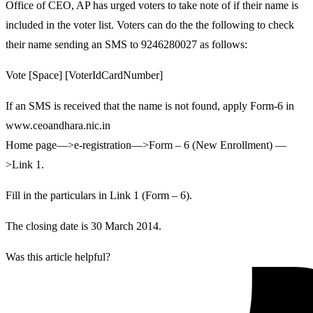
Office of CEO, AP has urged voters to take note of if their name is
included in the voter list. Voters can do the the following to check
their name sending an SMS to 9246280027 as follows:
Vote [Space] [VoterIdCardNumber]
If an SMS is received that the name is not found, apply Form-6 in
www.ceoandhara.nic.in
Home page—>e-registration—>Form – 6 (New Enrollment) —
>Link 1.
Fill in the particulars in Link 1 (Form – 6).
The closing date is 30 March 2014.
Was this article helpful?