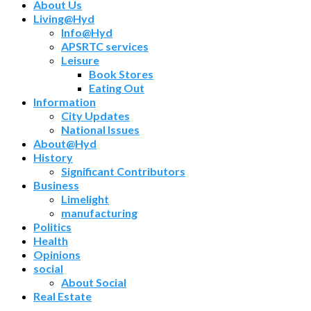
About Us
Living@Hyd
Info@Hyd
APSRTC services
Leisure
Book Stores
Eating Out
Information
City Updates
National Issues
About@Hyd
History
Significant Contributors
Business
Limelight
manufacturing
Politics
Health
Opinions
social
About Social
Real Estate