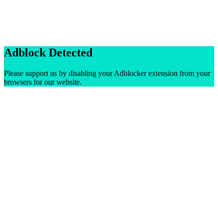
Adblock Detected
Please support us by disabling your Adblocker extension from your
browsers for our website.