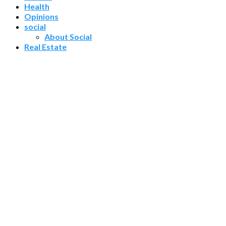
Health
Opinions
social
About Social
Real Estate