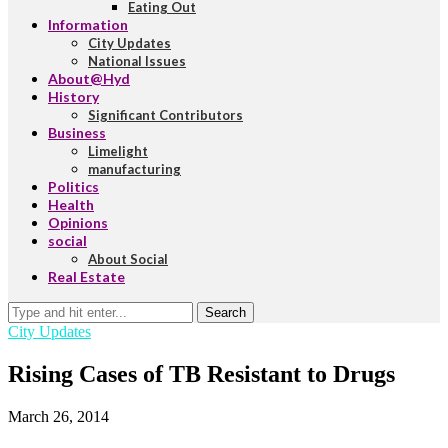
Eating Out
Information
City Updates
National Issues
About@Hyd
History
Significant Contributors
Business
Limelight
manufacturing
Politics
Health
Opinions
social
About Social
Real Estate
Search
City Updates
Rising Cases of TB Resistant to Drugs
March 26, 2014