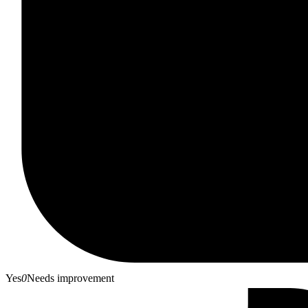
Yes
0
Needs improvement