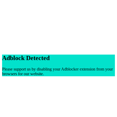
Adblock Detected
Please support us by disabling your Adblocker extension from your
browsers for our website.