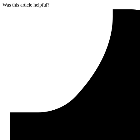
Was this article helpful?