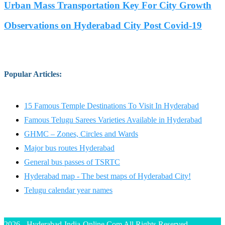
Urban Mass Transportation Key For City Growth
Observations on Hyderabad City Post Covid-19
Popular Articles
:
15 Famous Temple Destinations To Visit In Hyderabad
Famous Telugu Sarees Varieties Available in Hyderabad
GHMC – Zones, Circles and Wards
Major bus routes Hyderabad
General bus passes of TSRTC
Hyderabad map - The best maps of Hyderabad City!
Telugu calendar year names
2026 - Hyderabad-India-Online.Com All Rights Reserved.