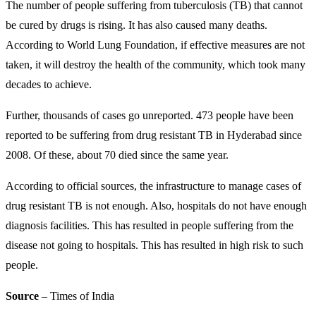
The number of people suffering from tuberculosis (TB) that cannot
be cured by drugs is rising. It has also caused many deaths.
According to World Lung Foundation, if effective measures are not
taken, it will destroy the health of the community, which took many
decades to achieve.
Further, thousands of cases go unreported. 473 people have been
reported to be suffering from drug resistant TB in Hyderabad since
2008. Of these, about 70 died since the same year.
According to official sources, the infrastructure to manage cases of
drug resistant TB is not enough. Also, hospitals do not have enough
diagnosis facilities. This has resulted in people suffering from the
disease not going to hospitals. This has resulted in high risk to such
people.
Source
– Times of India