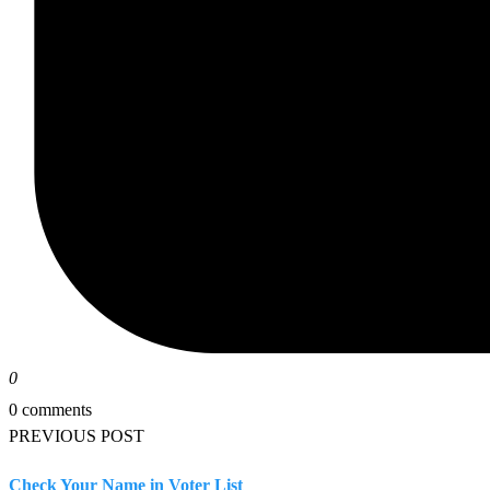
0
0 comments
PREVIOUS POST
Check Your Name in Voter List