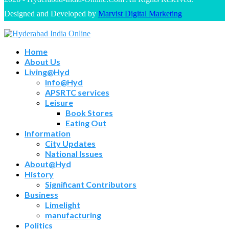
Designed and Developed by
Marvist Digital Marketing
Home
About Us
Living@Hyd
Info@Hyd
APSRTC services
Leisure
Book Stores
Eating Out
Information
City Updates
National Issues
About@Hyd
History
Significant Contributors
Business
Limelight
manufacturing
Politics