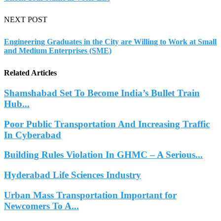
NEXT POST
Engineering Graduates in the City are Willing to Work at Small
and Medium Enterprises (SME)
Related Articles
Shamshabad Set To Become India’s Bullet Train
Hub...
Poor Public Transportation And Increasing Traffic
In Cyberabad
Building Rules Violation In GHMC – A Serious...
Hyderabad Life Sciences Industry
Urban Mass Transportation Important for
Newcomers To A...