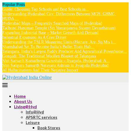
Popular Posts
Guide: Choosing Top Schools and Best Schools in...
Understanding Hyderabad City: Differences Between MCH, GHMC,
HUDA,...
Hyderabad Maps – Frequently Searched Maps of Hyderabad
Tadbund Hanuman Temple (Sri Veeranjaneya Swamy Devasthanam)
Expanding Industrial Base – Market Growth And Demand
Industrial Expansion As A Core Driver
Understanding the TSLR Measuring Units (Hectare, Are, Sq.Mts.)...
Shamshabad Set To Become India’s Bullet Train Hub...
Telangana: India’s Largest Paddy Producer And Agricultural Powerhouse...
Gongadi: The Traditional Woollen Blanket of Telangana
Shri Samarth Kamadhenu Gowshala – Jiyaguda, Hyderabad: A...
Shri Sadguru Samarth Narayana Ashram in Jiyaguda Hyderabad
AI Hallucinations And Their Negative Impact
Home
About Us
Living@Hyd
Info@Hyd
APSRTC services
Leisure
Book Stores