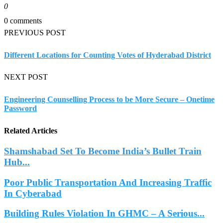
0
0 comments
PREVIOUS POST
Different Locations for Counting Votes of Hyderabad District
NEXT POST
Engineering Counselling Process to be More Secure – Onetime
Password
Related Articles
Shamshabad Set To Become India’s Bullet Train
Hub...
Poor Public Transportation And Increasing Traffic
In Cyberabad
Building Rules Violation In GHMC – A Serious...