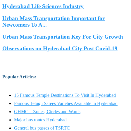
Hyderabad Life Sciences Industry
Urban Mass Transportation Important for
Newcomers To A...
Urban Mass Transportation Key For City Growth
Observations on Hyderabad City Post Covid-19
Popular Articles
:
15 Famous Temple Destinations To Visit In Hyderabad
Famous Telugu Sarees Varieties Available in Hyderabad
GHMC – Zones, Circles and Wards
Major bus routes Hyderabad
General bus passes of TSRTC