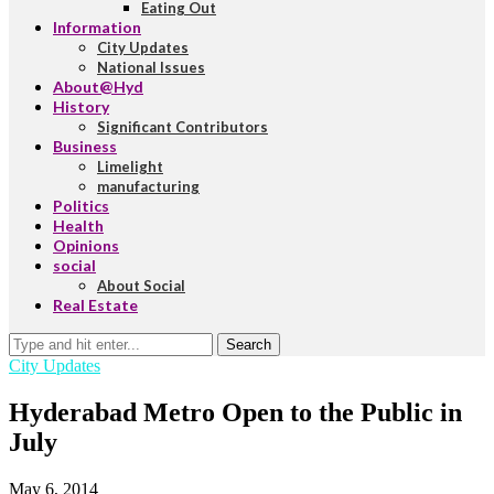
Eating Out
Information
City Updates
National Issues
About@Hyd
History
Significant Contributors
Business
Limelight
manufacturing
Politics
Health
Opinions
social
About Social
Real Estate
Search
City Updates
Hyderabad Metro Open to the Public in
July
May 6, 2014