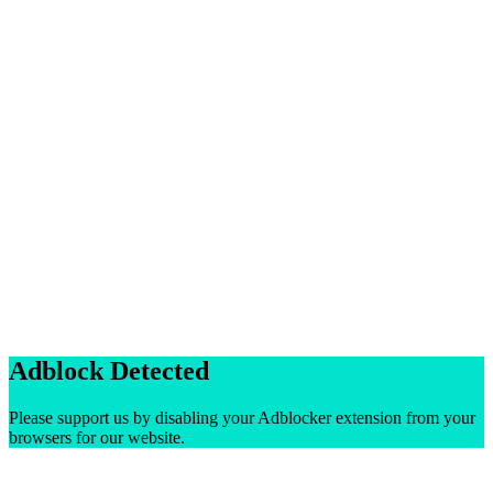
Adblock Detected
Please support us by disabling your Adblocker extension from your
browsers for our website.