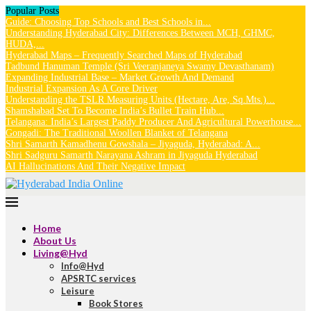
Popular Posts
Guide: Choosing Top Schools and Best Schools in...
Understanding Hyderabad City: Differences Between MCH, GHMC,
HUDA,...
Hyderabad Maps – Frequently Searched Maps of Hyderabad
Tadbund Hanuman Temple (Sri Veeranjaneya Swamy Devasthanam)
Expanding Industrial Base – Market Growth And Demand
Industrial Expansion As A Core Driver
Understanding the TSLR Measuring Units (Hectare, Are, Sq.Mts.)...
Shamshabad Set To Become India’s Bullet Train Hub...
Telangana: India’s Largest Paddy Producer And Agricultural Powerhouse...
Gongadi: The Traditional Woollen Blanket of Telangana
Shri Samarth Kamadhenu Gowshala – Jiyaguda, Hyderabad: A...
Shri Sadguru Samarth Narayana Ashram in Jiyaguda Hyderabad
AI Hallucinations And Their Negative Impact
Home
About Us
Living@Hyd
Info@Hyd
APSRTC services
Leisure
Book Stores