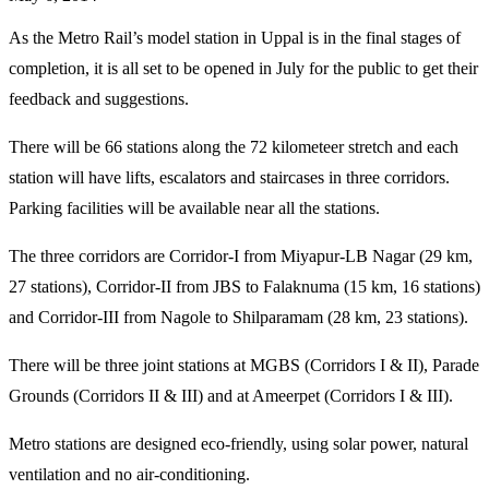
As the Metro Rail’s model station in Uppal is in the final stages of
completion, it is all set to be opened in July for the public to get their
feedback and suggestions.
There will be 66 stations along the 72 kilometeer stretch and each
station will have lifts, escalators and staircases in three corridors.
Parking facilities will be available near all the stations.
The three corridors are Corridor-I from Miyapur-LB Nagar (29 km,
27 stations), Corridor-II from JBS to Falaknuma (15 km, 16 stations)
and Corridor-III from Nagole to Shilparamam (28 km, 23 stations).
There will be three joint stations at MGBS (Corridors I & II), Parade
Grounds (Corridors II & III) and at Ameerpet (Corridors I & III).
Metro stations are designed eco-friendly, using solar power, natural
ventilation and no air-conditioning.