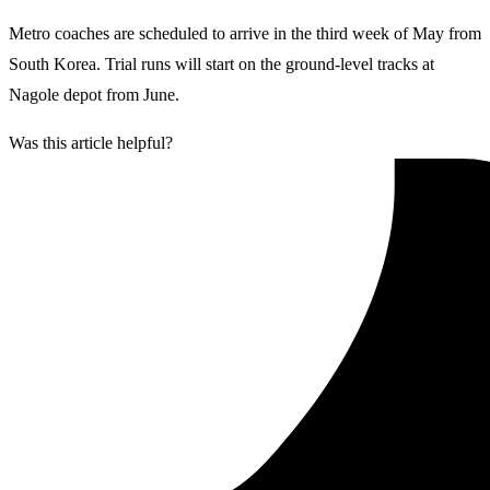
Metro coaches are scheduled to arrive in the third week of May from
South Korea. Trial runs will start on the ground-level tracks at
Nagole depot from June.
Was this article helpful?