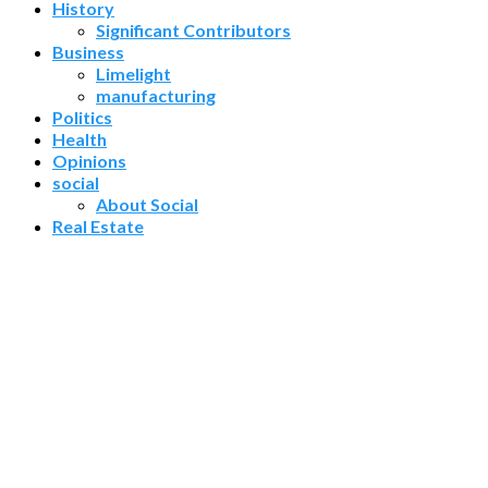
History
Significant Contributors
Business
Limelight
manufacturing
Politics
Health
Opinions
social
About Social
Real Estate