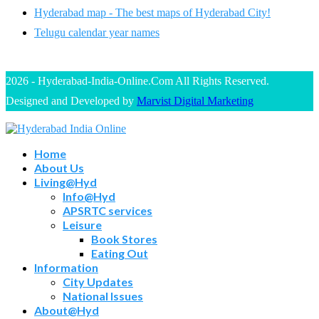
Hyderabad map - The best maps of Hyderabad City!
Telugu calendar year names
2026 - Hyderabad-India-Online.Com All Rights Reserved.
Designed and Developed by
Marvist Digital Marketing
Home
About Us
Living@Hyd
Info@Hyd
APSRTC services
Leisure
Book Stores
Eating Out
Information
City Updates
National Issues
About@Hyd