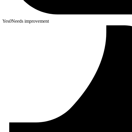
Yes
0
Needs improvement