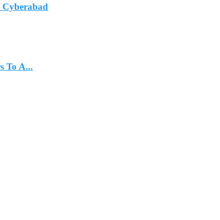
In Cyberabad
 To A...