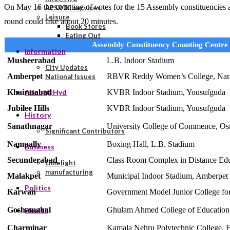
On May 16 the counting of votes for the 15 Assembly constituencies and
APSRTC services
Leisure
round could take about 20 minutes.
Book Stores
Eating Out
Assembly Constituency Counting Centre
Information
Musheerabad
L.B. Indoor Stadium
City Updates
Amberpet
RBVR Reddy Women’s College, Nar
National Issues
Khairatabad
KVBR Indoor Stadium, Yousufguda
About@Hyd
Jubilee Hills
KVBR Indoor Stadium, Yousufguda
History
Sanathnagar
University College of Commence, Os
Significant Contributors
Nampally
Boxing Hall, L.B. Stadium
Business
Secunderabad
Class Room Complex in Distance Ed
Limelight
manufacturing
Malakpet
Municipal Indoor Stadium, Amberpet
Politics
Karwan
Government Model Junior College for
Goshamahal
Ghulam Ahmed College of Education,
Health
Charminar
Kamala Nehru Polytechnic College, E