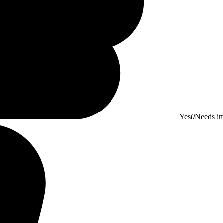
Yes
0
Needs i