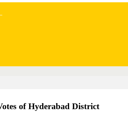
..
Votes of Hyderabad District