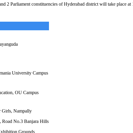
 2 Parliament constituencies of Hyderabad district will take place at 15
ayanguda
mania University Campus
ucation, OU Campus
 Girls, Nampally
 Road No.3 Banjara Hills
xhibition Grounds