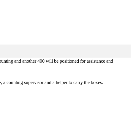
unting and another 400 will be positioned for assistance and
, a counting supervisor and a helper to carry the boxes.