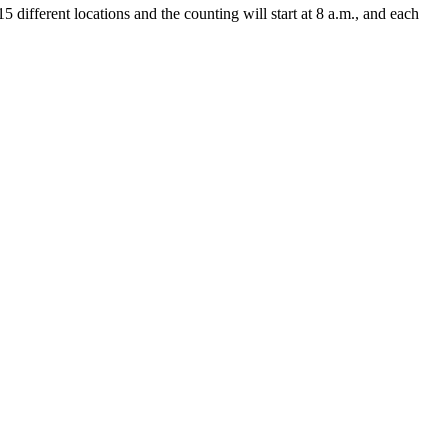
 different locations and the counting will start at 8 a.m., and each