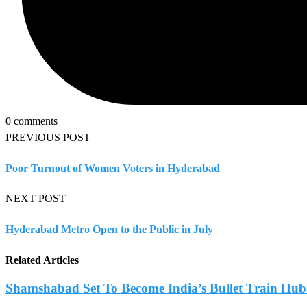
0 comments
PREVIOUS POST
Poor Turnout of Women Voters in Hyderabad
NEXT POST
Hyderabad Metro Open to the Public in July
Related Articles
Shamshabad Set To Become India’s Bullet Train Hub.