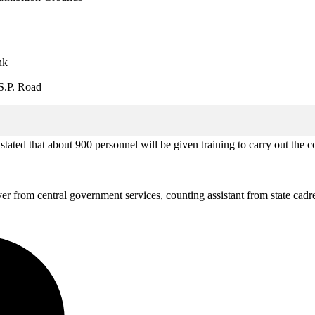
nk
S.P. Road
d that about 900 personnel will be given training to carry out the co
r from central government services, counting assistant from state cadre