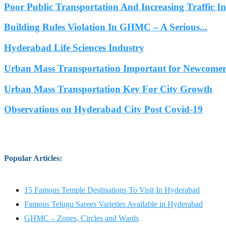
Poor Public Transportation And Increasing Traffic 
Building Rules Violation In GHMC – A Serious...
Hyderabad Life Sciences Industry
Urban Mass Transportation Important for Newcomers
Urban Mass Transportation Key For City Growth
Observations on Hyderabad City Post Covid-19
Popular Articles
:
15 Famous Temple Destinations To Visit In Hyderabad
Famous Telugu Sarees Varieties Available in Hyderabad
GHMC – Zones, Circles and Wards