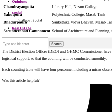
Opinions
Chandrayangutta
Library Hall, Nizam College
social
Yakutpura
Polytechnic College, Masab Tank
About Social
Bhadurpaura
Sankethika Vidya Bhavan, Masab Ta
Real Estate
Secunderabad Cantonment
School of Architecture and Planning, 
Search
The District Election Officer (DEO) and GHMC Commissioner have state
logistical support, so that the counting will be conducted smoothly.
Each counting table will have four personnel including a micro-observe
Was this article helpful?