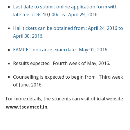
Last date to submit online application form with
late fee of Rs 10,000/- is : April 29, 2016
.
Hall tickets can be obtained from : April 24, 2016 to
April 30, 2016
.
EAMCET entrance exam date : May 02, 2016
.
Results expected : Fourth week of May, 2016.
Counselling is expected to begin from : Third week
of June, 2016.
For more details, the students can visit official website
www.tseamcet.in
.