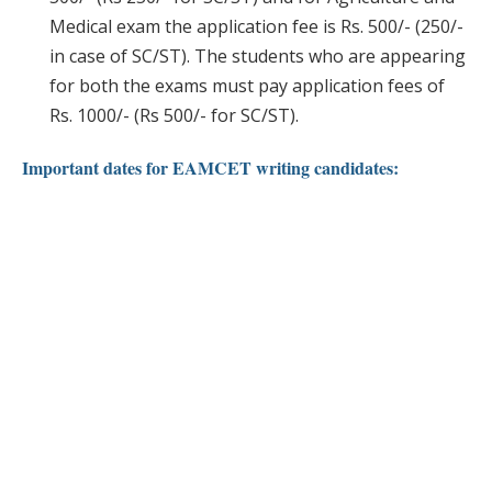
Medical exam the application fee is Rs. 500/- (250/-
in case of SC/ST). The students who are appearing
for both the exams must pay application fees of
Rs. 1000/- (Rs 500/- for SC/ST).
Important dates for EAMCET writing candidates: