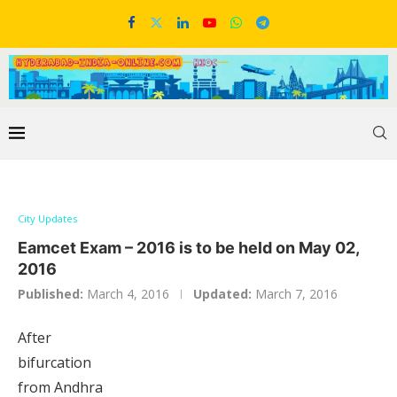
City Updates
Eamcet Exam – 2016 is to be held on May 02,
2016
Published:
March 4, 2016
Updated:
March 7, 2016
After
bifurcation
from Andhra