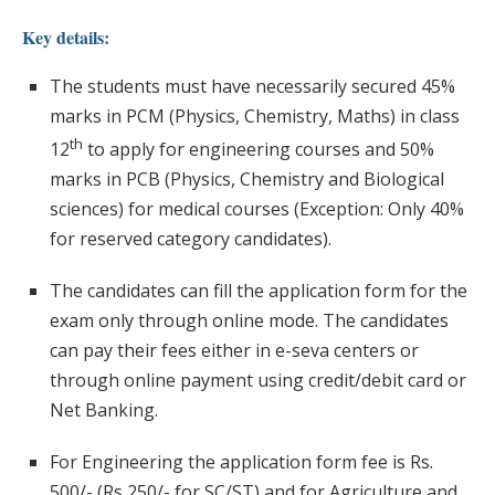
Key details:
The students must have necessarily secured 45%
marks in PCM (Physics, Chemistry, Maths) in class
th
12
to apply for engineering courses and 50%
marks in PCB (Physics, Chemistry and Biological
sciences) for medical courses (Exception: Only 40%
for reserved category candidates).
The candidates can fill the application form for the
exam only through online mode. The candidates
can pay their fees either in e-seva centers or
through online payment using credit/debit card or
Net Banking.
For Engineering the application form fee is Rs.
500/- (Rs 250/- for SC/ST) and for Agriculture and