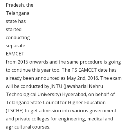
Pradesh, the
Telangana
state has
started
conducting
separate
EAMCET
from 2015 onwards and the same procedure is going
to continue this year too. The TS EAMCET date has
already been announced as May 2nd, 2016. The exam
will be conducted by JNTU (Jawaharlal Nehru
Technological University) Hyderabad, on behalf of
Telangana State Council for Higher Education
(TSCHE) to get admission into various government
and private colleges for engineering, medical and
agricultural courses.