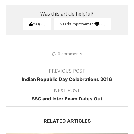
Was this article helpful?
Yes
0
Needs improvement
0
0 comments
PREVIOUS POST
Indian Republic Day Celebrations 2016
NEXT POST
SSC and Inter Exam Dates Out
RELATED ARTICLES