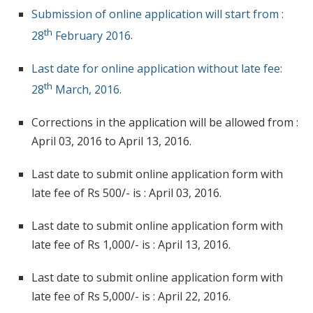
Submission of online application will start from :
th
28
February 2016
.
Last date for online application without late fee:
th
28
March, 2016
.
Corrections in the application will be allowed from :
April 03, 2016 to April 13, 2016.
Last date to submit online application form with
late fee of Rs 500/- is : April 03, 2016.
Last date to submit online application form with
late fee of Rs 1,000/- is : April 13, 2016.
Last date to submit online application form with
late fee of Rs 5,000/- is : April 22, 2016.