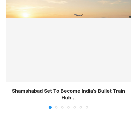
Shamshabad Set To Become India’s Bullet Train
Hub...