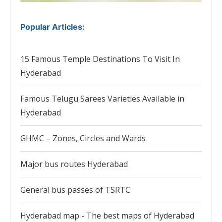
Popular Articles
:
15 Famous Temple Destinations To Visit In
Hyderabad
Famous Telugu Sarees Varieties Available in
Hyderabad
GHMC – Zones, Circles and Wards
Major bus routes Hyderabad
General bus passes of TSRTC
Hyderabad map - The best maps of Hyderabad