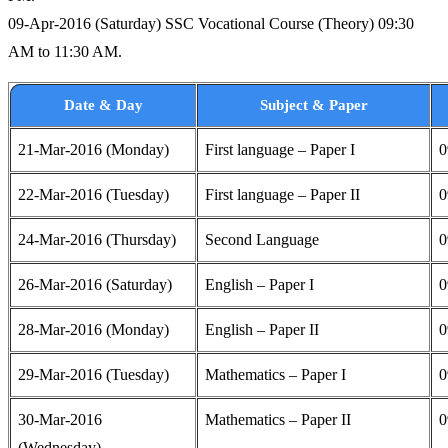
09-Apr-2016 (Saturday) SSC Vocational Course (Theory) 09:30
AM to 11:30 AM.
Date & Day
Subject & Paper
21-Mar-2016 (Monday)
First language – Paper I
0
22-Mar-2016 (Tuesday)
First language – Paper II
0
24-Mar-2016 (Thursday)
Second Language
0
26-Mar-2016 (Saturday)
English – Paper I
0
28-Mar-2016 (Monday)
English – Paper II
0
29-Mar-2016 (Tuesday)
Mathematics – Paper I
0
30-Mar-2016
Mathematics – Paper II
0
(Wednesday)