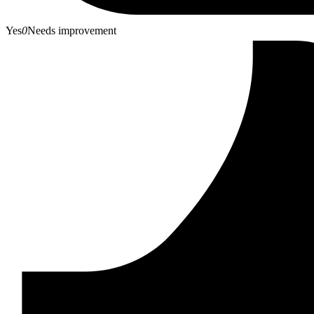
Yes
0
Needs improvement