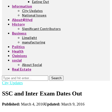
Eating Out
Information
City Updates
National Issues
About@Hyd
History
Significant Contributors
Business
Limelight
manufacturing
Politics
Health
Opinions
social
About Social
Real Estate
Search
City Updates
SSC and Inter Exam Dates Out
Published:
March 4, 2016
Updated:
March 9, 2016