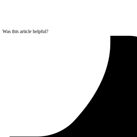
Was this article helpful?