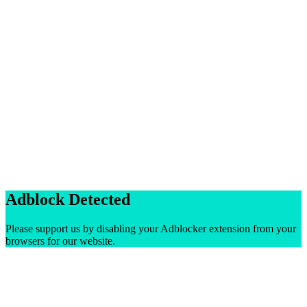
Adblock Detected
Please support us by disabling your Adblocker extension from your
browsers for our website.