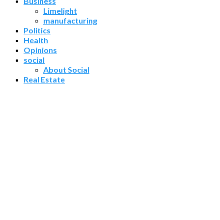
Business
Limelight
manufacturing
Politics
Health
Opinions
social
About Social
Real Estate