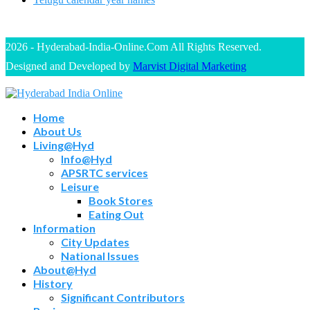
2026 - Hyderabad-India-Online.Com All Rights Reserved.
Designed and Developed by
Marvist Digital Marketing
Home
About Us
Living@Hyd
Info@Hyd
APSRTC services
Leisure
Book Stores
Eating Out
Information
City Updates
National Issues
About@Hyd
History
Significant Contributors