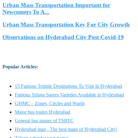
Urban Mass Transportation Important for
Newcomers To A...
Urban Mass Transportation Key For City Growth
Observations on Hyderabad City Post Covid-19
Popular Articles
:
15 Famous Temple Destinations To Visit In Hyderabad
Famous Telugu Sarees Varieties Available in Hyderabad
GHMC – Zones, Circles and Wards
Major bus routes Hyderabad
General bus passes of TSRTC
Hyderabad map - The best maps of Hyderabad City!
Telugu calendar year names