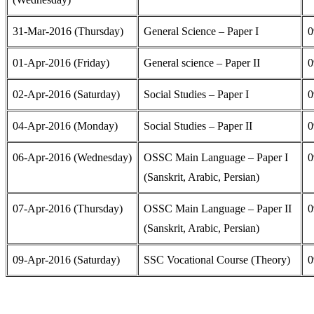
31-Mar-2016 (Thursday)
General Science – Paper I
0
01-Apr-2016 (Friday)
General science – Paper II
0
02-Apr-2016 (Saturday)
Social Studies – Paper I
0
04-Apr-2016 (Monday)
Social Studies – Paper II
0
06-Apr-2016 (Wednesday)
OSSC Main Language – Paper I
0
(Sanskrit, Arabic, Persian)
07-Apr-2016 (Thursday)
OSSC Main Language – Paper II
0
(Sanskrit, Arabic, Persian)
09-Apr-2016 (Saturday)
SSC Vocational Course (Theory)
0