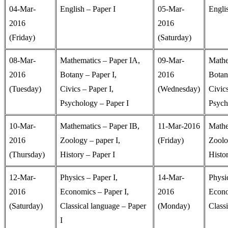
04-Mar-
English – Paper I
05-Mar-
Englis
2016
2016
(Friday)
(Saturday)
08-Mar-
Mathematics – Paper IA,
09-Mar-
Mathe
2016
Botany – Paper I,
2016
Botan
(Tuesday)
Civics – Paper I,
(Wednesday)
Civic
Psychology – Paper I
Psych
10-Mar-
Mathematics – Paper IB,
11-Mar-2016
Mathe
2016
Zoology – paper I,
(Friday)
Zoolo
(Thursday)
History – Paper I
Histor
12-Mar-
Physics – Paper I,
14-Mar-
Physic
2016
Economics – Paper I,
2016
Econo
(Saturday)
Classical language – Paper
(Monday)
Classi
I