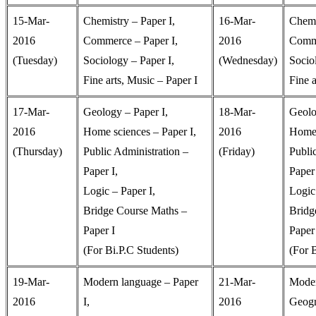
15-Mar-
Chemistry – Paper I,
16-Mar-
Chemi
2016
Commerce – Paper I,
2016
Comme
(Tuesday)
Sociology – Paper I,
(Wednesday)
Socio
Fine arts, Music – Paper I
Fine a
17-Mar-
Geology – Paper I,
18-Mar-
Geolo
2016
Home sciences – Paper I,
2016
Home 
(Thursday)
Public Administration –
(Friday)
Publi
Paper I,
Paper 
Logic – Paper I,
Logic 
Bridge Course Maths –
Bridg
Paper I
Paper 
(For Bi.P.C Students)
(For 
19-Mar-
Modern language – Paper
21-Mar-
Moder
2016
I,
2016
Geogr