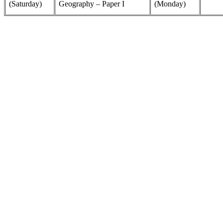
(Saturday)
Geography – Paper I
(Monday)