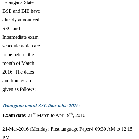
Telangana State
BSE and BIE have
already announced
SSC and
Intermediate exam
schedule which are
to be held in the
month of March
2016. The dates
and timings are
given as follows:
Telangana board SSC time table 2016:
st
th
Exam date:
21
March to April 9
, 2016
21-Mar-2016 (Monday) First language Paper-Ⅰ 09:30 AM to 12:15
PM.