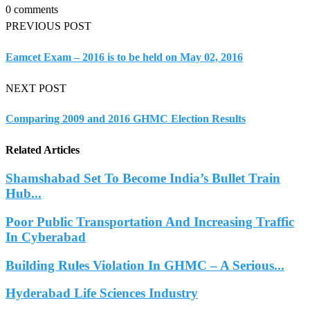
0 comments
PREVIOUS POST
Eamcet Exam – 2016 is to be held on May 02, 2016
NEXT POST
Comparing 2009 and 2016 GHMC Election Results
Related Articles
Shamshabad Set To Become India’s Bullet Train
Hub...
Poor Public Transportation And Increasing Traffic
In Cyberabad
Building Rules Violation In GHMC – A Serious...
Hyderabad Life Sciences Industry