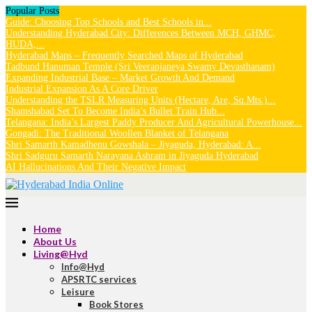
Popular Posts
Guide: Choosing Top Schools and Best Schools in...
Understanding Hyderabad City: Differences Between MCH, GHMC,
HUDA,...
Hyderabad Maps – Frequently Searched Maps of Hyderabad
Tadbund Hanuman Temple (Sri Veeranjaneya Swamy Devasthanam)
Expanding Industrial Base – Market Growth And Demand
Industrial Expansion As A Core Driver
Understanding the TSLR Measuring Units (Hectare, Are, Sq.Mts.)...
Shamshabad Set To Become India’s Bullet Train Hub...
Telangana: India’s Largest Paddy Producer And Agricultural Powerhouse...
Gongadi: The Traditional Woollen Blanket of Telangana
Shri Samarth Kamadhenu Gowshala – Jiyaguda, Hyderabad: A...
Shri Sadguru Samarth Narayana Ashram in Jiyaguda Hyderabad
AI Hallucinations And Their Negative Impact
Home
About Us
Living@Hyd
Info@Hyd
APSRTC services
Leisure
Book Stores