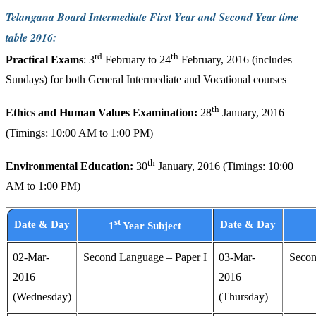
Telangana Board Intermediate First Year and Second Year time
table 2016:
rd
th
Practical Exams
: 3
February to 24
February, 2016 (includes
Sundays) for both General Intermediate and Vocational courses
th
Ethics and Human Values Examination:
28
January, 2016
(Timings: 10:00 AM to 1:00 PM)
th
Environmental Education:
30
January, 2016 (Timings: 10:00
AM to 1:00 PM)
st
Date & Day
Date & Day
1
Year Subject
02-Mar-
Second Language – Paper I
03-Mar-
Secon
2016
2016
(Wednesday)
(Thursday)