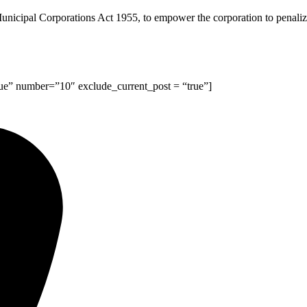
cipal Corporations Act 1955, to empower the corporation to penalize b
rue” number=”10″ exclude_current_post = “true”]