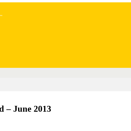
..
d – June 2013