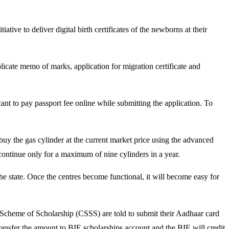
ve to deliver digital birth certificates of the newborns at their
icate memo of marks, application for migration certificate and
cant to pay passport fee online while submitting the application. To
uy the gas cylinder at the current market price using the advanced
 continue only for a maximum of nine cylinders in a year.
n the state. Once the centres become functional, it will become easy for
 Scheme of Scholarship (CSSS) are told to submit their Aadhaar card
nsfer the amount to BIE scholarships account and the BIE will credit