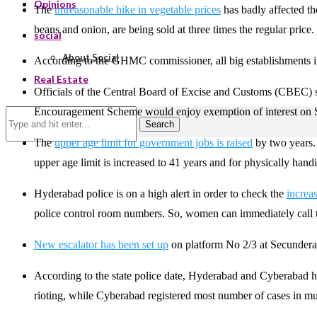
Opinions
The
unreasonable hike in vegetable prices
has badly affected th
beans and onion, are being sold at three times the regular price.
social
About Social
According to the GHMC commissioner, all big establishments
Real Estate
Officials of the Central Board of Excise and Customs (CBEC) stat
Encouragement Scheme would enjoy exemption of interest on S
Search
The
upper age limit for government jobs is raised
by two years. 
upper age limit is increased to 41 years and for physically hand
Hyderabad police is on a high alert in order to check the
increa
police control room numbers. So, women can immediately call 
New escalator has been set up
on platform No 2/3 at Secunderaba
According to the state police date, Hyderabad and Cyberabad ha
rioting, while Cyberabad registered most number of cases in mu