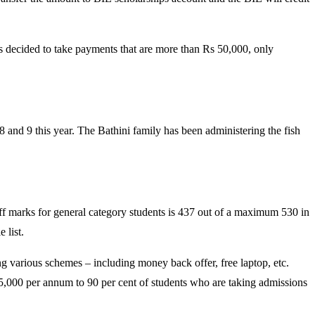
cided to take payments that are more than Rs 50,000, only
 and 9 this year. The Bathini family has been administering the fish
-off marks for general category students is 437 out of a maximum 530 in
 list.
ng various schemes – including money back offer, free laptop, etc.
35,000 per annum to 90 per cent of students who are taking admissions