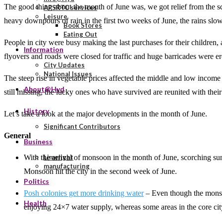
The good thing about the month of June was, we got relief from the s
APSRTC services
Leisure
heavy downpours of rain in the first two weeks of June, the rains slow
Book Stores
Eating Out
People in city were busy making the last purchases for their children
Information
flyovers and roads were closed for traffic and huge barricades were erec
City Updates
National Issues
The steep rise in vegetable prices affected the middle and low inco
About@Hyd
still missing, the lucky ones who have survived are reunited with their
History
Let’s take a look at the major developments in the month of June.
Significant Contributors
General
Business
With the arrival of monsoon in the month of June, scorching sum
Limelight
manufacturing
Monsoon hit the city in the second week of June.
Politics
Posh colonies get more drinking water
– Even though the monsoo
Health
enjoying 24×7 water supply, whereas some areas in the core cit