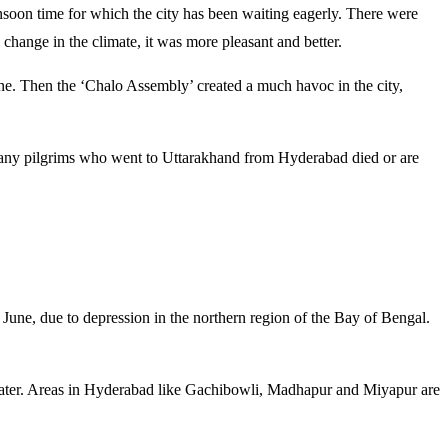
soon time for which the city has been waiting eagerly. There were
change in the climate, it was more pleasant and better.
une. Then the ‘Chalo Assembly’ created a much havoc in the city,
 many pilgrims who went to Uttarakhand from Hyderabad died or are
June, due to depression in the northern region of the Bay of Bengal.
 water. Areas in Hyderabad like Gachibowli, Madhapur and Miyapur are