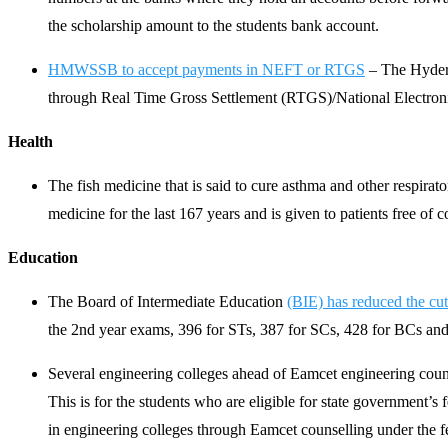
the scholarship amount to the students bank account.
HMWSSB to accept payments in NEFT or RTGS
– The Hyder
through Real Time Gross Settlement (RTGS)/National Electron
Health
The fish medicine that is said to cure asthma and other respira
medicine for the last 167 years and is given to patients free of c
Education
The Board of Intermediate Education
(BIE) has reduced the cut
the 2nd year exams, 396 for STs, 387 for SCs, 428 for BCs and 29
Several engineering colleges ahead of Eamcet engineering counse
This is for the students who are eligible for state government
in engineering colleges through Eamcet counselling under the 