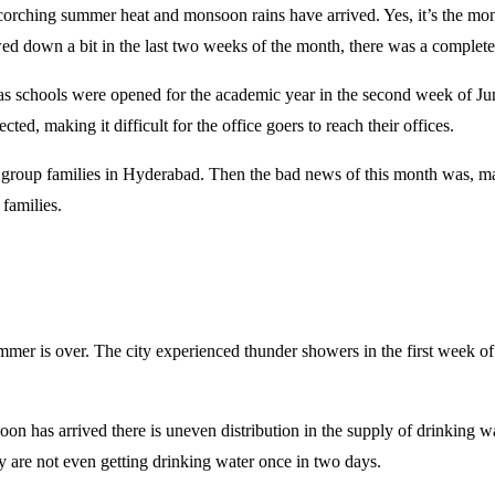
corching summer heat and monsoon rains have arrived. Yes, it’s the mon
ed down a bit in the last two weeks of the month, there was a complete 
, as schools were opened for the academic year in the second week of J
ted, making it difficult for the office goers to reach their offices.
me group families in Hyderabad. Then the bad news of this month was,
 families.
mer is over. The city experienced thunder showers in the first week of 
n has arrived there is uneven distribution in the supply of drinking
y are not even getting drinking water once in two days.