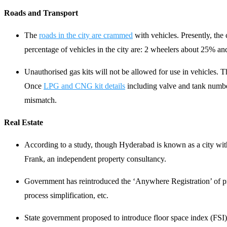
Roads and Transport
The
roads in the city are crammed
with vehicles. Presently, the 
percentage of vehicles in the city are: 2 wheelers about 25% a
Unauthorised gas kits will not be allowed for use in vehicles. T
Once
LPG and CNG kit details
including valve and tank numbers
mismatch.
Real Estate
According to a study, though Hyderabad is known as a city with 
Frank, an independent property consultancy.
Government has reintroduced the ‘Anywhere Registration’ of prop
process simplification, etc.
State government proposed to introduce floor space index (FSI), 