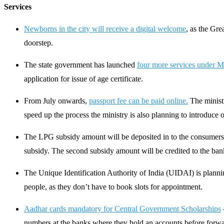
Services
Newborns in the city will receive a digital welcome
, as the Gre
doorstep.
The state government has launched
four more services under 
application for issue of age certificate.
From July onwards,
passport fee can be paid online.
The ministr
speed up the process the ministry is also planning to introduc
The LPG subsidy amount will be deposited in to the consumers b
subsidy. The second subsidy amount will be credited to the bank 
The Unique Identification Authority of India (UIDAI) is planni
people, as they don’t have to book slots for appointment.
Aadhar cards mandatory for Central Government Scholarships
numbers at the banks where they hold an accounts before forwa