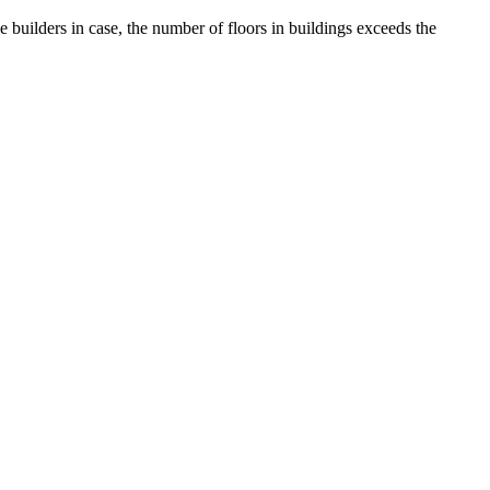
uilders in case, the number of floors in buildings exceeds the