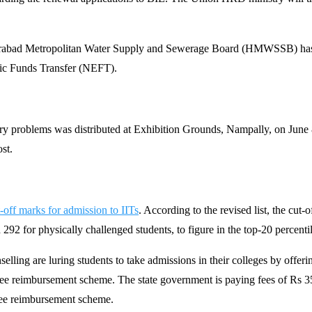
abad Metropolitan Water Supply and Sewerage Board (HMWSSB) has de
ic Funds Transfer (NEFT).
tory problems was distributed at Exhibition Grounds, Nampally, on June 8
ost.
-off marks for admission to IITs
. According to the revised list, the cut
2 for physically challenged students, to figure in the top-20 percentile
lling are luring students to take admissions in their colleges by offeri
’s fee reimbursement scheme. The state government is paying fees of Rs 
fee reimbursement scheme.