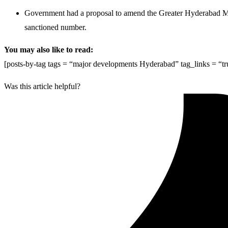
Government had a proposal to amend the Greater Hyderabad Muni
sanctioned number.
You may also like to read:
[posts-by-tag tags = “major developments Hyderabad” tag_links = “t
Was this article helpful?