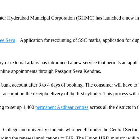
ater Hyderabad Municipal Corporation (GHMC) has launched a new initiati
Mee Seva
– Application for recounting of SSC marks, application for dupl
y of external affairs has introduced a new service that permits an appli
e online appointments through Passport Seva Kendras.
ank account after 3 to 4 days of booking. The consumer will have to b
account on the receipt/delivery of the first cylinder. This process will
ng to set up 1,400
permanent Aadhaar centres
across all the districts i
– College and university students who benefit under the Central Sector
rding the renewal applications to BIE. The Union HRD ministry will tra