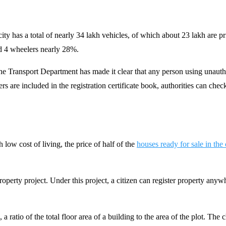
city has a total of nearly 34 lakh vehicles, of which about 23 lakh are p
nd 4 wheelers nearly 28%.
he Transport Department has made it clear that any person using unauthor
 are included in the registration certificate book, authorities can check
low cost of living, the price of half of the
houses ready for sale in the
erty project. Under this project, a citizen can register property anywh
a ratio of the total floor area of a building to the area of the plot. Th