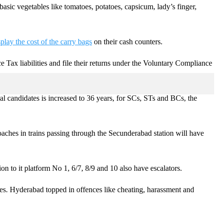
basic vegetables like tomatoes, potatoes, capsicum, lady’s finger,
splay the cost of the carry bags
on their cash counters.
e Tax liabilities and file their returns under the Voluntary Compliance
 candidates is increased to 36 years, for SCs, STs and BCs, the
oaches in trains passing through the Secunderabad station will have
on to it platform No 1, 6/7, 8/9 and 10 also have escalators.
ces. Hyderabad topped in offences like cheating, harassment and