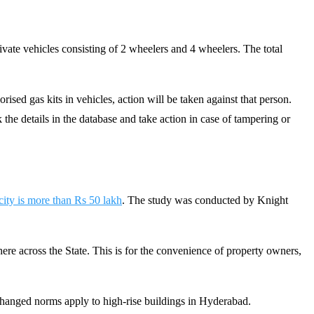
rivate vehicles consisting of 2 wheelers and 4 wheelers. The total
ised gas kits in vehicles, action will be taken against that person.
 the details in the database and take action in case of tampering or
 city is more than Rs 50 lakh
. The study was conducted by Knight
ere across the State. This is for the convenience of property owners,
e changed norms apply to high-rise buildings in Hyderabad.