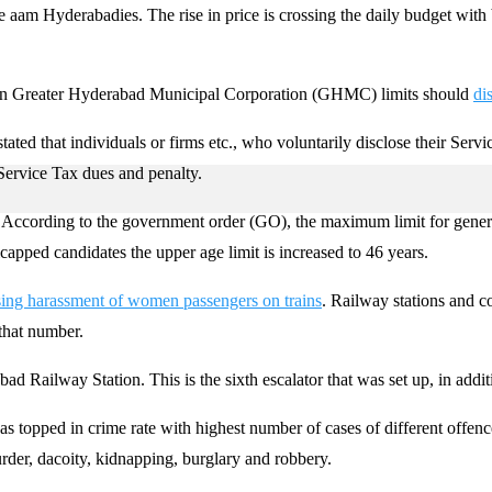
e aam Hyderabadies. The rise in price is crossing the daily budget with 
 in Greater Hyderabad Municipal Corporation (GHMC) limits should
di
ed that individuals or firms etc., who voluntarily disclose their Servic
ervice Tax dues and penalty.
According to the government order (GO), the maximum limit for general
icapped candidates the upper age limit is increased to 46 years.
sing harassment of women passengers on trains
. Railway stations and c
that number.
d Railway Station. This is the sixth escalator that was set up, in additi
s topped in crime rate with highest number of cases of different offen
rder, dacoity, kidnapping, burglary and robbery.