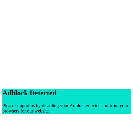
Adblock Detected
Please support us by disabling your Adblocker extension from your
browsers for our website.