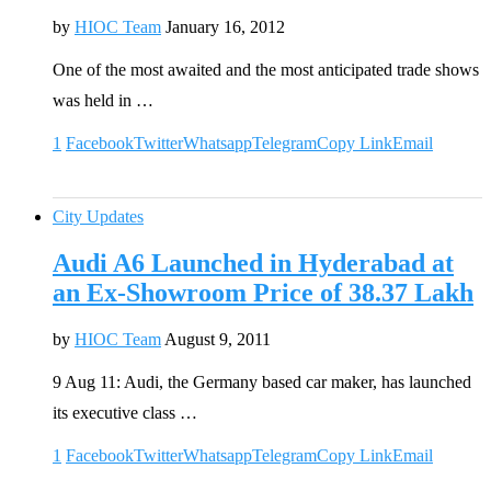
by
HIOC Team
January 16, 2012
One of the most awaited and the most anticipated trade shows
was held in …
1
Facebook
Twitter
Whatsapp
Telegram
Copy Link
Email
City Updates
Audi A6 Launched in Hyderabad at
an Ex-Showroom Price of 38.37 Lakh
by
HIOC Team
August 9, 2011
9 Aug 11: Audi, the Germany based car maker, has launched
its executive class …
1
Facebook
Twitter
Whatsapp
Telegram
Copy Link
Email