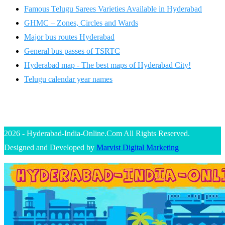
Famous Telugu Sarees Varieties Available in Hyderabad
GHMC – Zones, Circles and Wards
Major bus routes Hyderabad
General bus passes of TSRTC
Hyderabad map - The best maps of Hyderabad City!
Telugu calendar year names
2026 - Hyderabad-India-Online.Com All Rights Reserved.
Designed and Developed by
Marvist Digital Marketing