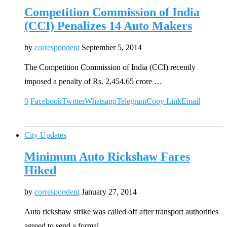
Competition Commission of India
(CCI) Penalizes 14 Auto Makers
by
correspondent
September 5, 2014
The Competition Commission of India (CCI) recently
imposed a penalty of Rs. 2,454.65 crore …
0
Facebook
Twitter
Whatsapp
Telegram
Copy Link
Email
City Updates
Minimum Auto Rickshaw Fares
Hiked
by
correspondent
January 27, 2014
Auto rickshaw strike was called off after transport authorities
agreed to send a formal …