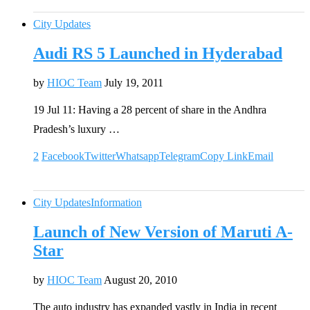
City Updates
Audi RS 5 Launched in Hyderabad
by
HIOC Team
July 19, 2011
19 Jul 11: Having a 28 percent of share in the Andhra
Pradesh’s luxury …
2
Facebook
Twitter
Whatsapp
Telegram
Copy Link
Email
City Updates
Information
Launch of New Version of Maruti A-
Star
by
HIOC Team
August 20, 2010
The auto industry has expanded vastly in India in recent