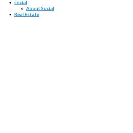
social
About Social
Real Estate