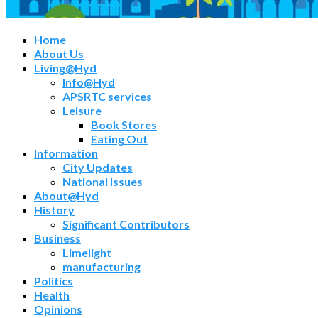
Home
About Us
Living@Hyd
Info@Hyd
APSRTC services
Leisure
Book Stores
Eating Out
Information
City Updates
National Issues
About@Hyd
History
Significant Contributors
Business
Limelight
manufacturing
Politics
Health
Opinions