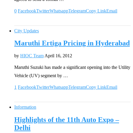
0
Facebook
Twitter
Whatsapp
Telegram
Copy Link
Email
City Updates
Maruthi Ertiga Pricing in Hyderabad
by
HIOC Team
April 16, 2012
Maruthi Suzuki has made a significant opening into the Utility
Vehicle (UV) segment by …
1
Facebook
Twitter
Whatsapp
Telegram
Copy Link
Email
Information
Highlights of the 11th Auto Expo –
Delhi