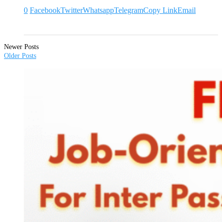
0
Facebook
Twitter
Whatsapp
Telegram
Copy Link
Email
Newer Posts
Older Posts