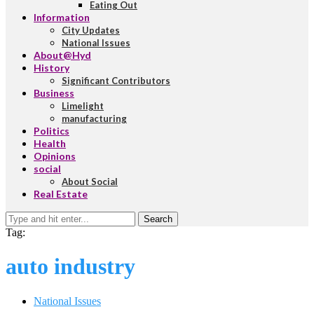
Eating Out
Information
City Updates
National Issues
About@Hyd
History
Significant Contributors
Business
Limelight
manufacturing
Politics
Health
Opinions
social
About Social
Real Estate
Search
Tag:
auto industry
National Issues