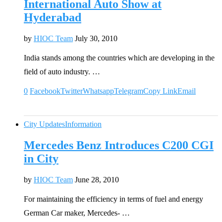
International Auto Show at
Hyderabad
by
HIOC Team
July 30, 2010
India stands among the countries which are developing in the
field of auto industry. …
0
Facebook
Twitter
Whatsapp
Telegram
Copy Link
Email
City Updates
Information
Mercedes Benz Introduces C200 CGI
in City
by
HIOC Team
June 28, 2010
For maintaining the efficiency in terms of fuel and energy
German Car maker, Mercedes- …