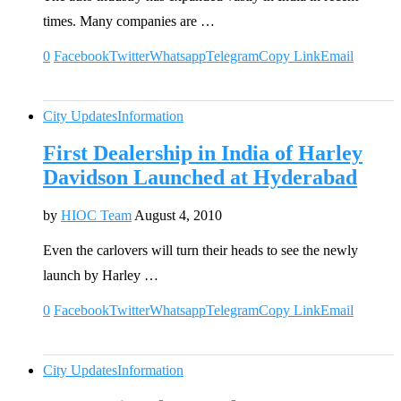
times. Many companies are …
0
Facebook
Twitter
Whatsapp
Telegram
Copy Link
Email
City Updates
Information
First Dealership in India of Harley
Davidson Launched at Hyderabad
by
HIOC Team
August 4, 2010
Even the carlovers will turn their heads to see the newly
launch by Harley …
0
Facebook
Twitter
Whatsapp
Telegram
Copy Link
Email
City Updates
Information