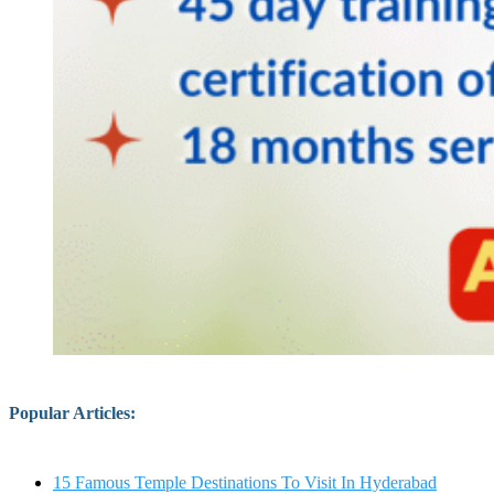
Popular Articles
:
15 Famous Temple Destinations To Visit In Hyderabad